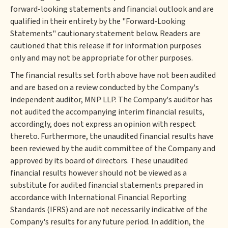
forward-looking statements and financial outlook and are
qualified in their entirety by the "Forward-Looking
Statements" cautionary statement below. Readers are
cautioned that this release if for information purposes
only and may not be appropriate for other purposes.
The financial results set forth above have not been audited
and are based on a review conducted by the Company's
independent auditor, MNP LLP. The Company's auditor has
not audited the accompanying interim financial results,
accordingly, does not express an opinion with respect
thereto. Furthermore, the unaudited financial results have
been reviewed by the audit committee of the Company and
approved by its board of directors. These unaudited
financial results however should not be viewed as a
substitute for audited financial statements prepared in
accordance with International Financial Reporting
Standards (IFRS) and are not necessarily indicative of the
Company's results for any future period. In addition, the