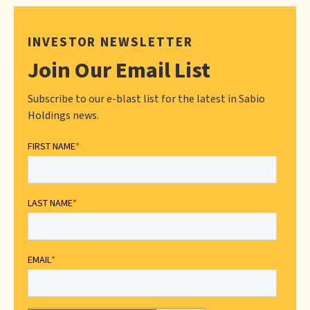
INVESTOR NEWSLETTER
Join Our Email List
Subscribe to our e-blast list for the latest in Sabio
Holdings news.