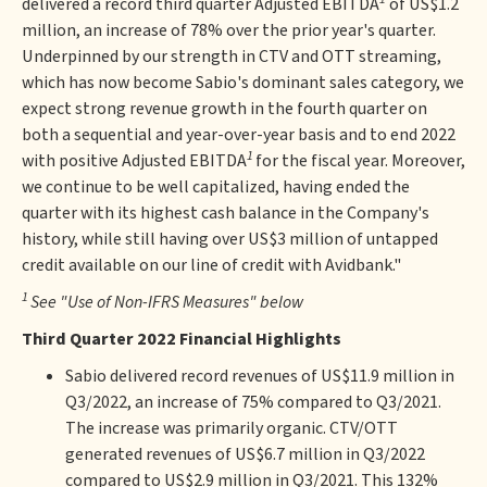
delivered a record third quarter Adjusted EBITDA
of US$1.2
million, an increase of 78% over the prior year's quarter.
Underpinned by our strength in CTV and OTT streaming,
which has now become Sabio's dominant sales category, we
expect strong revenue growth in the fourth quarter on
both a sequential and year-over-year basis and to end 2022
1
with positive Adjusted EBITDA
for the fiscal year. Moreover,
we continue to be well capitalized, having ended the
quarter with its highest cash balance in the Company's
history, while still having over US$3 million of untapped
credit available on our line of credit with Avidbank."
1
See "Use of Non-IFRS Measures" below
Third Quarter 2022 Financial Highlights
Sabio delivered record revenues of US$11.9 million in
Q3/2022, an increase of 75% compared to Q3/2021.
The increase was primarily organic. CTV/OTT
generated revenues of US$6.7 million in Q3/2022
compared to US$2.9 million in Q3/2021. This 132%