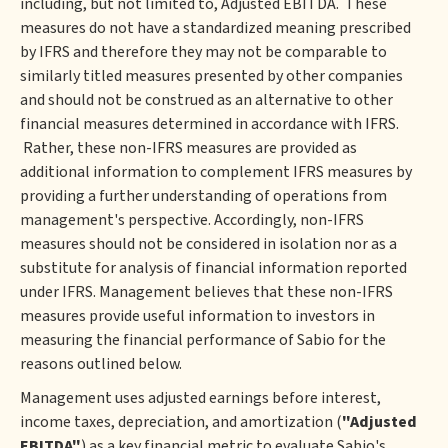
including, but not limited to, Adjusted EBITDA. These
measures do not have a standardized meaning prescribed
by IFRS and therefore they may not be comparable to
similarly titled measures presented by other companies
and should not be construed as an alternative to other
financial measures determined in accordance with IFRS.
Rather, these non-IFRS measures are provided as
additional information to complement IFRS measures by
providing a further understanding of operations from
management's perspective. Accordingly, non-IFRS
measures should not be considered in isolation nor as a
substitute for analysis of financial information reported
under IFRS. Management believes that these non-IFRS
measures provide useful information to investors in
measuring the financial performance of Sabio for the
reasons outlined below.
Management uses adjusted earnings before interest,
income taxes, depreciation, and amortization (
"Adjusted
EBITDA"
) as a key financial metric to evaluate Sabio's