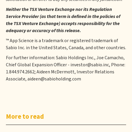
Neither the TSX Venture Exchange nor its Regulation
Service Provider (as that term is defined in the policies of
the TSX Venture Exchange) accepts responsibility for the
adequacy or accuracy of this release.
™ App Science is a trademark or registered trademark of
Sabio Inc. in the United States, Canada, and other countries.
For further information: Sabio Holdings Inc., Joe Camacho,
Chief Global Expansion Officer - investor@sabio.inc, Phone:
1.844.974.2662; Aideen McDermott, Investor Relations
Associate, aideen@sabioholding.com
More to read