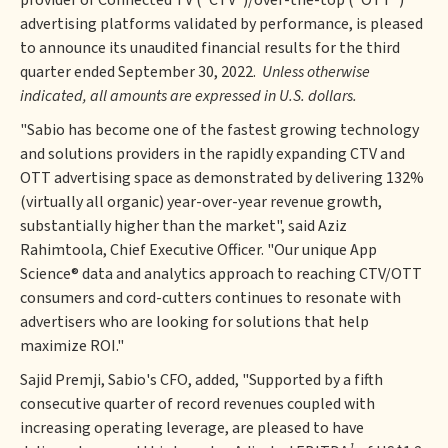
provider of Connected TV ("CTV")/over-the-top ("OTT")
advertising platforms validated by performance, is pleased
to announce its unaudited financial results for the third
quarter ended September 30, 2022.
Unless otherwise
indicated, all amounts are expressed in U.S. dollars.
"Sabio has become one of the fastest growing technology
and solutions providers in the rapidly expanding CTV and
OTT advertising space as demonstrated by delivering 132%
(virtually all organic) year-over-year revenue growth,
substantially higher than the market", said Aziz
Rahimtoola, Chief Executive Officer. "Our unique App
Science® data and analytics approach to reaching CTV/OTT
consumers and cord-cutters continues to resonate with
advertisers who are looking for solutions that help
maximize ROI."
Sajid Premji, Sabio's CFO, added, "Supported by a fifth
consecutive quarter of record revenues coupled with
increasing operating leverage, are pleased to have
1