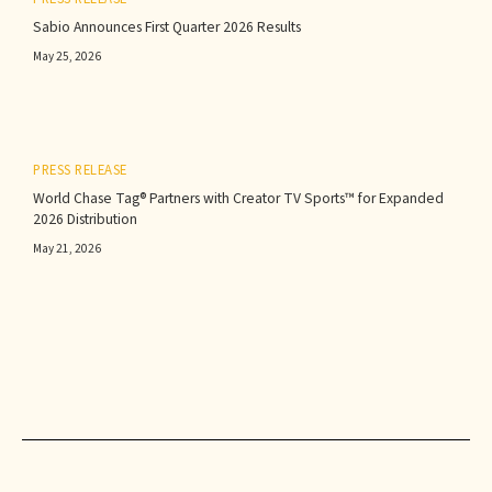
Sabio Announces First Quarter 2026 Results‍
May 25, 2026
PRESS RELEASE
World Chase Tag® Partners with Creator TV Sports™ for Expanded
2026 Distribution
May 21, 2026