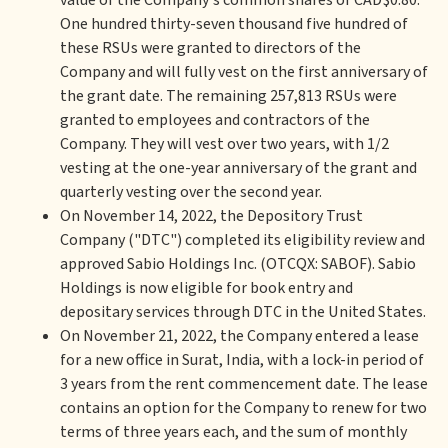
value of the Company's common shares of CAD$0.80.
One hundred thirty-seven thousand five hundred of
these RSUs were granted to directors of the
Company and will fully vest on the first anniversary of
the grant date. The remaining 257,813 RSUs were
granted to employees and contractors of the
Company. They will vest over two years, with 1/2
vesting at the one-year anniversary of the grant and
quarterly vesting over the second year.
On November 14, 2022, the Depository Trust
Company ("DTC") completed its eligibility review and
approved Sabio Holdings Inc. (OTCQX: SABOF). Sabio
Holdings is now eligible for book entry and
depositary services through DTC in the United States.
On November 21, 2022, the Company entered a lease
for a new office in Surat, India, with a lock-in period of
3 years from the rent commencement date. The lease
contains an option for the Company to renew for two
terms of three years each, and the sum of monthly