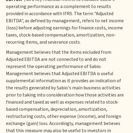
operating performance as a complement to results
provided in accordance with IFRS. The term "Adjusted
EBITDA", as defined by management, refers to net income
(loss) before adjusting earnings for finance costs, income
taxes, stock-based compensation, amortization, non-
recurring items, and severance costs.
Management believes that the items excluded from
Adjusted EBITDA are not connected to and do not
represent the operating performance of Sabio.
Management believes that Adjusted EBITDA is useful
supplemental information as it provides an indication of
the results generated by Sabio's main business activities
prior to taking into consideration how those activities are
financed and taxed as well as expenses related to stock-
based compensation, depreciation, amortization,
restructuring costs, other expense (income), and foreign
exchange (gain) loss. Accordingly, management believes
that this measure may also be useful to investors in