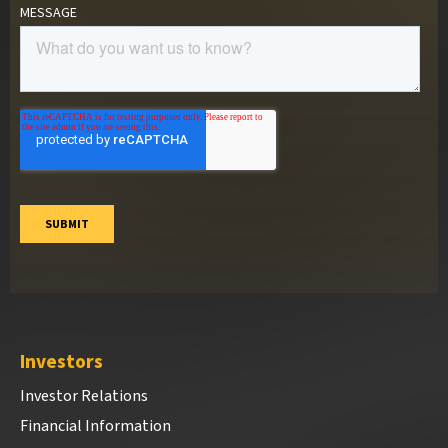
Investors
Investor Relations
Financial Information