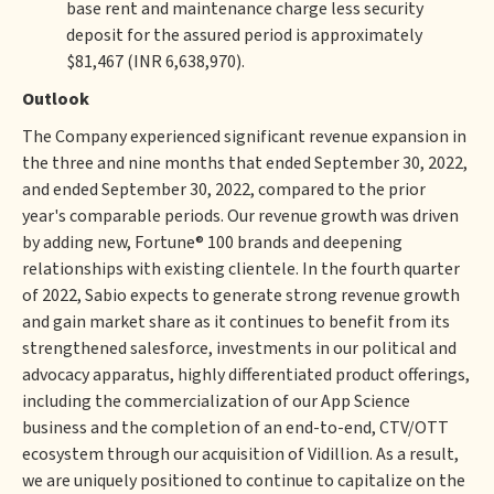
base rent and maintenance charge less security
deposit for the assured period is approximately
$81,467 (INR 6,638,970).
Outlook
The Company experienced significant revenue expansion in
the three and nine months that ended September 30, 2022,
and ended September 30, 2022, compared to the prior
year's comparable periods. Our revenue growth was driven
by adding new, Fortune® 100 brands and deepening
relationships with existing clientele. In the fourth quarter
of 2022, Sabio expects to generate strong revenue growth
and gain market share as it continues to benefit from its
strengthened salesforce, investments in our political and
advocacy apparatus, highly differentiated product offerings,
including the commercialization of our App Science
business and the completion of an end-to-end, CTV/OTT
ecosystem through our acquisition of Vidillion. As a result,
we are uniquely positioned to continue to capitalize on the