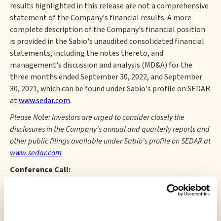
results highlighted in this release are not a comprehensive
statement of the Company's financial results. A more
complete description of the Company's financial position
is provided in the Sabio's unaudited consolidated financial
statements, including the notes thereto, and
management's discussion and analysis (MD&A) for the
three months ended September 30, 2022, and September
30, 2021, which can be found under Sabio's profile on SEDAR
at
www.sedar.com
.
Please Note: Investors are urged to consider closely the
disclosures in the Company's annual and quarterly reports and
other public filings available under Sabio's profile on SEDAR at
www.sedar.com
Conference Call:
The Company will host an investor conference call for the
three months ending September 30, 2022, at 9:00 a.m. ET
on Tuesday, November 29, 2022. The webinar details are