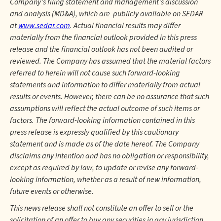
Company's filing statement and management's discussion
and analysis (MD&A), which are publicly available on SEDAR
at
www.sedar.com
. Actual financial results may differ
materially from the financial outlook provided in this press
release and the financial outlook has not been audited or
reviewed. The Company has assumed that the material factors
referred to herein will not cause such forward-looking
statements and information to differ materially from actual
results or events. However, there can be no assurance that such
assumptions will reflect the actual outcome of such items or
factors. The forward-looking information contained in this
press release is expressly qualified by this cautionary
statement and is made as of the date hereof. The Company
disclaims any intention and has no obligation or responsibility,
except as required by law, to update or revise any forward-
looking information, whether as a result of new information,
future events or otherwise.
This news release shall not constitute an offer to sell or the
solicitation of an offer to buy any securities in any jurisdiction.