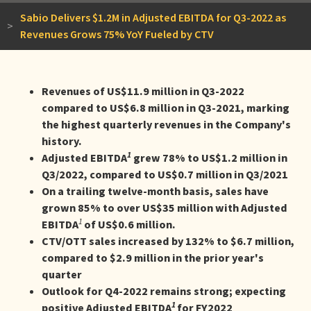
Sabio Delivers $1.2M in Adjusted EBITDA for Q3-2022 as
>
Revenues Grows 75% YoY Fueled by CTV
Revenues of US$11.9 million in Q3-2022
compared to US$6.8 million in Q3-2021, marking
the highest quarterly revenues in the Company's
history.
1
Adjusted EBITDA
grew 78% to US$1.2 million in
Q3/2022, compared to US$0.7 million in Q3/2021
On a trailing twelve-month basis, sales have
grown 85% to over US$35 million with Adjusted
1
EBITDA
of US$0.6 million.
CTV/OTT sales increased by 132% to $6.7 million,
compared to $2.9 million in the prior year's
quarter
Outlook for Q4-2022 remains strong; expecting
1
positive Adjusted EBITDA
for FY2022