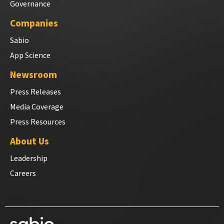
Governance
Companies
Sabio
App Science
Newsroom
Press Releases
Media Coverage
Press Resources
About Us
Leadership
Careers