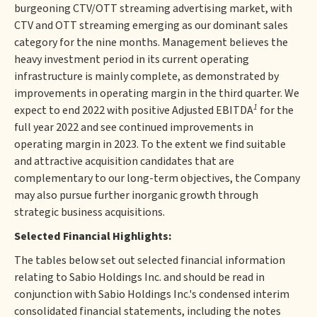
burgeoning CTV/OTT streaming advertising market, with
CTV and OTT streaming emerging as our dominant sales
category for the nine months. Management believes the
heavy investment period in its current operating
infrastructure is mainly complete, as demonstrated by
improvements in operating margin in the third quarter. We
1
expect to end 2022 with positive Adjusted EBITDA
for the
full year 2022 and see continued improvements in
operating margin in 2023. To the extent we find suitable
and attractive acquisition candidates that are
complementary to our long-term objectives, the Company
may also pursue further inorganic growth through
strategic business acquisitions.
Selected Financial Highlights:
The tables below set out selected financial information
relating to Sabio Holdings Inc. and should be read in
conjunction with Sabio Holdings Inc.'s condensed interim
consolidated financial statements, including the notes