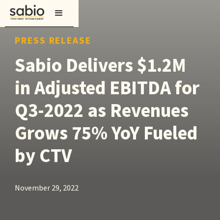
PRESS RELEASE
Sabio Delivers $1.2M
in Adjusted EBITDA for
Q3-2022 as Revenues
Grows 75% YoY Fueled
by CTV
November 29, 2022