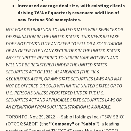
Increased average deal size, with existing clients
driving 76% of quarterly revenues; addition of
new Fortune 500 nameplates.
NOT FOR DISTRIBUTION TO UNITED STATES WIRE SERVICES OR
DISSEMINATION IN THE UNITED STATES. THIS NEWS RELEASE
DOES NOT CONSTITUTE AN OFFER TO SELL OR A SOLICITATION
OF AN OFFER TO BUY ANY SECURITIES IN THE UNITED STATES.
ANY SECURITIES REFERRED TO HEREIN HAVE NOT BEEN AND
WILL NOT BE REGISTERED UNDER THE UNITED STATES
SECURITIES ACT OF 1933, AS AMENDED (THE
"U.S.
SECURITIES ACT"
), OR ANY STATE SECURITIES LAWS AND MAY
NOT BE OFFERED OR SOLD WITHIN THE UNITED STATES OR TO
U.S. PERSONS UNLESS REGISTERED UNDER THE U.S.
SECURITIES ACT AND APPLICABLE STATE SECURITIES LAWS OR
AN EXEMPTION FROM SUCH REGISTRATION IS AVAILABLE.
TORONTO, Nov. 29, 2022 -- Sabio Holdings Inc. (TSXV: SBIO)
(OTCQX: SABOF) (the
"Company"
or
"Sabio"
), a leading