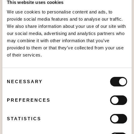
below:
This website uses cookies
Date: November 29, 2022
We use cookies to personalise content and ads, to
provide social media features and to analyse our traffic.
Time: 9:00 a.m. ET (6:00 a.m. PT)
We also share information about your use of our site with
Webinar Registration:
https://bit.ly/3zZRDfL
our social media, advertising and analytics partners who
may combine it with other information that you’ve
Or dial:
provided to them or that they’ve collected from your use
For higher quality, dial a number based on your current
of their services.
location.
Canada:
+1 778 907 2071 (Vancouver local)
Consent
+1 647 374 4685 (Toronto local)
NECESSARY
Selection
Webinar ID:
825 2778 0161
PREFERENCES
Please connect 5 minutes before the conference call to
ensure time for any software download.
STATISTICS
About Sabio