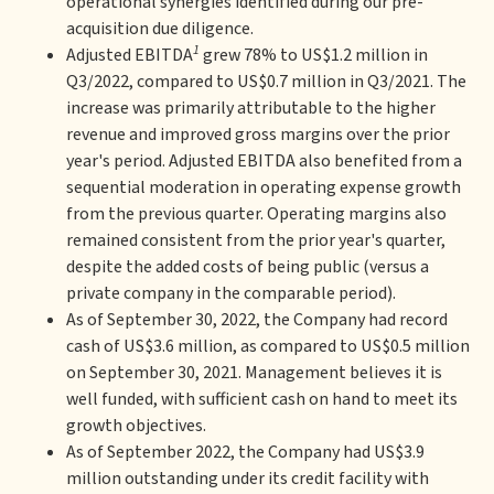
operational synergies identified during our pre-
acquisition due diligence.
1
Adjusted EBITDA
grew 78% to US$1.2 million in
Q3/2022, compared to US$0.7 million in Q3/2021. The
increase was primarily attributable to the higher
revenue and improved gross margins over the prior
year's period. Adjusted EBITDA also benefited from a
sequential moderation in operating expense growth
from the previous quarter. Operating margins also
remained consistent from the prior year's quarter,
despite the added costs of being public (versus a
private company in the comparable period).
As of September 30, 2022, the Company had record
cash of US$3.6 million, as compared to US$0.5 million
on September 30, 2021. Management believes it is
well funded, with sufficient cash on hand to meet its
growth objectives.
As of September 2022, the Company had US$3.9
million outstanding under its credit facility with