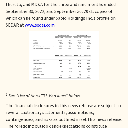
thereto, and MD&A for the three and nine months ended
September 30, 2022, and September 30, 2021, copies of
which can be found under Sabio Holdings Inc.'s profile on
SEDAR at
www.sedar.com
.
1
See "Use of Non-IFRS Measures" below
The financial disclosures in this news release are subject to
several cautionary statements, assumptions,
contingencies, and risks as outlined in set this news release.
The foregoing outlook and expectations constitute