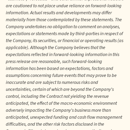
are cautioned to not place undue reliance on forward-looking
information. Actual results and developments may differ
materially from those contemplated by these statements. The
Company undertakes no obligation to comment on analyses,
expectations or statements made by third-parties in respect of
the Company, its securities, or financial or operating results (as
applicable). Although the Company believes that the
expectations reflected in forward-looking information in this
press release are reasonable, such forward-looking
information has been based on expectations, factors and
assumptions concerning future events that may prove to be
inaccurate and are subject to numerous risks and
uncertainties, certain of which are beyond the Company's
control, including the Contract not yielding the revenue
anticipated, the effect of the macro-economic environment
adversely impacting the Company's business more than
anticipated, unexpected funding and cash flow management
difficulties, and the other risk factors disclosed in the