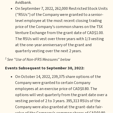
Avidbank.
On September 7, 2022, 262,000 Restricted Stock Units
("RSUs") of the Company were granted to a senior-
level employee at the most recent closing trading
price of the Company's common shares on the TSX
Venture Exchange from the grant date of CAD$1.00.
The RSUs will vest over three years with 1/3 vesting
at the one-year anniversary of the grant and
quarterly vesting over the next 2 years.
1
See "Use of Non-IFRS Measures" below
Events Subsequent to September 30, 2022:
On October 14, 2022, 239,375 share options of the
Company were granted to certain Company
employees at an exercise price of CAD$0.80. The
options will vest quarterly from the grant date over a
vesting period of 2 to 3 years. 395,313 RSUs of the
Company were also granted at the grant-date fair-