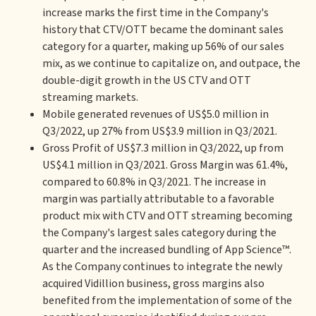
increase marks the first time in the Company's
history that CTV/OTT became the dominant sales
category for a quarter, making up 56% of our sales
mix, as we continue to capitalize on, and outpace, the
double-digit growth in the US CTV and OTT
streaming markets.
Mobile generated revenues of US$5.0 million in
Q3/2022, up 27% from US$3.9 million in Q3/2021.
Gross Profit of US$7.3 million in Q3/2022, up from
US$4.1 million in Q3/2021. Gross Margin was 61.4%,
compared to 60.8% in Q3/2021. The increase in
margin was partially attributable to a favorable
product mix with CTV and OTT streaming becoming
the Company's largest sales category during the
quarter and the increased bundling of App Science™.
As the Company continues to integrate the newly
acquired Vidillion business, gross margins also
benefited from the implementation of some of the