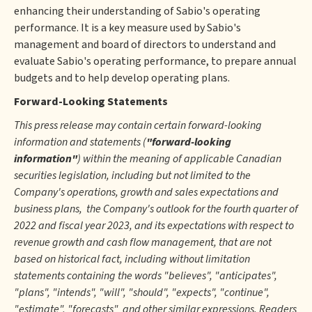
enhancing their understanding of Sabio's operating
performance. It is a key measure used by Sabio's
management and board of directors to understand and
evaluate Sabio's operating performance, to prepare annual
budgets and to help develop operating plans.
Forward-Looking Statements
This press release may contain certain forward-looking
information and statements (
"forward-looking
information"
) within the meaning of applicable Canadian
securities legislation, including but not limited to the
Company's operations, growth and sales expectations and
business plans, the Company's outlook for the fourth quarter of
2022 and fiscal year 2023, and its expectations with respect to
revenue growth and cash flow management, that are not
based on historical fact, including without limitation
statements containing the words "believes", "anticipates",
"plans", "intends", "will", "should", "expects", "continue",
"estimate", "forecasts" and other similar expressions. Readers