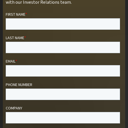
with our Investor Relations team.