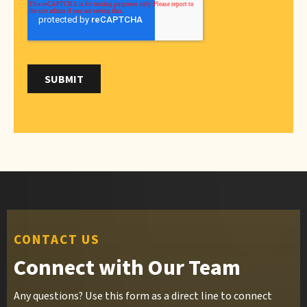
CONTACT US
Connect with Our Team
Any questions? Use this form as a direct line to connect