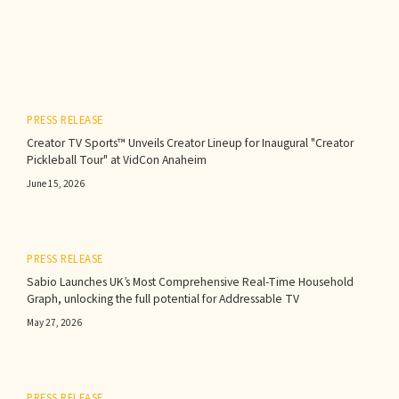
PRESS RELEASE
Creator TV Sports™ Unveils Creator Lineup for Inaugural "Creator
Pickleball Tour" at VidCon Anaheim
June 15, 2026
PRESS RELEASE
Sabio Launches UK’s Most Comprehensive Real-Time Household
Graph, unlocking the full potential for Addressable TV
May 27, 2026
PRESS RELEASE