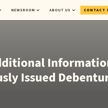
NEWSROOM
ABOUT US
CONTACT 
ditional Informatio
sly Issued Debentu