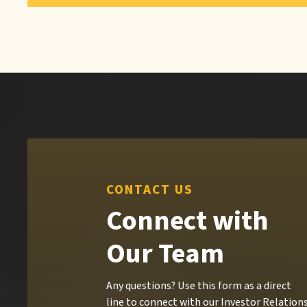
CONTACT US
Connect with
Our Team
Any questions? Use this form as a direct
line to connect with our Investor Relation