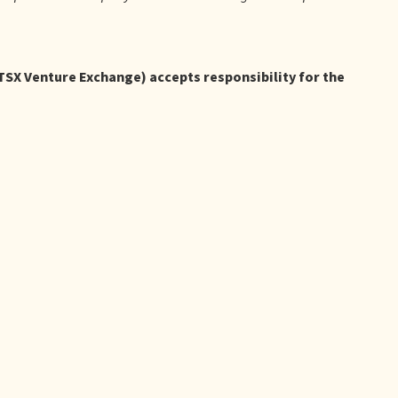
 TSX Venture Exchange) accepts responsibility for the