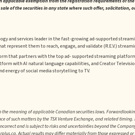
an applicable exemption from the registration requirements of the 1
y sale of the securities in any state where such offer, solicitation,
logy and services leader in the fast-growing ad-supported stream
hat represent them to reach, engage, and validate (R.E.V.) streami
form that partners with the top ad- supported streaming platform
atform with AI natural language capabilities, and Creator Televisi
d energy of social media storytelling to TV.
in the meaning of applicable Canadian securities laws. Forwardlooki
nce of such matters by the TSX Venture Exchange, and related timing
incorrect and is subject to risks and uncertainties beyond the Compan
us.ca. Actual results may differ materially from those expressed o