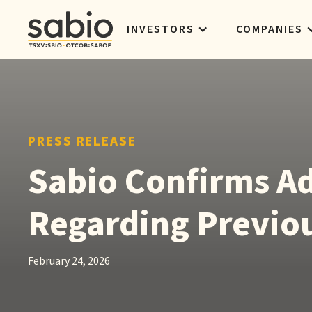
INVESTORS
COMPANIES
PRESS RELEASE
Sabio Confirms Ad
Regarding Previou
February 24, 2026