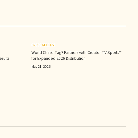
PRESS RELEASE
World Chase Tag® Partners with Creator TV Sports™
sults‍
for Expanded 2026 Distribution
May 21, 2026