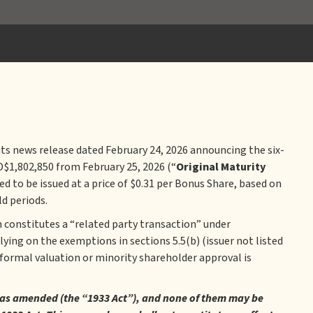
 its news release dated February 24, 2026 announcing the six-
D$1,802,850 from February 25, 2026 (“
Original Maturity
ed to be issued at a price of $0.31 per Bonus Share, based on
d periods.
 constitutes a “related party transaction” under
lying on the exemptions in sections 5.5(b) (issuer not listed
 formal valuation or minority shareholder approval is
33, as amended (the “1933 Act”), and none of them may be