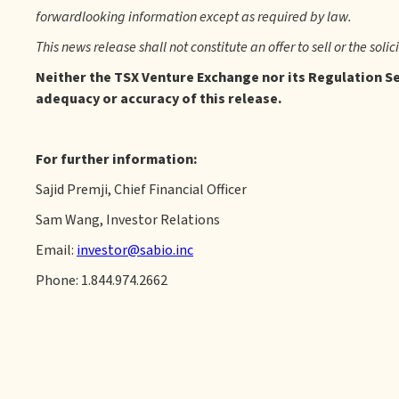
forwardlooking information except as required by law.
This news release shall not constitute an offer to sell or the solic
Neither the TSX Venture Exchange nor its Regulation Ser
adequacy or accuracy of this release.
For further information:
Sajid Premji, Chief Financial Officer
Sam Wang, Investor Relations
Email:
investor@sabio.inc
Phone: 1.844.974.2662