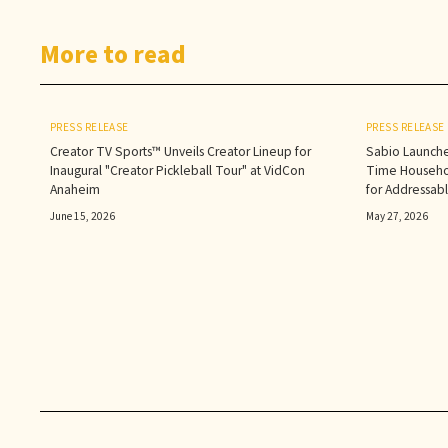
More to read
PRESS RELEASE
PRESS RELEASE
Creator TV Sports™ Unveils Creator Lineup for
Sabio Launche
Inaugural "Creator Pickleball Tour" at VidCon
Time Househol
Anaheim
for Addressab
June 15, 2026
May 27, 2026