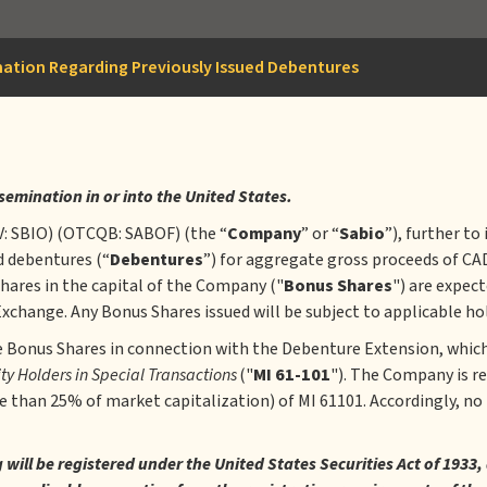
mation Regarding Previously Issued Debentures
ssemination in or into the United States.
V: SBIO) (OTCQB: SABOF) (the “
Company
” or “
Sabio
”), further to
ed debentures (“
Debentures
”) for aggregate gross proceeds of CA
hares in the capital of the Company ("
Bonus Shares
") are expect
change. Any Bonus Shares issued will be subject to applicable hol
e Bonus Shares in connection with the Debenture Extension, which
ity Holders in Special Transactions
("
MI 61-101
"). The Company is re
re than 25% of market capitalization) of MI 61101. Accordingly, no
ng will be registered under the United States Securities Act of 19