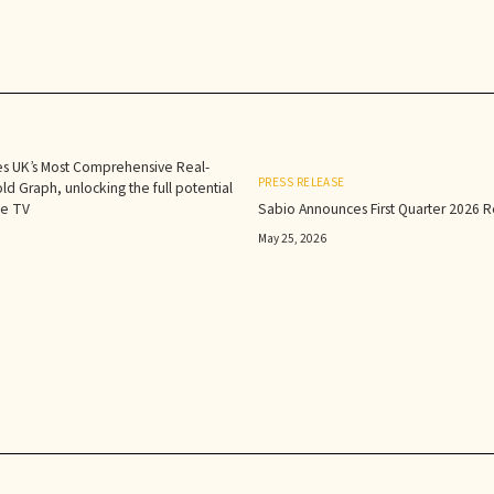
s UK’s Most Comprehensive Real-
PRESS RELEASE
d Graph, unlocking the full potential
le TV
Sabio Announces First Quarter 2026 Re
May 25, 2026