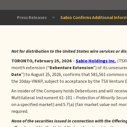
Press Releases
>
Sabio Confirms Additional Infor
Not for distribution to the United States wire services or di
TORONTO, February 25, 2026
–
Sabio Holdings Inc.
(TSX
month extension (“
Debenture
Extension
”) of its unsecur
Date
”) to August 25, 2026, confirms that 581,561 common s
the 10day-VWAP, subject to acceptance by the TSX Venture Ex
An insider of the Company holds Debentures and will receiv
Multilateral Instrument 61-101 –
Protection of Minority Secur
on a specified market) and 5.7(a) (fair market value not mo
required.
None of the securities issued in connection with the Offeri