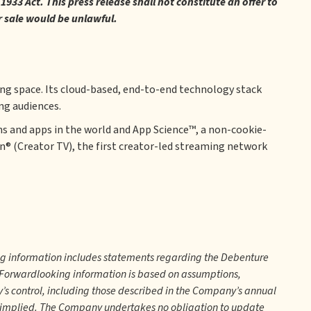
933 Act. This press release shall not constitute an offer to
 or sale would be unlawful.
ing space. Its cloud-based, end-to-end technology stack
ng audiences.
s and apps in the world and App Science™, a non-cookie-
on® (Creator TV), the first creator-led streaming network
ng information includes statements regarding the Debenture
. Forwardlooking information is based on assumptions,
y’s control, including those described in the Company’s annual
r implied. The Company undertakes no obligation to update