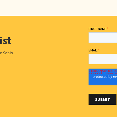
ist
in Sabio