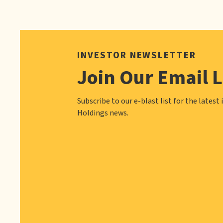
INVESTOR NEWSLETTER
Join Our Email L
Subscribe to our e-blast list for the latest 
Holdings news.