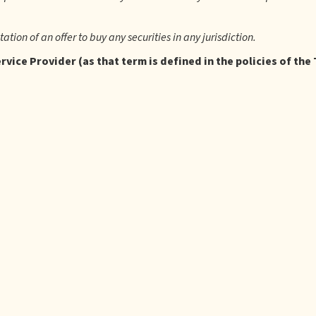
itation of an offer to buy any securities in any jurisdiction.
vice Provider (as that term is defined in the policies of the