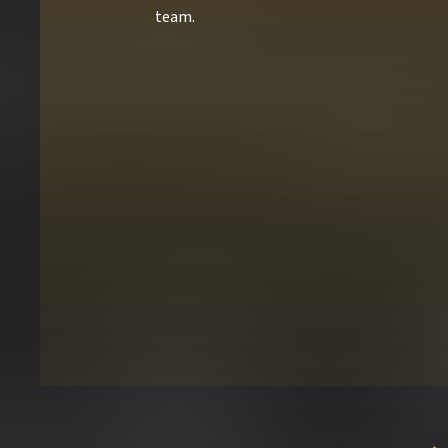
team.