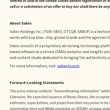
offered or sold in the United States absent registration or 
sell or a solicitation of an offer to buy nor shall there be an
About Sabio
Sabio Holdings Inc. (TSXV: SBIO, OTCQB: SABOF) is a techno
works with top blue- chip, global brands and the agencies t
Sabio consists of a proprietary ad-serving technology plat
based software as a service (SAAS) analytics and insights pl
and content studio dedicated to bringing the authenticity an
For more information, visit:
sabioctv.com
.
Forward-Looking Statements
This press release contains “forwardlooking information” with
Extension, the expected issuance of Bonus Shares, the accepta
estimates, expectations, and projections that may prove to be 
information form and MD&A available on SEDAR+ at www.sedarpl