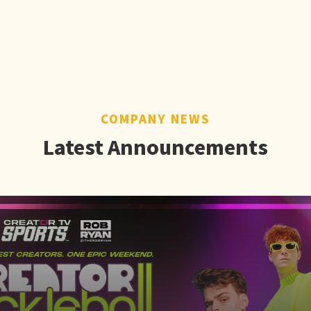
COMPANY NEWS
Latest Announcements