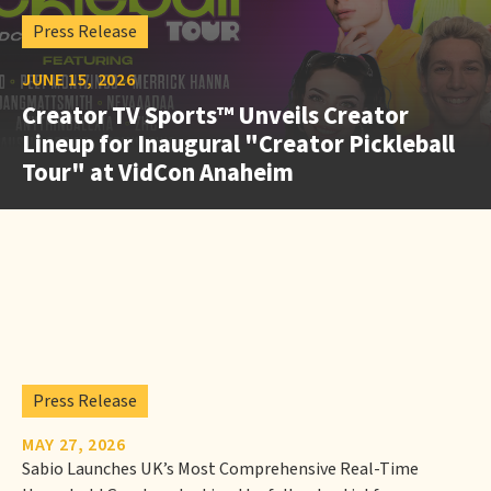
Press Release
JUNE 15, 2026
Creator TV Sports™ Unveils Creator
Lineup for Inaugural "Creator Pickleball
Tour" at VidCon Anaheim
Press Release
MAY 27, 2026
Sabio Launches UK’s Most Comprehensive Real-Time