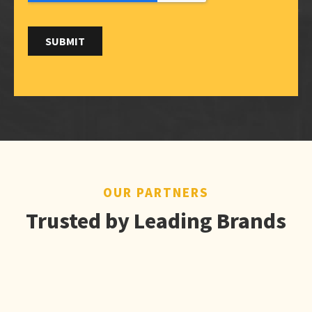
OUR PARTNERS
Trusted by Leading Brands