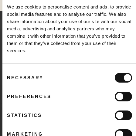
We use cookies to personalise content and ads, to provide
social media features and to analyse our traffic. We also
share information about your use of our site with our social
media, advertising and analytics partners who may
INVESTOR RESOURCES
combine it with other information that you’ve provided to
About Sabio Holdings
them or that they’ve collected from your use of their
services.
Consent
NECESSARY
Selection
Corporate Presentation
Learn about our business model, where we’re
PREFERENCES
positioned in the market, and the companies that are
fueling our growth.
STATISTICS
DOWNLOAD
MARKETING