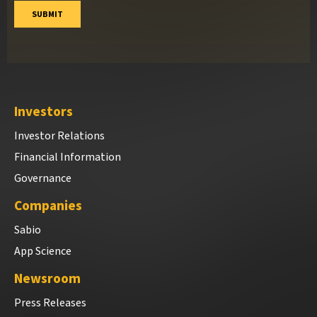
Investors
Investor Relations
Financial Information
Governance
Companies
Sabio
App Science
Newsroom
Press Releases