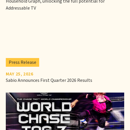
Household Graph, unlocking the full potential for
Addressable TV
Press Release
MAY 25, 2026
Sabio Announces First Quarter 2026 Results‍