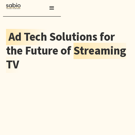
Ad Tech
Solutions for
the Future of
Streaming
TV
CONTACT US