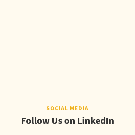
SOCIAL MEDIA
Follow Us on LinkedIn