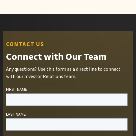
CONTACT US
Connect with Our Team
Any questions? Use this form as a direct line to connect
with our Investor Relations team.