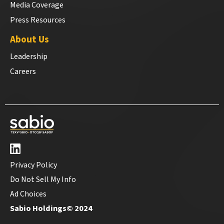
Media Coverage
Press Resources
About Us
Leadership
Careers
Privacy Policy
Do Not Sell My Info
Ad Choices
Sabio Holdings© 2024