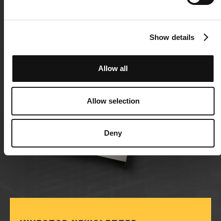
Show details
Allow all
Allow selection
Deny