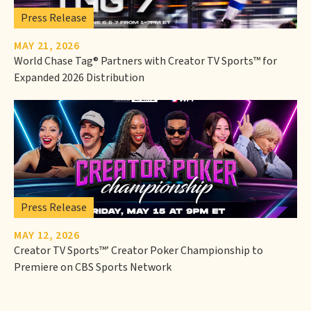
Press Release
MAY 21, 2026
World Chase Tag® Partners with Creator TV Sports™ for
Expanded 2026 Distribution
Press Release
MAY 12, 2026
Creator TV Sports™’ Creator Poker Championship to
Premiere on CBS Sports Network