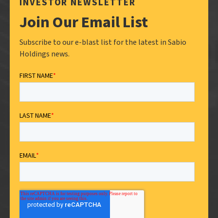
INVESTOR NEWSLETTER
Join Our Email List
Subscribe to our e-blast list for the latest in Sabio
Holdings news.