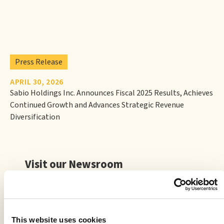
Press Release
APRIL 30, 2026
Sabio Holdings Inc. Announces Fiscal 2025 Results, Achieves
Continued Growth and Advances Strategic Revenue
Diversification
Visit our Newsroom
This website uses cookies