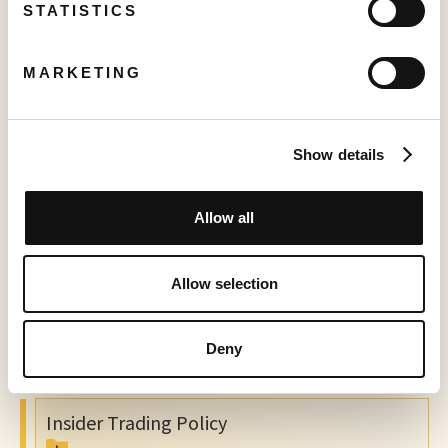
Charter
STATISTICS
Audit Committee Charter
MARKETING
Board Mandate
Show details
Code of Ethics
Allow all
Whistleblower Policy
Allow selection
Communications and Disclosure Policy
Deny
Insider Trading Policy