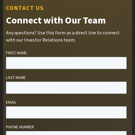
CONTACT US
Connect with Our Team
Any questions? Use this form as a direct line to connect
with our Investor Relations team.