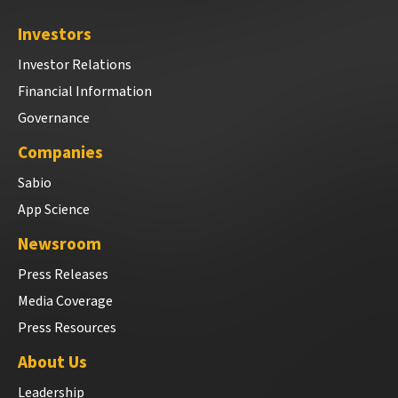
Investors
Investor Relations
Financial Information
Governance
Companies
Sabio
App Science
Newsroom
Press Releases
Media Coverage
Press Resources
About Us
Leadership