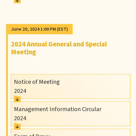
June 20, 2024 1:00 PM
(EST)
2024 Annual General and Special
Meeting
Notice of Meeting
2024
Management Information Circular
2024