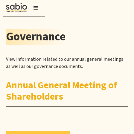
Governance
View information related to our annual general meetings
as well as our governance documents.
Annual General Meeting of
Shareholders