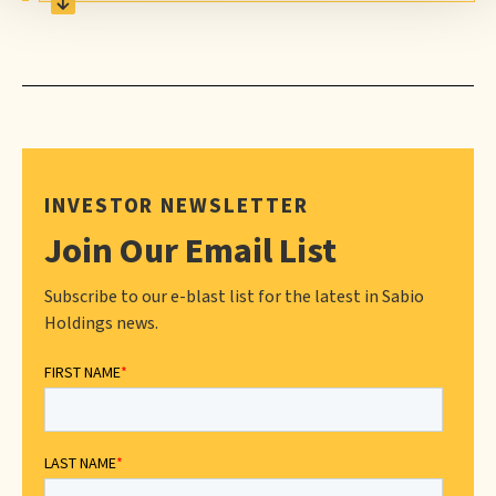
INVESTOR NEWSLETTER
Join Our Email List
Subscribe to our e-blast list for the latest in Sabio
Holdings news.