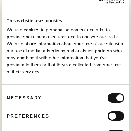
Management Information Circular
2022
This website uses cookies
We use cookies to personalise content and ads, to
Form of Proxy
provide social media features and to analyse our traffic.
2022
We also share information about your use of our site with
our social media, advertising and analytics partners who
may combine it with other information that you’ve
provided to them or that they’ve collected from your use
of their services.
Governance Documents
Consent
NECESSARY
Selection
PREFERENCES
Governance and Nominating Committee