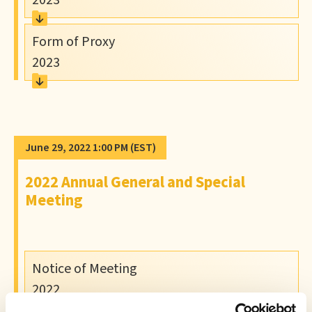
2023
Form of Proxy
2023
June 29, 2022 1:00 PM
(EST)
2022 Annual General and Special
Meeting
Notice of Meeting
2022