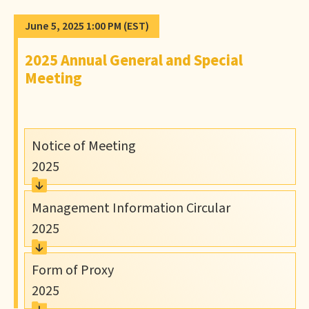
June 5, 2025 1:00 PM
(EST)
2025 Annual General and Special
Meeting
Notice of Meeting
2025
Management Information Circular
2025
Form of Proxy
2025