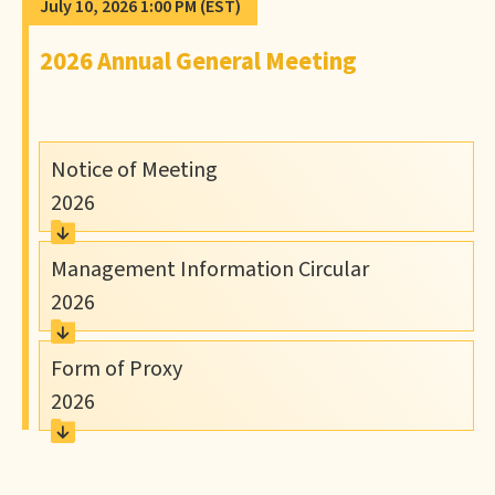
July 10, 2026 1:00 PM
(EST)
2026 Annual General Meeting
Notice of Meeting
2026
Management Information Circular
2026
Form of Proxy
2026