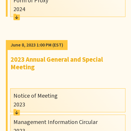
Form of Proxy
2024
June 8, 2023 1:00 PM
(EST)
2023 Annual General and Special
Meeting
Notice of Meeting
2023
Management Information Circular