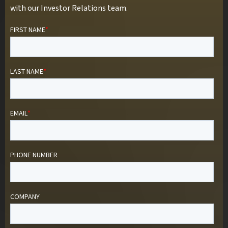
with our Investor Relations team.