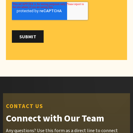
CONTACT US
Connect with Our Team
Any questions? Use this form as a direct line to connect