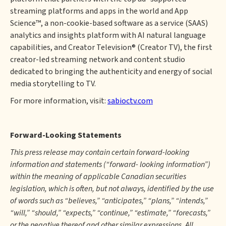
streaming platforms and apps in the world and App
Science™, a non-cookie-based software as a service (SAAS)
analytics and insights platform with AI natural language
capabilities, and Creator Television® (Creator TV), the first
creator-led streaming network and content studio
dedicated to bringing the authenticity and energy of social
media storytelling to TV.
For more information, visit:
sabioctv.com
Forward-Looking Statements
This press release may contain certain forward-looking
information and statements (“forward- looking information”)
within the meaning of applicable Canadian securities
legislation, which is often, but not always, identified by the use
of words such as “believes,” “anticipates,” “plans,” “intends,”
“will,” “should,” “expects,” “continue,” “estimate,” “forecasts,”
or the negative thereof and other similar expressions. All