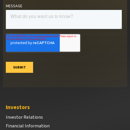
Investors
Investor Relations
Financial Information