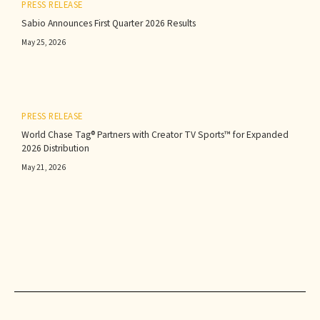
PRESS RELEASE
Sabio Announces First Quarter 2026 Results‍
May 25, 2026
PRESS RELEASE
World Chase Tag® Partners with Creator TV Sports™ for Expanded
2026 Distribution
May 21, 2026