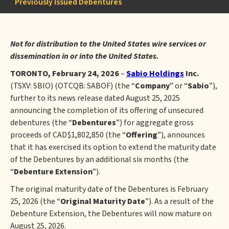
Previously Issued Debentures
Not for distribution to the United States wire services or
dissemination in or into the United States.
TORONTO, February 24, 2026
–
Sabio Holdings
Inc.
(TSXV: SBIO) (OTCQB: SABOF) (the “
Company
” or “
Sabio
”),
further to its news release dated August 25, 2025
announcing the completion of its offering of unsecured
debentures (the “
Debentures
”) for aggregate gross
proceeds of CAD$1,802,850 (the “
Offering
”), announces
that it has exercised its option to extend the maturity date
of the Debentures by an additional six months (the
“
Debenture Extension
”).
The original maturity date of the Debentures is February
25, 2026 (the “
Original Maturity Date
”). As a result of the
Debenture Extension, the Debentures will now mature on
August 25, 2026.