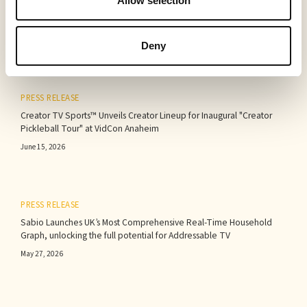
Allow selection
Deny
PRESS RELEASE
Creator TV Sports™ Unveils Creator Lineup for Inaugural "Creator
Pickleball Tour" at VidCon Anaheim
June 15, 2026
PRESS RELEASE
Sabio Launches UK’s Most Comprehensive Real-Time Household
Graph, unlocking the full potential for Addressable TV
May 27, 2026