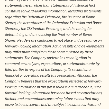
statements herein other than statements of historical fact
constitute forward-looking information, including statements
regarding the Debenture Extension, the issuance of Bonus
Shares, the acceptance of the Debenture Extension and Bonus
Shares by the TSX Venture Exchange, and the timing for
determining and announcing the final number of Bonus
Shares. Readers are cautioned to not place undue reliance on
forward- looking information. Actual results and developments
may differ materially from those contemplated by these
statements. The Company undertakes no obligation to
comment on analyses, expectations, or statements made by
third parties in respect of the Company, its securities, or
financial or operating results (as applicable). Although the
Company believes that the expectations reflected in forward-
looking information in this press release are reasonable, such
forward-looking information has been based on expectations,
factors, and assumptions concerning future events that may
prove to be inaccurate and are subject to numerous risks and