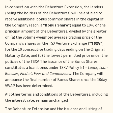
In connection with the Debenture Extension, the lenders
(being the holders of the Debentures) will be entitled to
receive additional bonus common shares in the capital of
the Company (each, a “
Bonus Share
”) equal to 10% of the
principal amount of the Debentures, divided by the greater
of: (a) the volume-weighted average trading price of the
Company’s shares on the TSX Venture Exchange (“
TSXV
”)
for the 10 consecutive trading days ending on the Original
Maturity Date; and (b) the lowest permitted price under the
policies of the TSXV. The issuance of the Bonus Shares
constitutes a loan bonus under TSXV Policy 5.1 –
Loans, Loan
Bonuses, Finder’s Fees and Commissions
. The Company will
announce the final number of Bonus Shares once the 10day
VWAP has been determined.
All other terms and conditions of the Debentures, including
the interest rate, remain unchanged.
The Debenture Extension and the issuance and listing of