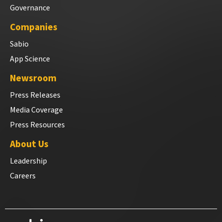
Governance
Companies
Sabio
App Science
Newsroom
Press Releases
Media Coverage
Press Resources
About Us
Leadership
Careers