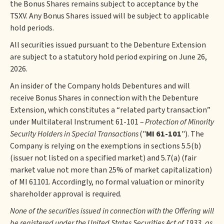
the Bonus Shares remains subject to acceptance by the
TSXV. Any Bonus Shares issued will be subject to applicable
hold periods.
All securities issued pursuant to the Debenture Extension
are subject to a statutory hold period expiring on June 26,
2026.
An insider of the Company holds Debentures and will
receive Bonus Shares in connection with the Debenture
Extension, which constitutes a “related party transaction”
under Multilateral Instrument 61-101 –
Protection of Minority
Security Holders in Special Transactions
("
MI 61-101
"). The
Company is relying on the exemptions in sections 5.5(b)
(issuer not listed on a specified market) and 5.7(a) (fair
market value not more than 25% of market capitalization)
of MI 61101. Accordingly, no formal valuation or minority
shareholder approval is required.
None of the securities issued in connection with the Offering will
be registered under the United States Securities Act of 1933, as