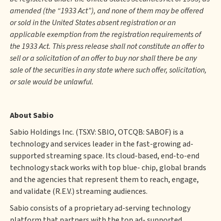
amended (the “1933 Act”), and none of them may be offered
or sold in the United States absent registration or an
applicable exemption from the registration requirements of
the 1933 Act. This press release shall not constitute an offer to
sell or a solicitation of an offer to buy nor shall there be any
sale of the securities in any state where such offer, solicitation,
or sale would be unlawful.
About Sabio
Sabio Holdings Inc. (TSXV: SBIO, OTCQB: SABOF) is a
technology and services leader in the fast-growing ad-
supported streaming space. Its cloud-based, end-to-end
technology stack works with top blue- chip, global brands
and the agencies that represent them to reach, engage,
and validate (R.E.V.) streaming audiences.
Sabio consists of a proprietary ad-serving technology
platform that partners with the top ad- supported