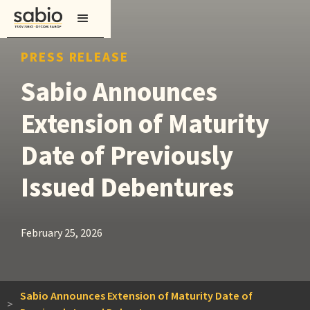
PRESS RELEASE
Sabio Announces
Extension of Maturity
Date of Previously
Issued Debentures
February 25, 2026
Sabio Announces Extension of Maturity Date of
>