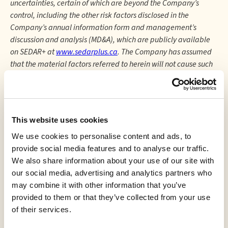
uncertainties, certain of which are beyond the Company’s
control, including the other risk factors disclosed in the
Company’s annual information form and management’s
discussion and analysis (MD&A), which are publicly available
on SEDAR+ at
www.sedarplus.ca
. The Company has assumed
that the material factors referred to herein will not cause such
forward-looking statements and information to differ
materially from actual results or events. However, there can be
no assurance that such assumptions will reflect the actual
outcome of such items or factors.
This website uses cookies
The forward-looking information contained in this press
We use cookies to personalise content and ads, to
release is expressly qualified by this cautionary statement and
provide social media features and to analyse our traffic.
is made as of the date hereof. The Company disclaims any
We also share information about your use of our site with
intention and has no obligation or responsibility, except as
our social media, advertising and analytics partners who
required by law, to update or revise any forward- looking
may combine it with other information that you’ve
information, whether as a result of new information, future
provided to them or that they’ve collected from your use
events, or otherwise.
of their services.
This news release shall not constitute an offer to sell or the