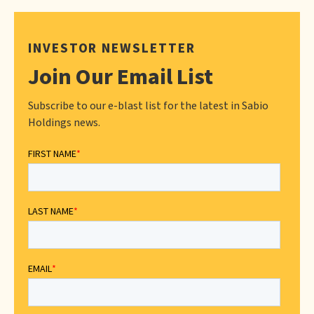
INVESTOR NEWSLETTER
Join Our Email List
Subscribe to our e-blast list for the latest in Sabio
Holdings news.