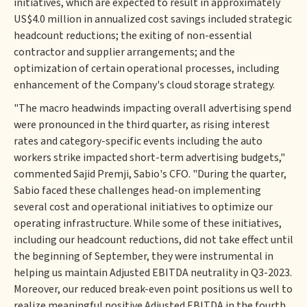
initiatives, which are expected to result in approximately
US$4.0 million in annualized cost savings included strategic
headcount reductions; the exiting of non-essential
contractor and supplier arrangements; and the
optimization of certain operational processes, including
enhancement of the Company's cloud storage strategy.
"The macro headwinds impacting overall advertising spend
were pronounced in the third quarter, as rising interest
rates and category-specific events including the auto
workers strike impacted short-term advertising budgets,"
commented Sajid Premji, Sabio's CFO. "During the quarter,
Sabio faced these challenges head-on implementing
several cost and operational initiatives to optimize our
operating infrastructure. While some of these initiatives,
including our headcount reductions, did not take effect until
the beginning of September, they were instrumental in
helping us maintain Adjusted EBITDA neutrality in Q3-2023.
Moreover, our reduced break-even point positions us well to
realize meaningful positive Adjusted EBITDA in the fourth