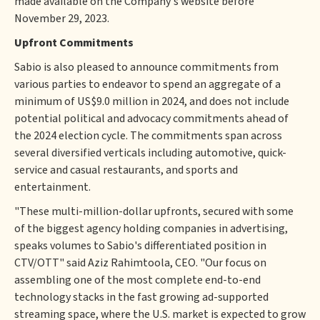
made available on the Company's website before
November 29, 2023.
Upfront Commitments
Sabio is also pleased to announce commitments from
various parties to endeavor to spend an aggregate of a
minimum of US$9.0 million in 2024, and does not include
potential political and advocacy commitments ahead of
the 2024 election cycle. The commitments span across
several diversified verticals including automotive, quick-
service and casual restaurants, and sports and
entertainment.
"These multi-million-dollar upfronts, secured with some
of the biggest agency holding companies in advertising,
speaks volumes to Sabio's differentiated position in
CTV/OTT" said Aziz Rahimtoola, CEO. "Our focus on
assembling one of the most complete end-to-end
technology stacks in the fast growing ad-supported
streaming space, where the U.S. market is expected to grow