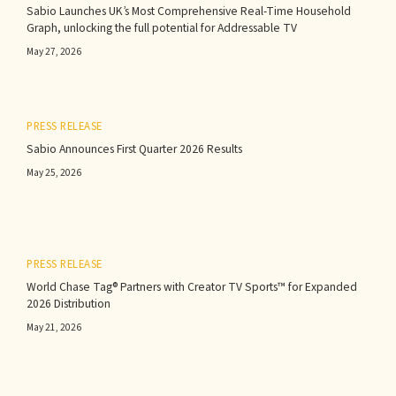
Sabio Launches UK’s Most Comprehensive Real-Time Household
Graph, unlocking the full potential for Addressable TV
May 27, 2026
PRESS RELEASE
Sabio Announces First Quarter 2026 Results‍
May 25, 2026
PRESS RELEASE
World Chase Tag® Partners with Creator TV Sports™ for Expanded
2026 Distribution
May 21, 2026