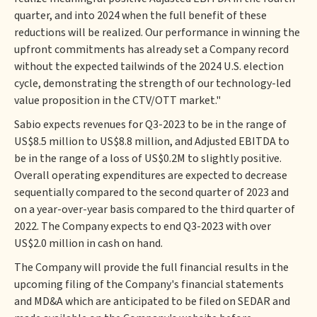
quarter, and into 2024 when the full benefit of these
reductions will be realized. Our performance in winning the
upfront commitments has already set a Company record
without the expected tailwinds of the 2024 U.S. election
cycle, demonstrating the strength of our technology-led
value proposition in the CTV/OTT market."
Sabio expects revenues for Q3-2023 to be in the range of
US$8.5 million to US$8.8 million, and Adjusted EBITDA to
be in the range of a loss of US$0.2M to slightly positive.
Overall operating expenditures are expected to decrease
sequentially compared to the second quarter of 2023 and
on a year-over-year basis compared to the third quarter of
2022. The Company expects to end Q3-2023 with over
US$2.0 million in cash on hand.
The Company will provide the full financial results in the
upcoming filing of the Company's financial statements
and MD&A which are anticipated to be filed on SEDAR and