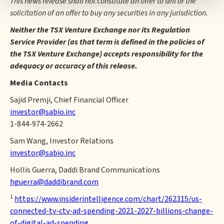
This news release shall not constitute an offer to sell or the
solicitation of an offer to buy any securities in any jurisdiction.
Neither the TSX Venture Exchange nor its Regulation
Service Provider (as that term is defined in the policies of
the TSX Venture Exchange) accepts responsibility for the
adequacy or accuracy of this release.
Media Contacts
Sajid Premji, Chief Financial Officer
investor@sabio.inc
1-844-974-2662
Sam Wang, Investor Relations
investor@sabio.inc
Hollis Guerra, Daddi Brand Communications
hguerra@daddibrand.com
1
https://www.insiderintelligence.com/chart/262315/us-
connected-tv-ctv-ad-spending-2021-2027-billions-change-
of-digital-ad-spending