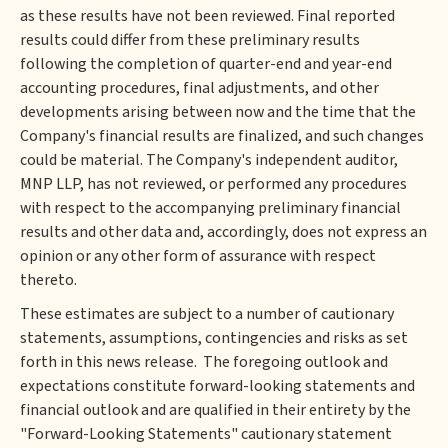
as these results have not been reviewed. Final reported
results could differ from these preliminary results
following the completion of quarter-end and year-end
accounting procedures, final adjustments, and other
developments arising between now and the time that the
Company's financial results are finalized, and such changes
could be material. The Company's independent auditor,
MNP LLP, has not reviewed, or performed any procedures
with respect to the accompanying preliminary financial
results and other data and, accordingly, does not express an
opinion or any other form of assurance with respect
thereto.
These estimates are subject to a number of cautionary
statements, assumptions, contingencies and risks as set
forth in this news release. The foregoing outlook and
expectations constitute forward-looking statements and
financial outlook and are qualified in their entirety by the
"Forward-Looking Statements" cautionary statement