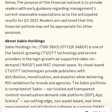
below. The purpose of this financial outlook is to provide
readers with early guidance regarding management's
current reasonable expectations as to the anticipated
results for Q3-2023. Readers are cautioned that this
financial outlook may not be appropriate for other
purposes.
About Sabio Holdings
Sabio Holdings Inc. (TSXV: SBIO) (OTCQX: SABOF) is one of
the fastest-growing CTV/OTT technology and service
providers in the high-growth ad-supported video-on-
demand ("AVOD") and FAST channel space. Its cloud-based
CTV/OTT technologies provide publishers with
distribution, monetization, and analytics while delivering
ROI validation for brands and agencies. The Sabio portfolio
is comprised of: Sabio — our trusted and transparent
content monetization demand-side platform (DSP); App
®
Science
— our cutting edge, non-panel based, real-time
measurement and attribution software as a service (SAAS)