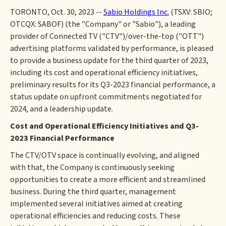
TORONTO, Oct. 30, 2023 --
Sabio Holdings Inc.
(TSXV: SBIO;
OTCQX: SABOF) (the "Company" or "Sabio"), a leading
provider of Connected TV ("CTV")/over-the-top ("OTT")
advertising platforms validated by performance, is pleased
to provide a business update for the third quarter of 2023,
including its cost and operational efficiency initiatives,
preliminary results for its Q3-2023 financial performance, a
status update on upfront commitments negotiated for
2024, and a leadership update.
Cost and Operational Efficiency Initiatives and Q3-
2023 Financial Performance
The CTV/OTV space is continually evolving, and aligned
with that, the Company is continuously seeking
opportunities to create a more efficient and streamlined
business. During the third quarter, management
implemented several initiatives aimed at creating
operational efficiencies and reducing costs. These