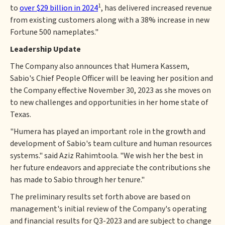
1
to
over $29 billion in 2024
, has delivered increased revenue
from existing customers along with a 38% increase in new
Fortune 500 nameplates."
Leadership Update
The Company also announces that Humera Kassem,
Sabio's Chief People Officer will be leaving her position and
the Company effective November 30, 2023 as she moves on
to new challenges and opportunities in her home state of
Texas.
"Humera has played an important role in the growth and
development of Sabio's team culture and human resources
systems." said Aziz Rahimtoola. "We wish her the best in
her future endeavors and appreciate the contributions she
has made to Sabio through her tenure."
The preliminary results set forth above are based on
management's initial review of the Company's operating
and financial results for Q3-2023 and are subject to change