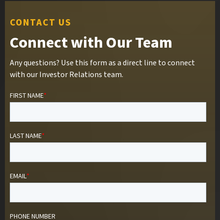
CONTACT US
Connect with Our Team
Any questions? Use this form as a direct line to connect
with our Investor Relations team.