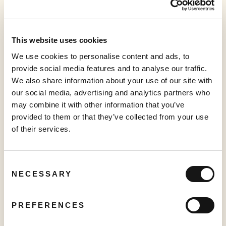
platform; and Vidillion — our cloud-based ad-insertion, and
content distribution and management platform. For more
information, visit:
sabioholding.com
This website uses cookies
Forward-Looking Statements
We use cookies to personalise content and ads, to
This press release may contain certain forward-looking
provide social media features and to analyse our traffic.
information and statements ("
forward-looking
We also share information about your use of our site with
information
") within the meaning of applicable Canadian
our social media, advertising and analytics partners who
securities legislation, including but not limited to the
may combine it with other information that you’ve
release of Q3-2023 results, that are not based on historical
provided to them or that they’ve collected from your use
fact, including without limitation statements containing
of their services.
the words "believes", "anticipates", "plans", "intends",
"will", "should", "expects", "continue", "estimate",
"forecasts" and other similar expressions. Readers are
Consent
cautioned to not place undue reliance on forward-looking
NECESSARY
Selection
information. Actual results and developments may differ
materially from those contemplated by these statements.
The Company undertakes no obligation to comment on
PREFERENCES
analyses, expectations or statements made by third-