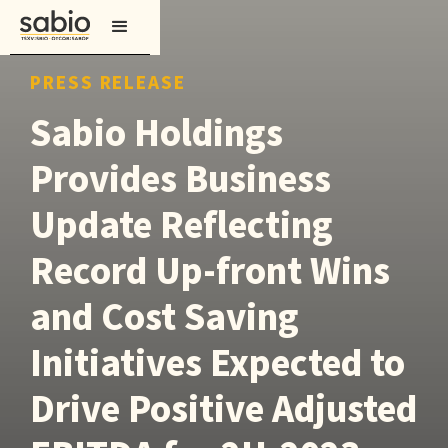
PRESS RELEASE
Sabio Holdings
Provides Business
Update Reflecting
Record Up-front Wins
and Cost Saving
Initiatives Expected to
Drive Positive Adjusted