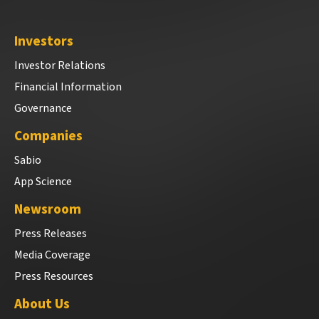
Investors
Investor Relations
Financial Information
Governance
Companies
Sabio
App Science
Newsroom
Press Releases
Media Coverage
Press Resources
About Us