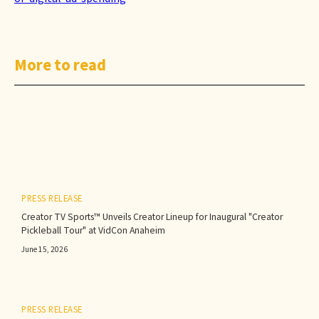
More to read
PRESS RELEASE
Creator TV Sports™ Unveils Creator Lineup for Inaugural "Creator
Pickleball Tour" at VidCon Anaheim
June 15, 2026
PRESS RELEASE