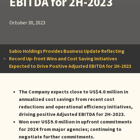
EBITDA for 2H-2023
October 30, 2023
Sabio Holdings Provides Business Update Reflecting
>
Record Up-front Wins and Cost Saving Initiatives
Expected to Drive Positive Adjusted EBITDA for 2H-2023
The Company expects close to US$4.0 million in
annualized cost savings from recent cost
reductions and operational efficiency initiatives,
driving positive Adjusted EBITDA for 2H-2023.
Won over US$9.0 million in upfront commitments
for 2024 from major agencies; continuing to
negotiate further commitments.