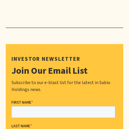
INVESTOR NEWSLETTER
Join Our Email List
Subscribe to our e-blast list for the latest in Sabio
Holdings news.