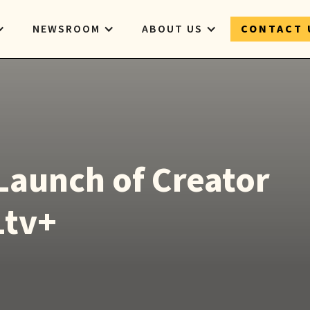
NEWSROOM
ABOUT US
CONTACT 
Launch of Creator
Ltv+