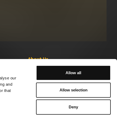
About Us
Leadership
Allow all
Careers
alyse our
ing and
Allow selection
r that
Deny
 Sell My Info
Ad Choices
Sabio Holdings© 2024