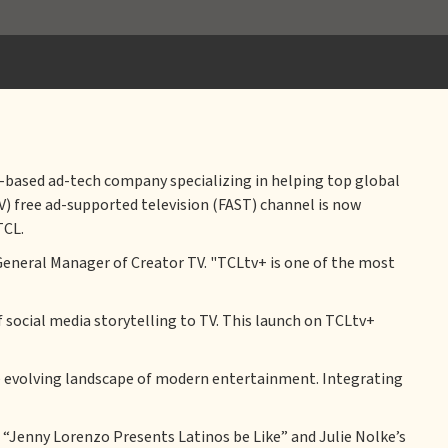
s-based ad-tech company specializing in helping top global
V) free ad-supported television (FAST) channel is now
TCL.
General Manager of Creator TV. "TCLtv+ is one of the most
 social media storytelling to TV. This launch on TCLtv+
he evolving landscape of modern entertainment. Integrating
as “Jenny Lorenzo Presents Latinos be Like” and Julie Nolke’s