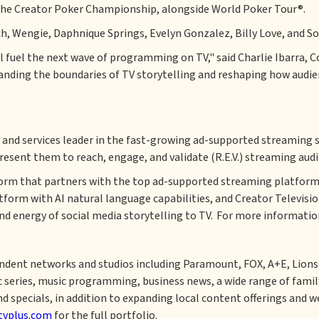
nt the Creator Poker Championship, alongside World Poker Tour®.
h, Wengie, Daphnique Springs, Evelyn Gonzalez, Billy Love, and Soy
ill fuel the next wave of programming on TV," said Charlie Ibarra,
panding the boundaries of TV storytelling and reshaping how audi
y and services leader in the fast-growing ad-supported streaming 
resent them to reach, engage, and validate (R.E.V.) streaming audi
form that partners with the top ad-supported streaming platform
atform with AI natural language capabilities, and Creator Televisi
nd energy of social media storytelling to TV. For more information
dent networks and studios including Paramount, FOX, A+E, Lionsg
c series, music programming, business news, a wide range of family
, and specials, in addition to expanding local content offerings an
tvplus.com
for the full portfolio.