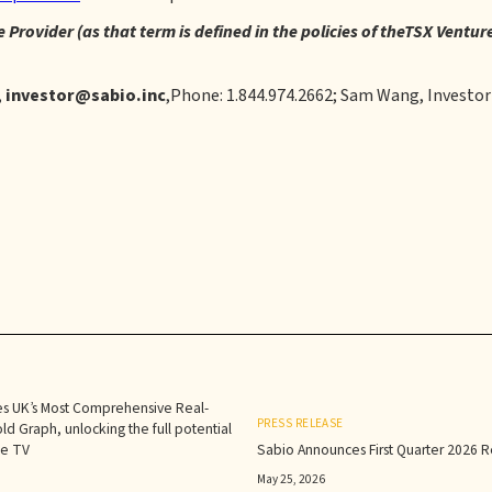
 Provider (as that term is defined in the policies of theTSX Ventu
,
investor@sabio.inc
,Phone: 1.844.974.2662; Sam Wang, Investor
s UK’s Most Comprehensive Real-
PRESS RELEASE
d Graph, unlocking the full potential
le TV
Sabio Announces First Quarter 2026 Re
May 25, 2026