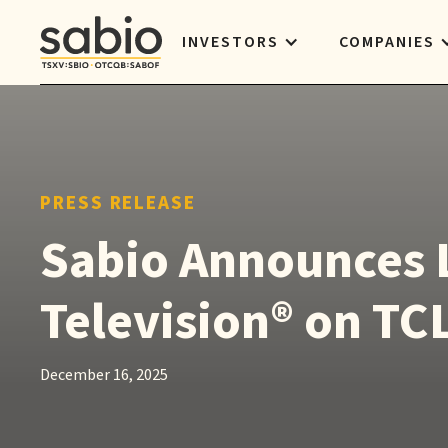
INVESTORS
COMPANIES
PRESS RELEASE
Sabio Announces 
Television® on TC
December 16, 2025