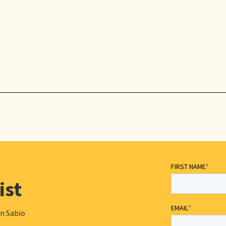
ist
in Sabio