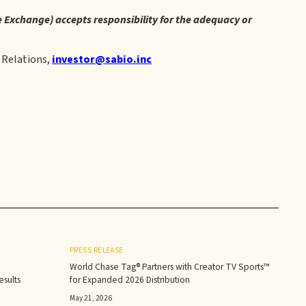
re Exchange) accepts responsibility for the adequacy or
 Relations,
investor@sabio.inc
PRESS RELEASE
World Chase Tag® Partners with Creator TV Sports™
sults‍
for Expanded 2026 Distribution
May 21, 2026