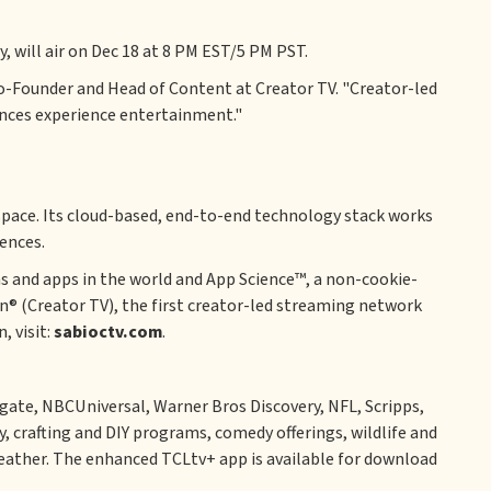
, will air on Dec 18 at 8 PM EST/5 PM PST.
 Co-Founder and Head of Content at Creator TV. "Creator-led
ences experience entertainment."
space. Its cloud-based, end-to-end technology stack works
ences.
s and apps in the world and App Science™, a non-cookie-
on® (Creator TV), the first creator-led streaming network
, visit:
sabioctv.com
.
ate, NBCUniversal, Warner Bros Discovery, NFL, Scripps,
, crafting and DIY programs, comedy offerings, wildlife and
d weather. The enhanced TCLtv+ app is available for download