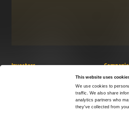
Investors
Companie
Investor Relations
Sabio
This website uses cookie
Financial Information
App Science
We use cookies to personal
Governance
traffic. We also share info
analytics partners who may
they’ve collected from your