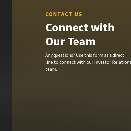
CONTACT US
Connect with
Our Team
Any questions? Use this form as a direct
line to connect with our Investor Relation
team.