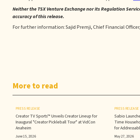
Neither the TSX Venture Exchange nor its Regulation Service
accuracy of this release.
For further information: Sajid Premji, Chief Financial Officer
More to read
PRESS RELEASE
PRESS RELEASE
Creator TV Sports™ Unveils Creator Lineup for
Sabio Launche
Inaugural "Creator Pickleball Tour" at VidCon
Time Househol
Anaheim
for Addressab
June 15, 2026
May 27, 2026