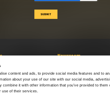
s
Newsroom
Press Releases
s
Media Coverage
ise content and ads, to provide social media features and to an
Press Resources
rmation about your use of our site with our social media, advertis
 combine it with other information that you’ve provided to them o
 use of their services.
Privacy Policy
Do Not