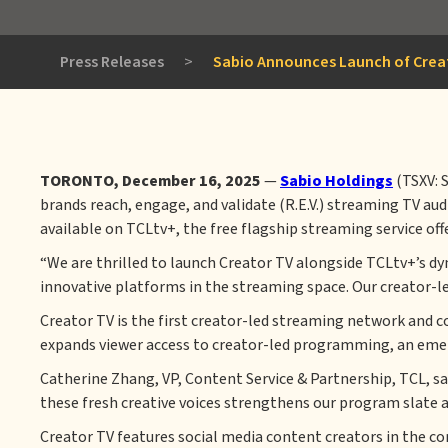
Press Releases
>
Sabio Announces Launch of Creat
TORONTO, December 16, 2025
—
Sabio Holdings
(TSXV: 
brands reach, engage, and validate (R.E.V.) streaming TV au
available on TCLtv+, the free flagship streaming service
off
“We are thrilled to launch Creator TV alongside TCLtv+’s d
innovative platforms in the streaming space. Our creator-led 
Creator TV is the first creator-led streaming network and c
expands viewer access to creator-led programming, an emer
Catherine Zhang, VP, Content Service & Partnership, TCL, s
these fresh creative voices strengthens our program slate a
Creator TV features social media content creators in the com