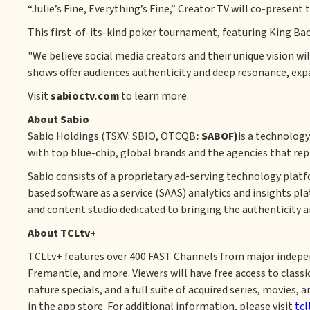
“Julie’s Fine, Everything’s Fine,” Creator TV will co-prese
This first-of-its-kind poker tournament, featuring King Bac
"We believe social media creators and their unique vision w
shows offer audiences authenticity and deep resonance, ex
Visit
sabioctv.com
to learn more.
About Sabio
‍Sabio Holdings (TSXV: SBIO, OTCQB
: SABOF)
is a technolog
with top blue-chip, global brands and the agencies that rep
Sabio consists of a proprietary ad-serving technology plat
based software as a service (SAAS) analytics and insights pl
and content studio dedicated to bringing the authenticity a
About TCLtv+
TCLtv+ features over 400 FAST Channels from major indepen
Fremantle, and more. Viewers will have free access to classi
nature specials, and a full suite of acquired series, movies
in the app store. For additional information, please visit
tcl