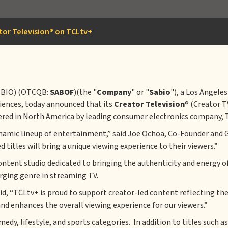
or Television® on TCLtv+
SBIO) (OTCQB:
SABOF
)(the "
Company
" or "
Sabio
"), a Los Angele
diences, today announced that its
Creator Television
® (Creator T
ered in North America by leading consumer electronics company, 
ynamic lineup of entertainment,” said Joe Ochoa, Co-Founder and 
titles will bring a unique viewing experience to their viewers.”
ontent studio dedicated to bringing the authenticity and energy of
ging genre in streaming TV.
aid, “TCLtv+ is proud to support creator-led content reflecting t
nd enhances the overall viewing experience for our viewers.”
edy, lifestyle, and sports categories. In addition to titles such 