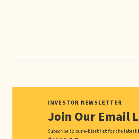
INVESTOR NEWSLETTER
Join Our Email L
Subscribe to our e-blast list for the latest 
Holdings news.