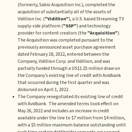
(formerly, Sabio Acquisition Inc.), completed the
acquisition of substantially all of the assets of
Vidillion Inc. (
"Vidillion"
), a U.S. based Streaming TV
supply-side platform (
"SSP"
) and technology
provider for content creators (the
"Acquisition"
).
The Acquisition was completed pursuant to the
previously announced asset purchase agreement
dated February 18, 2022, entered between the
Company, Vidillion Corp. and Vidillion, and was
partially funded through a US$1.25 million draw on
the Company's existing line of credit with Avidbank
that occurred during the first quarter and was
disbursed on April 1, 2022 .
The Company renegotiated its existing line of credit
with Avidbank. The amended terms took effect on
May 26, 2022 and includes an increase in credit
available under the line to $7 million from $4 million,
with a $5 million maximum balance outstanding until