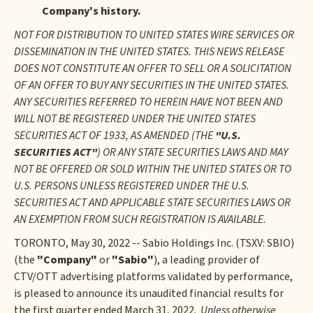
Company's history.
NOT FOR DISTRIBUTION TO UNITED STATES WIRE SERVICES OR
DISSEMINATION IN THE UNITED STATES. THIS NEWS RELEASE
DOES NOT CONSTITUTE AN OFFER TO SELL OR A SOLICITATION
OF AN OFFER TO BUY ANY SECURITIES IN THE UNITED STATES.
ANY SECURITIES REFERRED TO HEREIN HAVE NOT BEEN AND
WILL NOT BE REGISTERED UNDER THE UNITED STATES
SECURITIES ACT OF 1933, AS AMENDED (THE
"U.S.
SECURITIES ACT"
) OR ANY STATE SECURITIES LAWS AND MAY
NOT BE OFFERED OR SOLD WITHIN THE UNITED STATES OR TO
U.S. PERSONS UNLESS REGISTERED UNDER THE U.S.
SECURITIES ACT AND APPLICABLE STATE SECURITIES LAWS OR
AN EXEMPTION FROM SUCH REGISTRATION IS AVAILABLE.
TORONTO, May 30, 2022 -- Sabio Holdings Inc. (TSXV: SBIO)
(the
"Company"
or
"Sabio"
), a leading provider of
CTV/OTT advertising platforms validated by performance,
is pleased to announce its unaudited financial results for
the first quarter ended March 31, 2022.
Unless otherwise