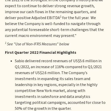
the 2022 is the strongest in the Company's history and we
expect to continue to deliver strong revenue growth,
improve our cash flows in the remaining quarters, and
1
deliver positive Adjusted EBITDA
for the full year. We
believe the Company is well-funded to navigate through
any potential foreseeable short-term challenges that the
current macro environment may present."
1
See "Use of Non-IFRS Measures" below
First Quarter 2022 Financial Highlights
Sabio delivered record revenues of US$5.6 million in
Q1/2022, an increase of 116% compared to Q1/2021
revenues of US$2.6 million. The Company's
investments in expanding its sales team and
leadership in key regions, especially in the highly
competitive New York market, along with
investments in salesforce and data analytics
targeting political campaigns, accounted for close to
50% of the growth in the quarter.