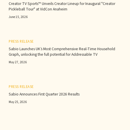
Creator TV Sports™ Unveils Creator Lineup for Inaugural "Creator
Pickleball Tour" at VidCon Anaheim
June 15, 2026
PRESS RELEASE
Sabio Launches UK’s Most Comprehensive Real-Time Household
Graph, unlocking the full potential for Addressable TV
May 27, 2026
PRESS RELEASE
Sabio Announces First Quarter 2026 Results‍
May 25, 2026