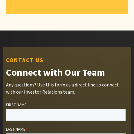
CONTACT US
Connect with Our Team
Any questions? Use this form as a direct line to connect
with our Investor Relations team.