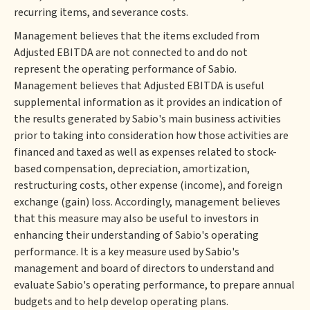
recurring items, and severance costs.
Management believes that the items excluded from
Adjusted EBITDA are not connected to and do not
represent the operating performance of Sabio.
Management believes that Adjusted EBITDA is useful
supplemental information as it provides an indication of
the results generated by Sabio's main business activities
prior to taking into consideration how those activities are
financed and taxed as well as expenses related to stock-
based compensation, depreciation, amortization,
restructuring costs, other expense (income), and foreign
exchange (gain) loss. Accordingly, management believes
that this measure may also be useful to investors in
enhancing their understanding of Sabio's operating
performance. It is a key measure used by Sabio's
management and board of directors to understand and
evaluate Sabio's operating performance, to prepare annual
budgets and to help develop operating plans.