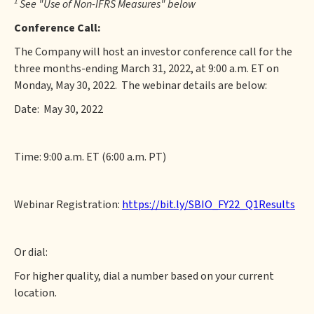
1
See "Use of Non-IFRS Measures" below
Conference Call:
The Company will host an investor conference call for the
three months-ending March 31, 2022, at 9:00 a.m. ET on
Monday, May 30, 2022. The webinar details are below:
Date: May 30, 2022
Time: 9:00 a.m. ET (6:00 a.m. PT)
Webinar Registration:
https://bit.ly/SBIO_FY22_Q1Results
Or dial:
For higher quality, dial a number based on your current
location.