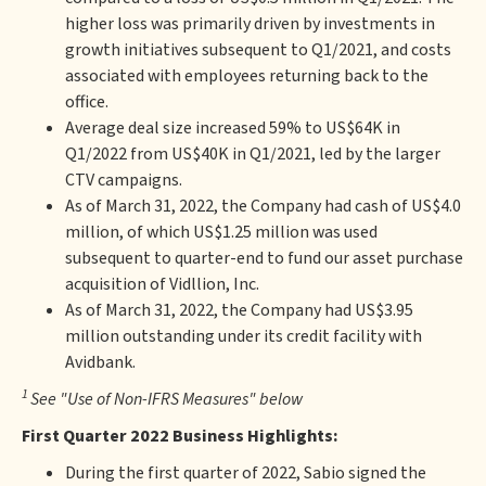
higher loss was primarily driven by investments in
growth initiatives subsequent to Q1/2021, and costs
associated with employees returning back to the
office.
Average deal size increased 59% to US$64K in
Q1/2022 from US$40K in Q1/2021, led by the larger
CTV campaigns.
As of March 31, 2022, the Company had cash of US$4.0
million, of which US$1.25 million was used
subsequent to quarter-end to fund our asset purchase
acquisition of Vidllion, Inc.
As of March 31, 2022, the Company had US$3.95
million outstanding under its credit facility with
Avidbank.
1
See "Use of Non-IFRS Measures" below
First Quarter 2022 Business Highlights:
During the first quarter of 2022, Sabio signed the