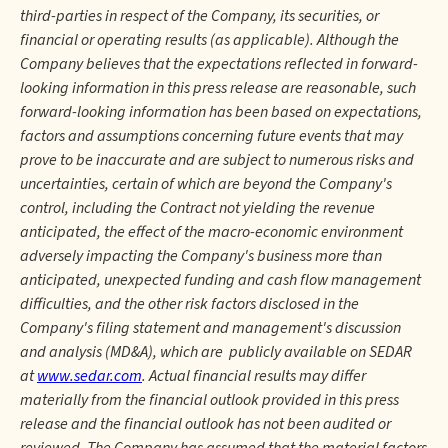
third-parties in respect of the Company, its securities, or
financial or operating results (as applicable). Although the
Company believes that the expectations reflected in forward-
looking information in this press release are reasonable, such
forward-looking information has been based on expectations,
factors and assumptions concerning future events that may
prove to be inaccurate and are subject to numerous risks and
uncertainties, certain of which are beyond the Company's
control, including the Contract not yielding the revenue
anticipated, the effect of the macro-economic environment
adversely impacting the Company's business more than
anticipated, unexpected funding and cash flow management
difficulties, and the other risk factors disclosed in the
Company's filing statement and management's discussion
and analysis (MD&A), which are publicly available on SEDAR
at
www.sedar.com
. Actual financial results may differ
materially from the financial outlook provided in this press
release and the financial outlook has not been audited or