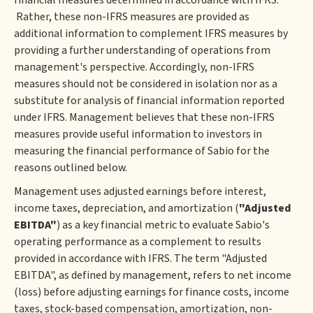
financial measures determined in accordance with IFRS.
Rather, these non-IFRS measures are provided as
additional information to complement IFRS measures by
providing a further understanding of operations from
management's perspective. Accordingly, non-IFRS
measures should not be considered in isolation nor as a
substitute for analysis of financial information reported
under IFRS. Management believes that these non-IFRS
measures provide useful information to investors in
measuring the financial performance of Sabio for the
reasons outlined below.
Management uses adjusted earnings before interest,
income taxes, depreciation, and amortization (
"Adjusted
EBITDA"
) as a key financial metric to evaluate Sabio's
operating performance as a complement to results
provided in accordance with IFRS. The term "Adjusted
EBITDA", as defined by management, refers to net income
(loss) before adjusting earnings for finance costs, income
taxes, stock-based compensation, amortization, non-