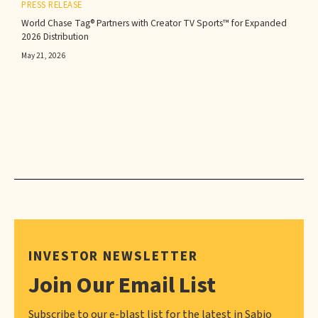
PRESS RELEASE
World Chase Tag® Partners with Creator TV Sports™ for Expanded
2026 Distribution
May 21, 2026
INVESTOR NEWSLETTER
Join Our Email List
Subscribe to our e-blast list for the latest in Sabio