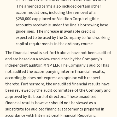
such time certain debtholder consents are secured.
The amended terms also included certain other
accommodations, including the removal of a
$250,000 cap placed on Vidillion Corp.'s eligible
accounts receivable under the line's borrowing base
guidelines. The increase in available credit is
expected to be used by the Company to fund working
capital requirements in the ordinary course.
The financial results set forth above have not been audited
and are based on a review conducted by the Company's
independent auditor, MNP LLP. The Company's auditor has
not audited the accompanying interim financial results,
accordingly, does not express an opinion with respect
thereto. Furthermore, the unaudited financial results have
been reviewed by the audit committee of the Company and
approved by its board of directors. These unaudited
financial results however should not be viewed as a
substitute for audited financial statements prepared in
accordance with International Financial Reporting