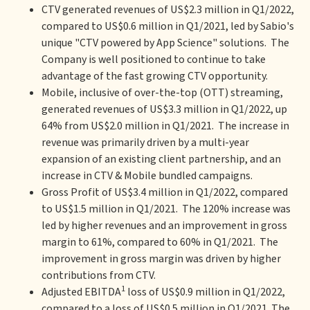
CTV generated revenues of US$2.3 million in Q1/2022,
compared to US$0.6 million in Q1/2021, led by Sabio's
unique "CTV powered by App Science" solutions. The
Company is well positioned to continue to take
advantage of the fast growing CTV opportunity.
Mobile, inclusive of over-the-top (OTT) streaming,
generated revenues of US$3.3 million in Q1/2022, up
64% from US$2.0 million in Q1/2021. The increase in
revenue was primarily driven by a multi-year
expansion of an existing client partnership, and an
increase in CTV & Mobile bundled campaigns.
Gross Profit of US$3.4 million in Q1/2022, compared
to US$1.5 million in Q1/2021. The 120% increase was
led by higher revenues and an improvement in gross
margin to 61%, compared to 60% in Q1/2021. The
improvement in gross margin was driven by higher
contributions from CTV.
1
Adjusted EBITDA
loss of US$0.9 million in Q1/2022,
compared to a loss of US$0.5 million in Q1/2021. The