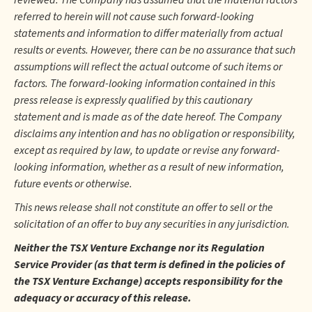
reviewed. The Company has assumed that the material factors
referred to herein will not cause such forward-looking
statements and information to differ materially from actual
results or events. However, there can be no assurance that such
assumptions will reflect the actual outcome of such items or
factors. The forward-looking information contained in this
press release is expressly qualified by this cautionary
statement and is made as of the date hereof. The Company
disclaims any intention and has no obligation or responsibility,
except as required by law, to update or revise any forward-
looking information, whether as a result of new information,
future events or otherwise.
This news release shall not constitute an offer to sell or the
solicitation of an offer to buy any securities in any jurisdiction.
Neither the TSX Venture Exchange nor its Regulation
Service Provider (as that term is defined in the policies of
the TSX Venture Exchange) accepts responsibility for the
adequacy or accuracy of this release.