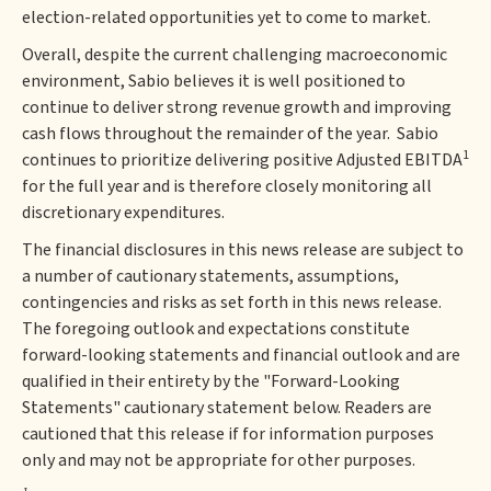
election-related opportunities yet to come to market.
Overall, despite the current challenging macroeconomic
environment, Sabio believes it is well positioned to
continue to deliver strong revenue growth and improving
cash flows throughout the remainder of the year. Sabio
1
continues to prioritize delivering positive Adjusted EBITDA
for the full year and is therefore closely monitoring all
discretionary expenditures.
The financial disclosures in this news release are subject to
a number of cautionary statements, assumptions,
contingencies and risks as set forth in this news release.
The foregoing outlook and expectations constitute
forward-looking statements and financial outlook and are
qualified in their entirety by the "Forward-Looking
Statements" cautionary statement below. Readers are
cautioned that this release if for information purposes
only and may not be appropriate for other purposes.