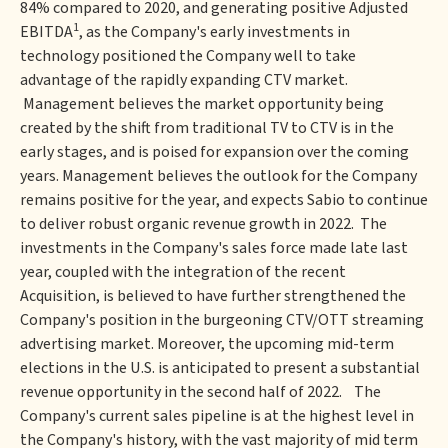
84% compared to 2020, and generating positive Adjusted
1
EBITDA
, as the Company's early investments in
technology positioned the Company well to take
advantage of the rapidly expanding CTV market.
Management believes the market opportunity being
created by the shift from traditional TV to CTV is in the
early stages, and is poised for expansion over the coming
years. Management believes the outlook for the Company
remains positive for the year, and expects Sabio to continue
to deliver robust organic revenue growth in 2022. The
investments in the Company's sales force made late last
year, coupled with the integration of the recent
Acquisition, is believed to have further strengthened the
Company's position in the burgeoning CTV/OTT streaming
advertising market. Moreover, the upcoming mid-term
elections in the U.S. is anticipated to present a substantial
revenue opportunity in the second half of 2022. The
Company's current sales pipeline is at the highest level in
the Company's history, with the vast majority of mid term