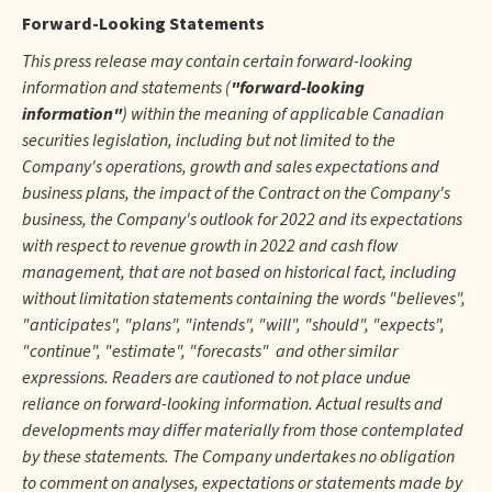
Forward-Looking Statements
This press release may contain certain forward-looking
information and statements (
"forward-looking
information"
) within the meaning of applicable Canadian
securities legislation, including but not limited to the
Company's operations, growth and sales expectations and
business plans, the impact of the Contract on the Company's
business, the Company's outlook for 2022 and its expectations
with respect to revenue growth in 2022 and cash flow
management, that are not based on historical fact, including
without limitation statements containing the words "believes",
"anticipates", "plans", "intends", "will", "should", "expects",
"continue", "estimate", "forecasts" and other similar
expressions. Readers are cautioned to not place undue
reliance on forward-looking information. Actual results and
developments may differ materially from those contemplated
by these statements. The Company undertakes no obligation
to comment on analyses, expectations or statements made by