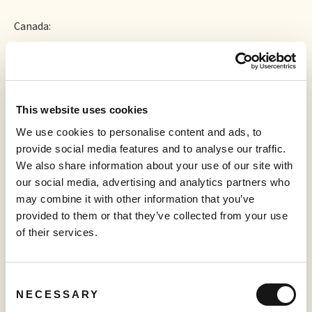
Canada:
+1 778 907 2071 (Vancouver local)
This website uses cookies
+1 647 374 4685 (Toronto local)
We use cookies to personalise content and ads, to
provide social media features and to analyse our traffic.
We also share information about your use of our site with
our social media, advertising and analytics partners who
Webinar ID:
may combine it with other information that you’ve
844 8586 1628
provided to them or that they’ve collected from your use
Please connect 5 minutes prior to the conference call to
of their services.
ensure time for any software download that may be
required.
Consent
About Sabio
NECESSARY
Selection