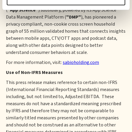
CTV/OTT apps. Lastly, its wholly owned AppScience, Inc.
(
"App Science"
) subsidiary, powered by its App Science™
Data Management Platform (
"DMP"
), has pioneered a
privacy compliant, non-cookie cross screen household
graph of 55 million validated homes that connects insights
between mobile apps, CTV/OTT apps and podcast data,
along with other data points designed to better
understand consumer behaviors at scale.
For more information, visit:
sabioholding.com
Use of Non-IFRS Measures
This press release makes reference to certain non-IFRS
(International Financial Reporting Standards) measures
including, but not limited to, Adjusted EBITDA. These
measures do not have a standardized meaning prescribed
by IFRS and therefore they may not be comparable to
similarly titled measures presented by other companies
and should not be construed as an alternative to other