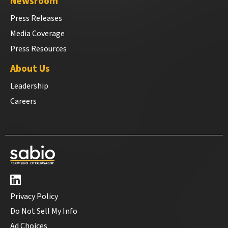
Newsroom
Press Releases
Media Coverage
Press Resources
About Us
Leadership
Careers
Privacy Policy
Do Not Sell My Info
Ad Choices