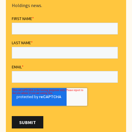
Holdings news.