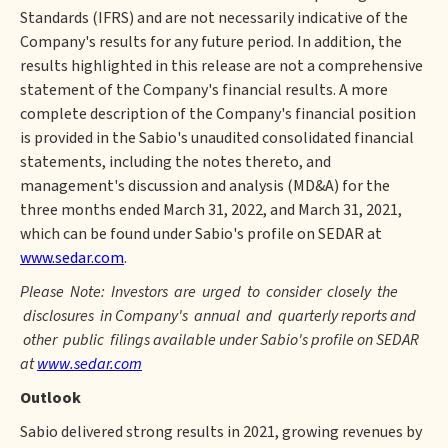
Standards (IFRS) and are not necessarily indicative of the
Company's results for any future period. In addition, the
results highlighted in this release are not a comprehensive
statement of the Company's financial results. A more
complete description of the Company's financial position
is provided in the Sabio's unaudited consolidated financial
statements, including the notes thereto, and
management's discussion and analysis (MD&A) for the
three months ended March 31, 2022, and March 31, 2021,
which can be found under Sabio's profile on SEDAR at
www.sedar.com
.
Please Note: Investors are urged to consider closely the
disclosures in Company's annual and quarterly reports and
other public filings available under Sabio's profile on SEDAR
at
www.sedar.com
Outlook
Sabio delivered strong results in 2021, growing revenues by