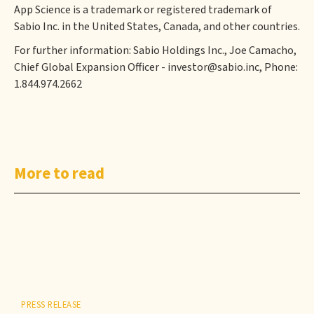
App Science is a trademark or registered trademark of
Sabio Inc. in the United States, Canada, and other countries.
For further information: Sabio Holdings Inc., Joe Camacho,
Chief Global Expansion Officer - investor@sabio.inc, Phone:
1.844.974.2662
More to read
PRESS RELEASE