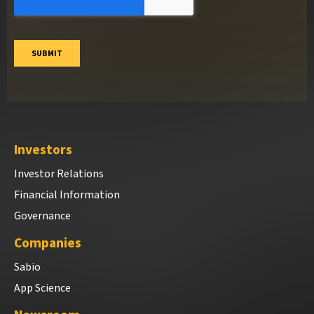
Investors
Investor Relations
Financial Information
Governance
Companies
Sabio
App Science