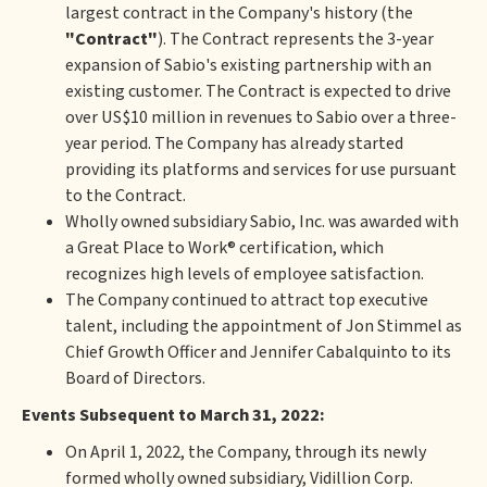
largest contract in the Company's history (the
"Contract"
). The Contract represents the 3-year
expansion of Sabio's existing partnership with an
existing customer. The Contract is expected to drive
over US$10 million in revenues to Sabio over a three-
year period. The Company has already started
providing its platforms and services for use pursuant
to the Contract.
Wholly owned subsidiary Sabio, Inc. was awarded with
a Great Place to Work® certification, which
recognizes high levels of employee satisfaction.
The Company continued to attract top executive
talent, including the appointment of Jon Stimmel as
Chief Growth Officer and Jennifer Cabalquinto to its
Board of Directors.
Events Subsequent to March 31, 2022:
On April 1, 2022, the Company, through its newly
formed wholly owned subsidiary, Vidillion Corp.