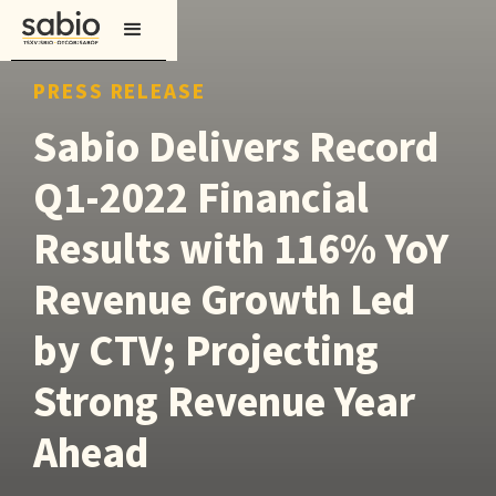
PRESS RELEASE
Sabio Delivers Record
Q1-2022 Financial
Results with 116% YoY
Revenue Growth Led
by CTV; Projecting
Strong Revenue Year
Ahead