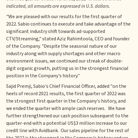
indicated, all amounts are expressed in U.S. dollars.
"We are pleased with our results for the first quarter of
2022. Sabio continues to execute and take advantage of the
significant industry shift towards ad-supported
CTV/Streaming," stated Aziz Rahimtoola, CEO and founder
of the Company. "Despite the seasonal nature of our
industry along with supply shortages and other macro
environment issues, we continued our streak of double-
digit organic growth, putting us in the strongest financial
position in the Company's history."
Sajid Premji, Sabio's Chief Financial Officer, added "on the
heels of record 2021 results, the first quarter of 2022 was
the strongest first quarter in the Company's history, and
we ended the quarter with ample cash reserves. We have
further strengthened our cash position subsequent to the
quarter-end with a potential US$3 million increase to our
credit line with Avidbank. Our sales pipeline for the rest of