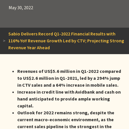
May 30, 2022
Sabio Delivers Record Q1-2022 Financial Results with
>
116% YoY Revenue Growth Led by CTV; Projecting Strong
Revenue Year Ahead
Revenues of US$5.6 million in Q1-2022 compared
to US$2.6 million in Q1-2021, led by a 294% jump
in CTV sales and a 64% increase in mobile sales.
Increase in credit line with Avidbank and cash on
hand anticipated to provide ample working
capital.
Outlook for 2022 remains strong, despite the
current macro-economic environment, as the
current sales pipeline is the strongest in the