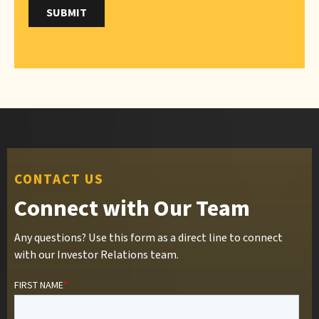
CONTACT US
Connect with Our Team
Any questions? Use this form as a direct line to connect
with our Investor Relations team.