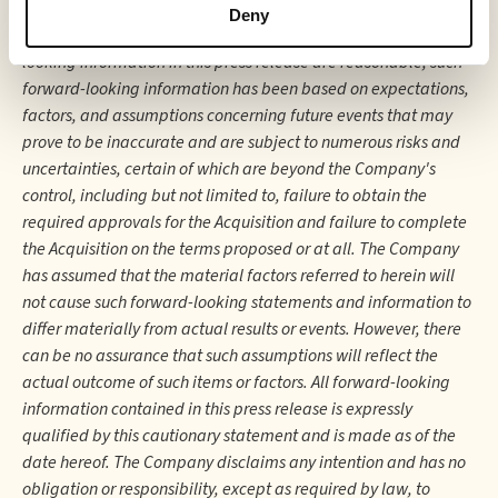
financial or operating results (as applicable). Although the
Deny
Company believes that the expectations reflected in forward-
looking information in this press release are reasonable, such
forward-looking information has been based on expectations,
factors, and assumptions concerning future events that may
prove to be inaccurate and are subject to numerous risks and
uncertainties, certain of which are beyond the Company's
control, including but not limited to, failure to obtain the
required approvals for the Acquisition and failure to complete
the Acquisition on the terms proposed or at all. The Company
has assumed that the material factors referred to herein will
not cause such forward-looking statements and information to
differ materially from actual results or events. However, there
can be no assurance that such assumptions will reflect the
actual outcome of such items or factors. All forward-looking
information contained in this press release is expressly
qualified by this cautionary statement and is made as of the
date hereof. The Company disclaims any intention and has no
obligation or responsibility, except as required by law, to