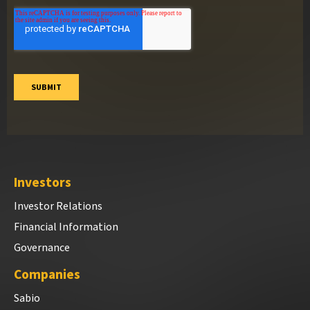
Investors
Investor Relations
Financial Information
Governance
Companies
Sabio