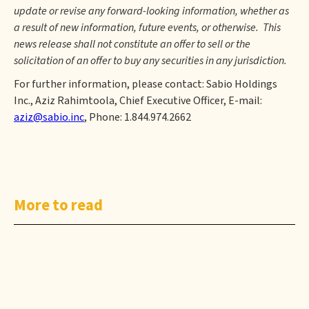
update or revise any forward-looking information, whether as
a result of new information, future events, or otherwise. This
news release shall not constitute an offer to sell or the
solicitation of an offer to buy any securities in any jurisdiction.
For further information, please contact: Sabio Holdings
Inc., Aziz Rahimtoola, Chief Executive Officer, E-mail:
aziz@sabio.inc
, Phone: 1.844.974.2662
More to read