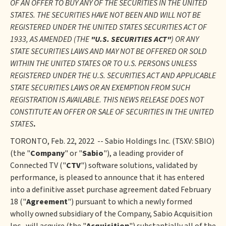
OF AN OFFER TO BUY ANY OF THE SECURITIES IN THE UNITED
STATES. THE SECURITIES HAVE NOT BEEN AND WILL NOT BE
REGISTERED UNDER THE UNITED STATES SECURITIES ACT OF
1933, AS AMENDED (THE
"U.S. SECURITIES ACT"
) OR ANY
STATE SECURITIES LAWS AND MAY NOT BE OFFERED OR SOLD
WITHIN THE UNITED STATES OR TO U.S. PERSONS UNLESS
REGISTERED UNDER THE U.S. SECURITIES ACT AND APPLICABLE
STATE SECURITIES LAWS OR AN EXEMPTION FROM SUCH
REGISTRATION IS AVAILABLE. THIS NEWS RELEASE DOES NOT
CONSTITUTE AN OFFER OR SALE OF SECURITIES IN THE UNITED
STATES
.
TORONTO, Feb. 22, 2022 -- Sabio Holdings Inc. (TSXV: SBIO)
(the "
Company
" or "
Sabio
"), a leading provider of
Connected TV ("
CTV
") software solutions, validated by
performance, is pleased to announce that it has entered
into a definitive asset purchase agreement dated February
18 ("
Agreement
") pursuant to which a newly formed
wholly owned subsidiary of the Company, Sabio Acquisition