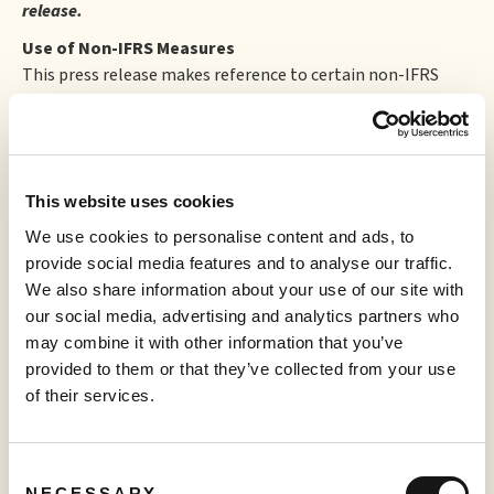
release.
Use of Non-IFRS Measures
This press release makes reference to certain non-IFRS
(International Financial Reporting Standards) measures,
including, but not limited to, EBITDA. These measures do
not have a standardized meaning prescribed by IFRS or
recognizable under Canadian generally accepted
This website uses cookies
accounting principles and therefore they may not be
comparable to similarly titled measures presented by
We use cookies to personalise content and ads, to
other companies and should not be construed as an
provide social media features and to analyse our traffic.
alternative to other financial measures determined in
We also share information about your use of our site with
accordance with IFRS. Rather, these non-IFRS measures are
our social media, advertising and analytics partners who
provided as additional information to complement IFRS
may combine it with other information that you’ve
measures by providing a further understanding of
provided to them or that they’ve collected from your use
operations from management's perspective. Accordingly,
of their services.
non-IFRS measures should not be considered in isolation
nor as a substitute for analysis of financial information
reported under IFRS.
Consent
NECESSARY