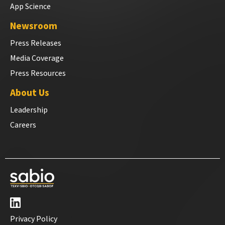
App Science
Newsroom
Press Releases
Media Coverage
Press Resources
About Us
Leadership
Careers
Privacy Policy