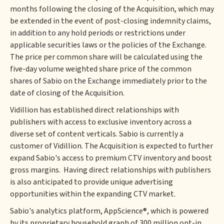
months following the closing of the Acquisition, which may
be extended in the event of post-closing indemnity claims,
in addition to any hold periods or restrictions under
applicable securities laws or the policies of the Exchange.
The price per common share will be calculated using the
five-day volume weighted share price of the common
shares of Sabio on the Exchange immediately prior to the
date of closing of the Acquisition.
Vidillion has established direct relationships with
publishers with access to exclusive inventory across a
diverse set of content verticals. Sabio is currently a
customer of Vidillion. The Acquisition is expected to further
expand Sabio's access to premium CTV inventory and boost
gross margins. Having direct relationships with publishers
is also anticipated to provide unique advertising
opportunities within the expanding CTV market.
Sabio's analytics platform, AppScience®, which is powered
by its proprietary household graph of 300 million opt-in