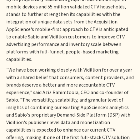
mobile devices and 55 million validated CTV households,
stands to further strengthen its capabilities with the
integration of unique data sets from the Acquisition.
AppScience's mobile-first approach to CTV is anticipated
to enable Sabio and Vidillion customers to improve CTV
advertising performance and inventory scale between
platforms with full-funnel, people-based marketing
capabilities.
"We have been working closely with Vidillion for over a year
with a shared belief that consumers, content providers, and
brands deserve a better and more accountable CTV
experience," said Aziz Rahimtoola, CEO and co-founder of
Sabio. "The versatility, scalability, and granular level of
insights of combining our existing AppScience's analytics
and Sabio's proprietary Demand-Side Platform (DSP) with
Vidillion's publisher level data and monetization
capabilities is expected to enhance our current CTV
offering, making it one of the first full-stack CTV solution