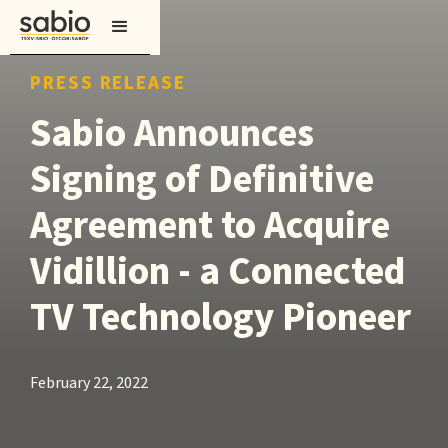
PRESS RELEASE
Sabio Announces
Signing of Definitive
Agreement to Acquire
Vidillion - a Connected
TV Technology Pioneer
February 22, 2022