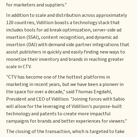
for marketers and suppliers."
In addition to scale and distribution across approximately
120 countries, Vidillion boasts a technology stack that
includes tools for ad break optimization, server-side ad
insertion (SSAI), content recognition, and dynamic ad
insertion (DAI) with demand side partner integrations that
assist publishers in quickly and easily finding new ways to
monetize their inventory and brands in reaching greater
scale in CTV.
"CTV has become one of the hottest platforms in
marketing in recent years, but we have been a pioneer in
the space for over a decade," said Thomas Engdahl,
President and CEO of Vidillion. "Joining forces with Sabio
will allow for the leveraging of Vidillion's purpose-built
technology and patents to create more impactful
campaigns for brands and better experiences for viewers."
The closing of the transaction, which is targeted to take