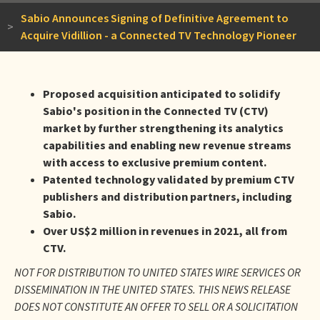
Sabio Announces Signing of Definitive Agreement to
>
Acquire Vidillion - a Connected TV Technology Pioneer
Proposed acquisition anticipated to solidify
Sabio's position in the Connected TV (CTV)
market by further strengthening its analytics
capabilities and enabling new revenue streams
with access to exclusive premium content.
Patented technology validated by premium CTV
publishers and distribution partners, including
Sabio.
Over US$2 million in revenues in 2021, all from
CTV.
NOT FOR DISTRIBUTION TO UNITED STATES WIRE SERVICES OR
DISSEMINATION IN THE UNITED STATES. THIS NEWS RELEASE
DOES NOT CONSTITUTE AN OFFER TO SELL OR A SOLICITATION