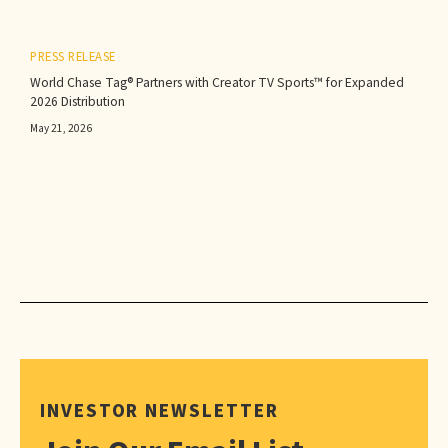
PRESS RELEASE
World Chase Tag® Partners with Creator TV Sports™ for Expanded
2026 Distribution
May 21, 2026
INVESTOR NEWSLETTER