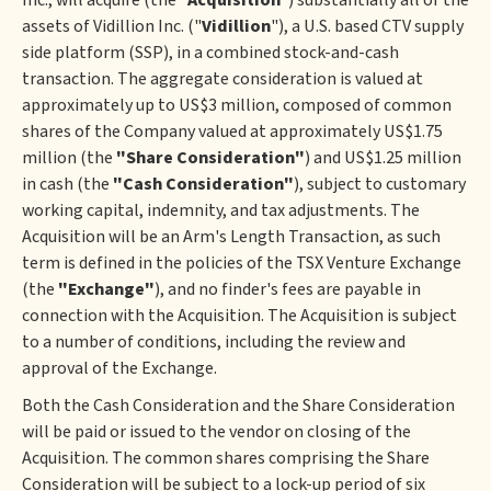
Inc., will acquire (the "
Acquisition
") substantially all of the
assets of Vidillion Inc. ("
Vidillion
"), a U.S. based CTV supply
side platform (SSP), in a combined stock-and-cash
transaction. The aggregate consideration is valued at
approximately up to US$3 million, composed of common
shares of the Company valued at approximately US$1.75
million (the
"Share Consideration"
) and US$1.25 million
in cash (the
"Cash Consideration"
), subject to customary
working capital, indemnity, and tax adjustments. The
Acquisition will be an Arm's Length Transaction, as such
term is defined in the policies of the TSX Venture Exchange
(the
"Exchange"
), and no finder's fees are payable in
connection with the Acquisition. The Acquisition is subject
to a number of conditions, including the review and
approval of the Exchange.
Both the Cash Consideration and the Share Consideration
will be paid or issued to the vendor on closing of the
Acquisition. The common shares comprising the Share
Consideration will be subject to a lock-up period of six