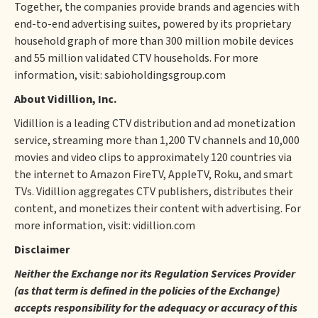
Together, the companies provide brands and agencies with
end-to-end advertising suites, powered by its proprietary
household graph of more than 300 million mobile devices
and 55 million validated CTV households. For more
information, visit: sabioholdingsgroup.com
About Vidillion, Inc.
Vidillion is a leading CTV distribution and ad monetization
service, streaming more than 1,200 TV channels and 10,000
movies and video clips to approximately 120 countries via
the internet to Amazon FireTV, AppleTV, Roku, and smart
TVs. Vidillion aggregates CTV publishers, distributes their
content, and monetizes their content with advertising. For
more information, visit: vidillion.com
Disclaimer
Neither the Exchange nor its Regulation Services Provider
(as that term is defined in the policies of the Exchange)
accepts responsibility for the adequacy or accuracy of this