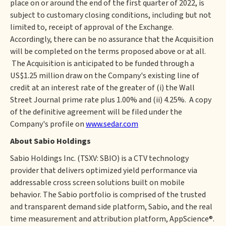
place on or around the end of the first quarter of 2022, is
subject to customary closing conditions, including but not
limited to, receipt of approval of the Exchange.
Accordingly, there can be no assurance that the Acquisition
will be completed on the terms proposed above or at all.
The Acquisition is anticipated to be funded through a
US$1.25 million draw on the Company's existing line of
credit at an interest rate of the greater of (i) the Wall
Street Journal prime rate plus 1.00% and (ii) 4.25%. A copy
of the definitive agreement will be filed under the
Company's profile on
www.sedar.com
About Sabio Holdings
Sabio Holdings Inc. (TSXV: SBIO) is a CTV technology
provider that delivers optimized yield performance via
addressable cross screen solutions built on mobile
behavior. The Sabio portfolio is comprised of the trusted
and transparent demand side platform, Sabio, and the real
time measurement and attribution platform, AppScience®.