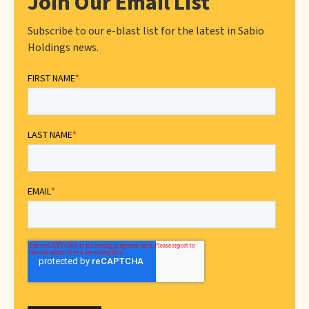
Join Our Email List
Subscribe to our e-blast list for the latest in Sabio
Holdings news.