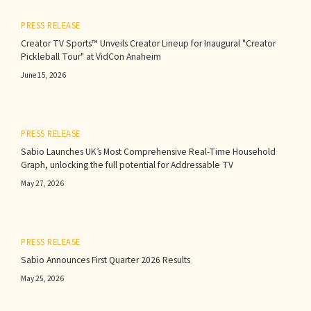
PRESS RELEASE
Creator TV Sports™ Unveils Creator Lineup for Inaugural "Creator
Pickleball Tour" at VidCon Anaheim
June 15, 2026
PRESS RELEASE
Sabio Launches UK’s Most Comprehensive Real-Time Household
Graph, unlocking the full potential for Addressable TV
May 27, 2026
PRESS RELEASE
Sabio Announces First Quarter 2026 Results‍
May 25, 2026