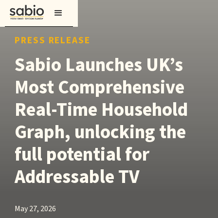
PRESS RELEASE
Sabio Launches UK’s
Most Comprehensive
Real-Time Household
Graph, unlocking the
full potential for
Addressable TV
May 27, 2026