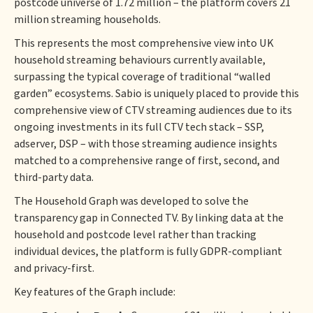
postcode universe of 1.72 million – the platform covers 21
million streaming households.
This represents the most comprehensive view into UK
household streaming behaviours currently available,
surpassing the typical coverage of traditional “walled
garden” ecosystems. Sabio is uniquely placed to provide this
comprehensive view of CTV streaming audiences due to its
ongoing investments in its full CTV tech stack – SSP,
adserver, DSP – with those streaming audience insights
matched to a comprehensive range of first, second, and
third-party data.
The Household Graph was developed to solve the
transparency gap in Connected TV. By linking data at the
household and postcode level rather than tracking
individual devices, the platform is fully GDPR-compliant
and privacy-first.
Key features of the Graph include: