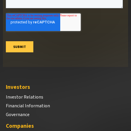
Investors
Investor Relations
Financial Information
Governance
Companies