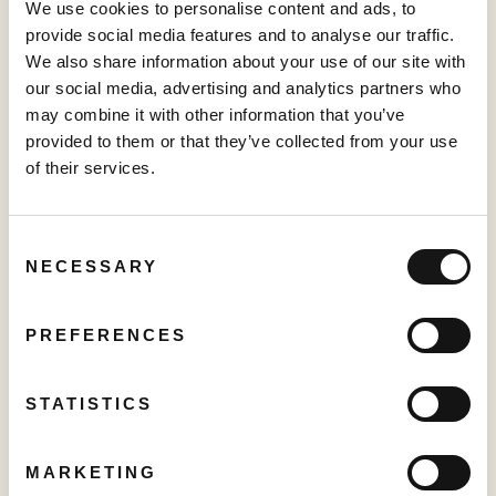
We use cookies to personalise content and ads, to
provide social media features and to analyse our traffic.
We also share information about your use of our site with
PRESS RELEASE
our social media, advertising and analytics partners who
Creator TV Sports™ Unveils Creator Lineup for Inaugural "Creator
may combine it with other information that you’ve
Pickleball Tour" at VidCon Anaheim
provided to them or that they’ve collected from your use
June 15, 2026
of their services.
Consent
PRESS RELEASE
NECESSARY
Selection
Sabio Announces First Quarter 2026 Results‍
May 25, 2026
PREFERENCES
STATISTICS
PRESS RELEASE
World Chase Tag® Partners with Creator TV Sports™ for Expanded
MARKETING
2026 Distribution