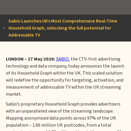
Sabio Launches UK’s Most Comprehensive Real-Time
>
Household Graph, unlocking the full potential for
Addressable TV
LONDON – 27 May 2026:
SABIO
, the CTV-first advertising
technology and data company, today announces the launch
of its Household Graph within the UK. This scaled solution
will redefine the opportunity for targeting, activation, and
measurement of addressable TV within the UK streaming
market.
Sabio’s proprietary Household Graph provides advertisers
with an unparalleled view of the streaming landscape.
Mapping anonymised data points across 97% of the UK
population – 1.66 million UK postcodes, from a total