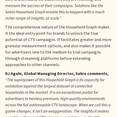
measure the success of their campaigns. Solutions like the
Sabio Household Graph enable this to happen with a much
richer range of insights, at scale.”
The comprehensive nature of the Household Graph makes
it the ideal entry point for brands to unlock the true
potential of CTV campaigns. It facilitates greater and more
granular measurement options, and also makes it possible
for advertisers new to the medium to trial campaigns
through streaming platforms before extending
approaches to other channels.
DJ Agahi, Global Managing Director, Sabio comments,
“The superpower of this Household Graph is its capacity for
validation against the largest dataset of connected
households in the market. It is an exceptional portal for
advertisers to harness premium, high-quality environments
across the full addressable CTV landscape. When we call this a
game-changer, it isn’t an exaggeration. The insights it makes