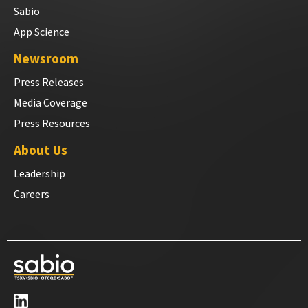
Sabio
App Science
Newsroom
Press Releases
Media Coverage
Press Resources
About Us
Leadership
Careers