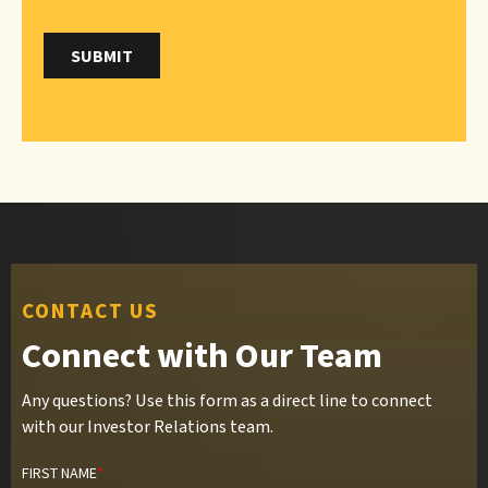
CONTACT US
Connect with Our Team
Any questions? Use this form as a direct line to connect
with our Investor Relations team.