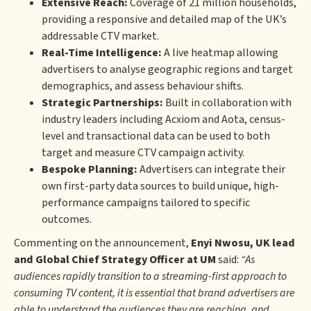
Extensive Reach:
Coverage of 21 million households,
providing a responsive and detailed map of the UK’s
addressable CTV market.
Real-Time Intelligence:
A live heatmap allowing
advertisers to analyse geographic regions and target
demographics, and assess behaviour shifts.
Strategic Partnerships:
Built in collaboration with
industry leaders including Acxiom and Aota, census-
level and transactional data can be used to both
target and measure CTV campaign activity.
Bespoke Planning:
Advertisers can integrate their
own first-party data sources to build unique, high-
performance campaigns tailored to specific
outcomes.
Commenting on the announcement,
Enyi Nwosu, UK lead
and Global Chief Strategy Officer at UM
said:
“As
audiences rapidly transition to a streaming-first approach to
consuming TV content, it is essential that brand advertisers are
able to understand the audiences they are reaching, and