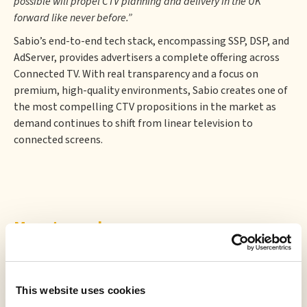
possible will propel CTV planning and delivery in the UK
forward like never before.”
Sabio’s end-to-end tech stack, encompassing SSP, DSP, and
AdServer, provides advertisers a complete offering across
Connected TV. With real transparency and a focus on
premium, high-quality environments, Sabio creates one of
the most compelling CTV propositions in the market as
demand continues to shift from linear television to
connected screens.
More to read
This website uses cookies