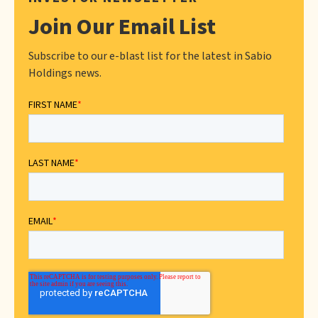
Join Our Email List
Subscribe to our e-blast list for the latest in Sabio
Holdings news.