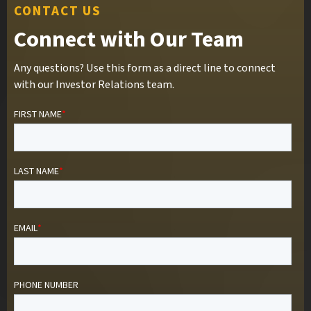
CONTACT US
Connect with Our Team
Any questions? Use this form as a direct line to connect
with our Investor Relations team.