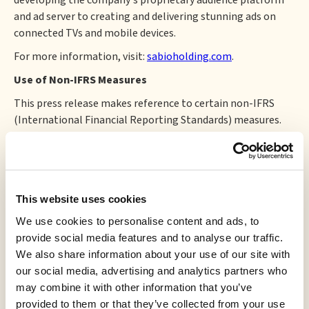
developing the company's proprietary audience platform
and ad server to creating and delivering stunning ads on
connected TVs and mobile devices.
For more information, visit:
sabioholding.com
.
Use of Non-IFRS Measures
This press release makes reference to certain non-IFRS
(International Financial Reporting Standards) measures.
These measures do not have a standardized meaning
prescribed by IFRS and therefore they may not be
comparable to similarly titled measures presented by
other companies and should not be construed as an
This website uses cookies
alternative to other financial measures determined in
accordance with IFRS. Rather, these non-IFRS measures are
We use cookies to personalise content and ads, to
provided as additional information to complement IFRS
provide social media features and to analyse our traffic.
measures by providing a further understanding of
We also share information about your use of our site with
operations from management's perspective. Accordingly,
our social media, advertising and analytics partners who
non-IFRS measures should not be considered in isolation
may combine it with other information that you’ve
nor as a substitute for analysis of financial information
provided to them or that they’ve collected from your use