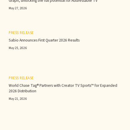
Graph, unlocking the full potential for Addressable TV
May 27, 2026
PRESS RELEASE
Sabio Announces First Quarter 2026 Results‍
May 25, 2026
PRESS RELEASE
World Chase Tag® Partners with Creator TV Sports™ for Expanded
2026 Distribution
May 21, 2026