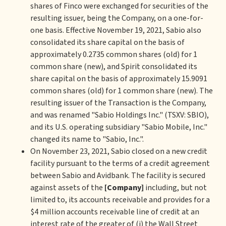
shares of Finco were exchanged for securities of the
resulting issuer, being the Company, on a one-for-
one basis. Effective November 19, 2021, Sabio also
consolidated its share capital on the basis of
approximately 0.2735 common shares (old) for 1
common share (new), and Spirit consolidated its
share capital on the basis of approximately 15.9091
common shares (old) for 1 common share (new). The
resulting issuer of the Transaction is the Company,
and was renamed "Sabio Holdings Inc." (TSXV: SBIO),
and its U.S. operating subsidiary "Sabio Mobile, Inc."
changed its name to "Sabio, Inc.".
On November 23, 2021, Sabio closed on a new credit
facility pursuant to the terms of a credit agreement
between Sabio and Avidbank. The facility is secured
against assets of the
[Company]
including, but not
limited to, its accounts receivable and provides for a
$4 million accounts receivable line of credit at an
interest rate of the greater of (i) the Wall Street