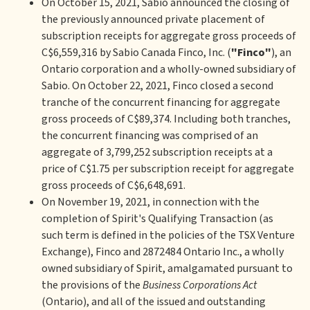
On October 15, 2021, Sabio announced the closing of
the previously announced private placement of
subscription receipts for aggregate gross proceeds of
C$6,559,316 by Sabio Canada Finco, Inc. (
"Finco"
), an
Ontario corporation and a wholly-owned subsidiary of
Sabio. On October 22, 2021, Finco closed a second
tranche of the concurrent financing for aggregate
gross proceeds of C$89,374. Including both tranches,
the concurrent financing was comprised of an
aggregate of 3,799,252 subscription receipts at a
price of C$1.75 per subscription receipt for aggregate
gross proceeds of C$6,648,691.
On November 19, 2021, in connection with the
completion of Spirit's Qualifying Transaction (as
such term is defined in the policies of the TSX Venture
Exchange), Finco and 2872484 Ontario Inc., a wholly
owned subsidiary of Spirit, amalgamated pursuant to
the provisions of the
Business Corporations Act
(Ontario), and all of the issued and outstanding