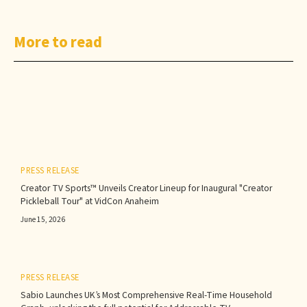
More to read
PRESS RELEASE
Creator TV Sports™ Unveils Creator Lineup for Inaugural "Creator
Pickleball Tour" at VidCon Anaheim
June 15, 2026
PRESS RELEASE
Sabio Launches UK’s Most Comprehensive Real-Time Household