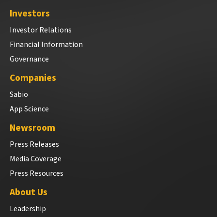
Investors
Investor Relations
Financial Information
Governance
Companies
Sabio
App Science
Newsroom
Press Releases
Media Coverage
Press Resources
About Us
Leadership