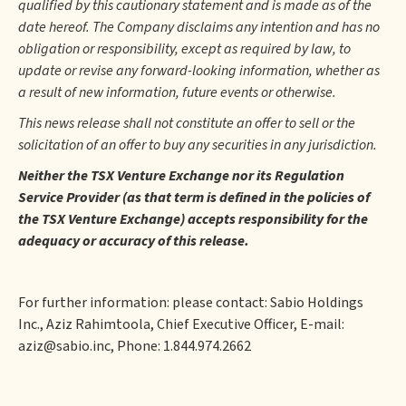
qualified by this cautionary statement and is made as of the
date hereof. The Company disclaims any intention and has no
obligation or responsibility, except as required by law, to
update or revise any forward-looking information, whether as
a result of new information, future events or otherwise.
This news release shall not constitute an offer to sell or the
solicitation of an offer to buy any securities in any jurisdiction.
Neither the TSX Venture Exchange nor its Regulation
Service Provider (as that term is defined in the policies of
the TSX Venture Exchange) accepts responsibility for the
adequacy or accuracy of this release.
For further information: please contact: Sabio Holdings
Inc., Aziz Rahimtoola, Chief Executive Officer, E-mail:
aziz@sabio.inc, Phone: 1.844.974.2662