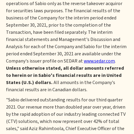
operations of Sabio only as the reverse takeover acquiror
for securities laws purposes. The financial results of the
business of the Company for the interim period ended
September 30, 2021, prior to the completion of the
Transaction, have been filed separately. The interim
financial statements and Management's Discussion and
Analysis for each of the Company and Sabio for the interim
period ended September 30, 2021 are available under the
Company's issuer profile on SEDAR at
www.sedar.com
.
Unless otherwise stated, all dollar amounts referred
to herein or in Sabio's financial results are in United
States (U.S.) dollars.
All amounts in the Company's
financial results are in Canadian dollars.
"Sabio delivered outstanding results for our third quarter
2021. Our revenue more than doubled year over year, driven
by the rapid adoption of our industry leading connected TV
(CTV) solutions, which now represent over 42% of total
sales," said Aziz Rahimtoola, Chief Executive Officer of the