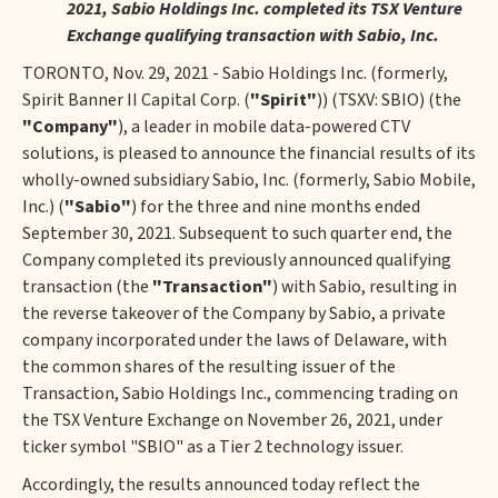
2021, Sabio Holdings Inc. completed its TSX Venture
Exchange qualifying transaction with Sabio, Inc.
TORONTO, Nov. 29, 2021 - Sabio Holdings Inc. (formerly,
Spirit Banner II Capital Corp. (
"Spirit"
)) (TSXV: SBIO) (the
"Company"
), a leader in mobile data-powered CTV
solutions, is pleased to announce the financial results of its
wholly-owned subsidiary Sabio, Inc. (formerly, Sabio Mobile,
Inc.) (
"Sabio"
) for the three and nine months ended
September 30, 2021. Subsequent to such quarter end, the
Company completed its previously announced qualifying
transaction (the
"Transaction"
) with Sabio, resulting in
the reverse takeover of the Company by Sabio, a private
company incorporated under the laws of Delaware, with
the common shares of the resulting issuer of the
Transaction, Sabio Holdings Inc., commencing trading on
the TSX Venture Exchange on November 26, 2021, under
ticker symbol "SBIO" as a Tier 2 technology issuer.
Accordingly, the results announced today reflect the