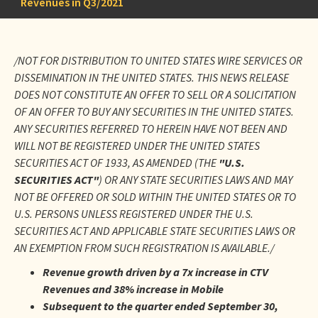
Revenues in Q3/2021
/NOT FOR DISTRIBUTION TO UNITED STATES WIRE SERVICES OR
DISSEMINATION IN THE UNITED STATES. THIS NEWS RELEASE
DOES NOT CONSTITUTE AN OFFER TO SELL OR A SOLICITATION
OF AN OFFER TO BUY ANY SECURITIES IN THE UNITED STATES.
ANY SECURITIES REFERRED TO HEREIN HAVE NOT BEEN AND
WILL NOT BE REGISTERED UNDER THE UNITED STATES
SECURITIES ACT OF 1933, AS AMENDED (THE
"U.S.
SECURITIES ACT"
) OR ANY STATE SECURITIES LAWS AND MAY
NOT BE OFFERED OR SOLD WITHIN THE UNITED STATES OR TO
U.S. PERSONS UNLESS REGISTERED UNDER THE U.S.
SECURITIES ACT AND APPLICABLE STATE SECURITIES LAWS OR
AN EXEMPTION FROM SUCH REGISTRATION IS AVAILABLE./
Revenue growth driven by a 7x increase in CTV
Revenues and 38% increase in Mobile
Subsequent to the quarter ended September 30,