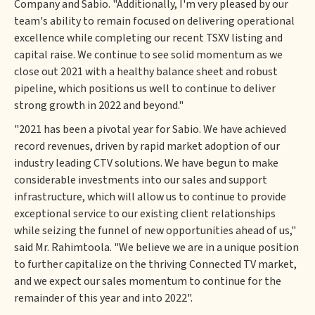
Company and Sabio. "Additionally, I'm very pleased by our
team's ability to remain focused on delivering operational
excellence while completing our recent TSXV listing and
capital raise. We continue to see solid momentum as we
close out 2021 with a healthy balance sheet and robust
pipeline, which positions us well to continue to deliver
strong growth in 2022 and beyond."
"2021 has been a pivotal year for Sabio. We have achieved
record revenues, driven by rapid market adoption of our
industry leading CTV solutions. We have begun to make
considerable investments into our sales and support
infrastructure, which will allow us to continue to provide
exceptional service to our existing client relationships
while seizing the funnel of new opportunities ahead of us,"
said Mr. Rahimtoola. "We believe we are in a unique position
to further capitalize on the thriving Connected TV market,
and we expect our sales momentum to continue for the
remainder of this year and into 2022".