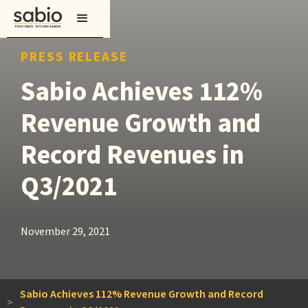
PRESS RELEASE
Sabio Achieves 112%
Revenue Growth and
Record Revenues in
Q3/2021
November 29, 2021
Sabio Achieves 112% Revenue Growth and Record
>