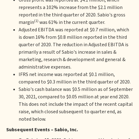
Gross profit was reported at $4.1 million, which
represents a 102% increase from the $2.1 million
reported in the third quarter of 2020. Sabio's gross
(1)
margin
was 61% in the current quarter.
Adjusted EBITDA was reported at $0.7 million, which
is down 16% from $0.8 million reported in the third
quarter of 2020. The reduction in Adjusted EBITDA is
primarily a result of Sabio's increase in sales &
marketing, research & development and general &
administrative expenses.
IFRS net income was reported at $0.1 million,
compared to $0.3 million in the third quarter of 2020.
Sabio's cash balance was $0.5 million as of September
30, 2021, compared to $0.05 million at year end 2020.
This does not include the impact of the recent capital
raise, which closed subsequent to quarter end, as
noted below.
Subsequent Events – Sabio, Inc.