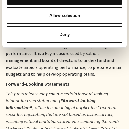
business activities prior to taking into consideration how
those activities are financed and taxed as well as expenses
Allow selection
related to stock-based compensation, depreciation,
amortization, restructuring costs, other expense (income),
and foreign exchange (gain) loss. Accordingly, we believe
Deny
that this measure may also be useful to investors in
enhancing their understanding of Sabio's operating
performance. It is a key measure used by Sabio's
management and board of directors to understand and
evaluate Sabio's operating performance, to prepare annual
budgets and to help develop operating plans.
Forward-Looking Statements
This press release may contain certain forward-looking
information and statements (
"forward-looking
information"
) within the meaning of applicable Canadian
securities legislation, that are not based on historical fact,
including without limitation statements containing the words
"believes", "anticipates", "plans", "intends", "will", "should",