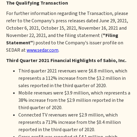
The Qualifying Transaction
For further information regarding the Transaction, please
refer to the Company's press releases dated June 29, 2021,
October 6, 2021, October 15, 2021, November 16, 2021 and
November 22, 2021, and the filing statement (
"Filing
Statement"
) posted to the Company's issuer profile on
SEDAR at
www.sedar.com
.
Third Quarter 2021 Financial Highlights of Sabio, Inc.
Third quarter 2021 revenues were $6.8 million, which
represents a 112% increase from the $3.2 million in
sales reported in the third quarter of 2020.
Mobile revenues were $3.9 million, which represents a
38% increase from the $2.9 million reported in the
third quarter of 2020.
Connected TV revenues were $2.9 million, which
represents a 713% increase from the $0.4 million
reported in the third quarter of 2020.