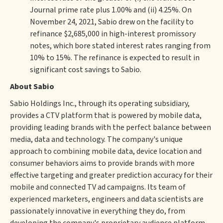
Journal prime rate plus 1.00% and (ii) 4.25%. On
November 24, 2021, Sabio drew on the facility to
refinance $2,685,000 in high-interest promissory
notes, which bore stated interest rates ranging from
10% to 15%. The refinance is expected to result in
significant cost savings to Sabio.
About Sabio
Sabio Holdings Inc., through its operating subsidiary,
provides a CTV platform that is powered by mobile data,
providing leading brands with the perfect balance between
media, data and technology. The company's unique
approach to combining mobile data, device location and
consumer behaviors aims to provide brands with more
effective targeting and greater prediction accuracy for their
mobile and connected TV ad campaigns. Its team of
experienced marketers, engineers and data scientists are
passionately innovative in everything they do, from