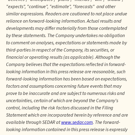
"expects", "continue", "estimate", "forecasts" and other
similar expressions. Readers are cautioned to not place undue
reliance on forward-looking information. Actual results and
developments may differ materially from those contemplated
by these statements. The Company undertakes no obligation
to comment on analyses, expectations or statements made by
third-parties in respect of the Company, its securities, or
financial or operating results (as applicable). Although the
Company believes that the expectations reflected in forward-
looking information in this press release are reasonable, such
forward-looking information has been based on expectations,
factors and assumptions concerning future events that may
prove to be inaccurate and are subject to numerous risks and
uncertainties, certain of which are beyond the Company's
control, including the risk factors discussed in the Filing
Statement which are incorporated herein by reference and are
available through SEDAR at
www.sedar.com
. The forward-
looking information contained in this press release is expressly