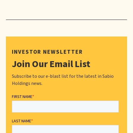
INVESTOR NEWSLETTER
Join Our Email List
Subscribe to our e-blast list for the latest in Sabio
Holdings news.