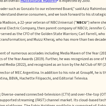
nd an overall
multicultural majority
is expected by 2050.
eader such as Gonzalo to our esteemed Board," said Aziz Rahimtoo
derstand diverse consumers, and we look forward to his strategic
a Madison, a 22-year veteran of NBCUniversal ("
NBCU
") where she
General Electric Company, then parent company of NBCU; Jennifer C
 served as the CFO of the Golden State Warriors; Carl Farrell, w
transformation; and Muizz Kheraj, who has more than two decades
ient of numerous accolades including Media Maven of the Year (201
of the Year Awards (2019). Further, he was recognized as one of t
nd Media (2022), and recognized as an Icon by the Ad Club of NY (2
rector of MEC Argentina. In addition to his role at GroupM, he is 
ina, BBVA, Hachette Filipacchi, and Editorial Televisa.
ng Diverse-owned connected-television (CTV) and over-the-top (OTT
upported streaming (FAST) channel market. Its cloud-based techn
ing platforms. The Sabio Holdings portfolio is comprised of: Sab