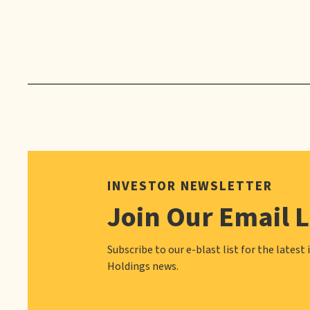
INVESTOR NEWSLETTER
Join Our Email L
Subscribe to our e-blast list for the latest 
Holdings news.