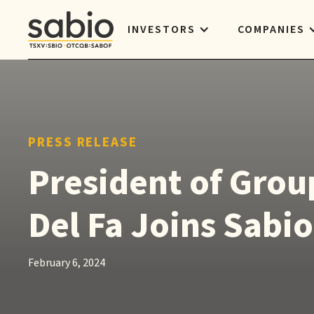
INVESTORS
COMPANIES
PRESS RELEASE
President of Grou
Del Fa Joins Sabio
February 6, 2024