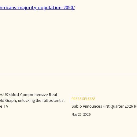
ericans-majority-population-2050/
s UK’s Most Comprehensive Real-
PRESS RELEASE
d Graph, unlocking the full potential
le TV
Sabio Announces First Quarter 2026 Re
May 25, 2026