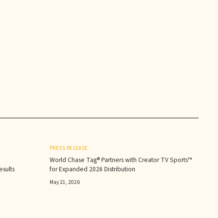
PRESS RELEASE
World Chase Tag® Partners with Creator TV Sports™
sults‍
for Expanded 2026 Distribution
May 21, 2026