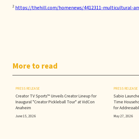
2
https://thehill.com/homenews/4412311-multicultural-am
More to read
PRESS RELEASE
PRESS RELEASE
Creator TV Sports™ Unveils Creator Lineup for
Sabio Launche
Inaugural "Creator Pickleball Tour" at VidCon
Time Househol
Anaheim
for Addressab
June 15, 2026
May 27, 2026