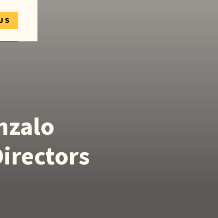
US
nzalo
Directors