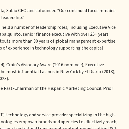
la, Sabio CEO and cofounder. "Our continued focus remains
 leadership."
 held a number of leadership roles, including Executive Vice
abalquinto, senior finance executive with over 25+ years
ho touts more than 30 years of global management expertise
 of experience in technology supporting the capital
4), Crain's Visionary Award (2016 nominee), Executive
he most influential Latinos in New York by El Diario (2018),
023).
the Past-Chairman of the Hispanic Marketing Council. Prior
) technology and service provider specializing in the high-
ologies empower brands and agencies to effectively reach,
io — our trusted and transparent content monetization DSP;