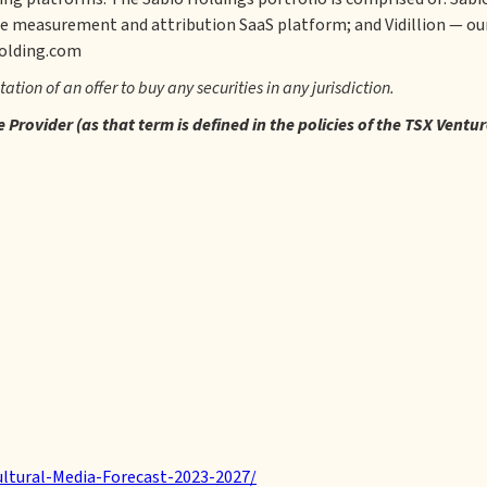
e measurement and attribution SaaS platform; and Vidillion — our
holding.com
itation of an offer to buy any securities in any jurisdiction.
Provider (as that term is defined in the policies of the TSX Ventu
ltural-Media-Forecast-2023-2027/