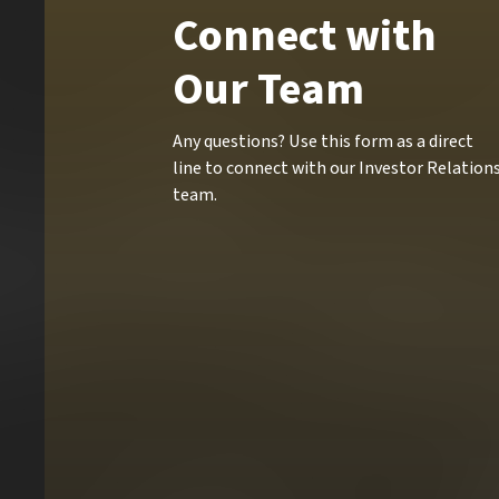
Connect with
Our Team
Any questions? Use this form as a direct
line to connect with our Investor Relation
team.