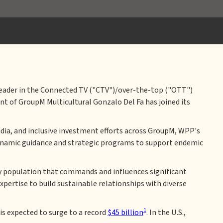
 leader in the Connected TV ("CTV")/over-the-top ("OTT")
t of GroupM Multicultural Gonzalo Del Fa has joined its
 media, and inclusive investment efforts across GroupM, WPP's
ynamic guidance and strategic programs to support endemic
ity population that commands and influences significant
pertise to build sustainable relationships with diverse
1
is expected to surge to a record
$45 billion
. In the U.S.,