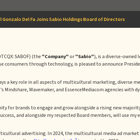
l Gonzalo Del Fa Joins Sabio Holdings Board of Directors
OTCQX: SABOF) (the
"Company"
or
"Sabio"
), is a diverse-owned
se consumers through technology, is pleased to announce Presiden
plays a key role in all aspects of multicultural marketing, diverse
M's Mindshare, Wavemaker, and EssenceMediacom agencies with d
tunity for brands to engage and grow alongside a rising new major
success, and alongside my respected Board members, will use my ex
cultural advertising. In 2024, the multicultural media ad market 
2