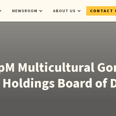
NEWSROOM
ABOUT US
CONTACT 
pM Multicultural Go
 Holdings Board of 