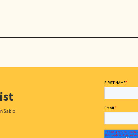
ist
in Sabio