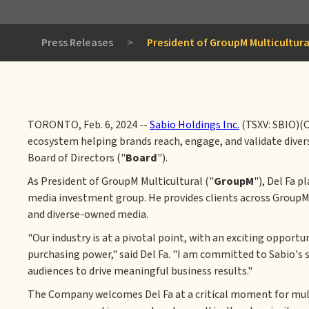
Press Releases
>
President of GroupM Multicultura
TORONTO, Feb. 6, 2024 --
Sabio Holdings Inc.
(TSXV: SBIO)(
ecosystem helping brands reach, engage, and validate diver
Board of Directors ("
Board
").
As President of GroupM Multicultural ("
GroupM
"), Del Fa 
media investment group. He provides clients across Group
and diverse-owned media.
"Our industry is at a pivotal point, with an exciting oppor
purchasing power," said Del Fa. "I am committed to Sabio's 
audiences to drive meaningful business results."
The Company welcomes Del Fa at a critical moment for multi