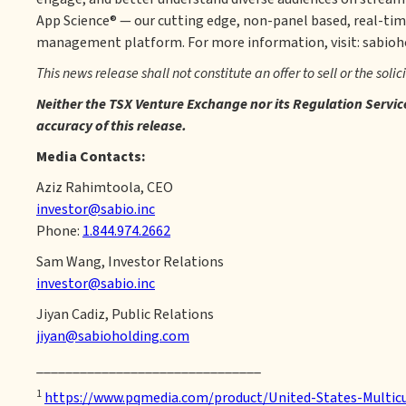
App Science® — our cutting edge, non-panel based, real-tim
management platform. For more information, visit: sabio
This news release shall not constitute an offer to sell or the solic
Neither the TSX Venture Exchange nor its Regulation Service 
accuracy of this release.
Media Contacts:
Aziz Rahimtoola, CEO
investor@sabio.inc
Phone:
1.844.974.2662
Sam Wang, Investor Relations
investor@sabio.inc
Jiyan Cadiz, Public Relations
jiyan@sabioholding.com
_______________________________
1
https://www.pqmedia.com/product/United-States-Multicu