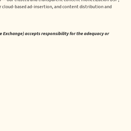
 cloud-based ad-insertion, and content distribution and
re Exchange) accepts responsibility for the adequacy or