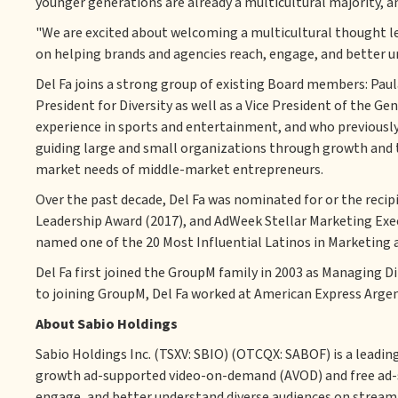
younger generations are already a multicultural majority, a
"We are excited about welcoming a multicultural thought l
on helping brands and agencies reach, engage, and better un
Del Fa joins a strong group of existing Board members: Paul
President for Diversity as well as a Vice President of the 
experience in sports and entertainment, and who previously
guiding large and small organizations through growth and 
market needs of middle-market entrepreneurs.
Over the past decade, Del Fa was nominated for or the recip
Leadership Award (2017), and AdWeek Stellar Marketing Execs 
named one of the 20 Most Influential Latinos in Marketing a
Del Fa first joined the GroupM family in 2003 as Managing Di
to joining GroupM, Del Fa worked at American Express Argent
About Sabio Holdings
Sabio Holdings Inc. (TSXV: SBIO) (OTCQX: SABOF) is a leadi
growth ad-supported video-on-demand (AVOD) and free ad-s
engage, and better understand diverse audiences on stream