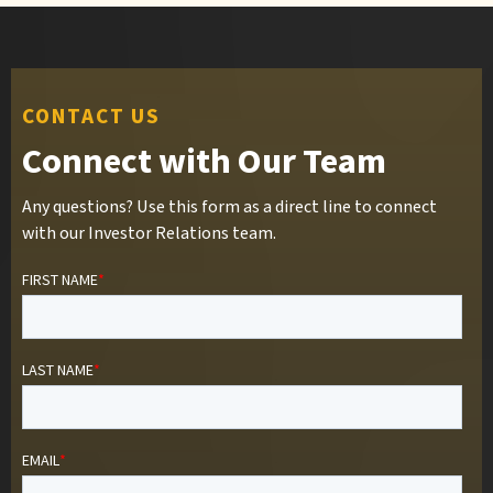
CONTACT US
Connect with Our Team
Any questions? Use this form as a direct line to connect
with our Investor Relations team.