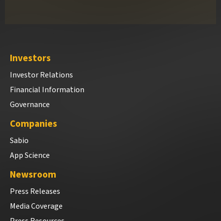
Investors
Investor Relations
Financial Information
Governance
Companies
Sabio
App Science
Newsroom
Press Releases
Media Coverage