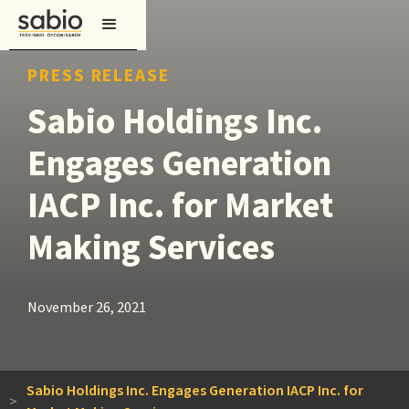
PRESS RELEASE
Sabio Holdings Inc.
Engages Generation
IACP Inc. for Market
Making Services
November 26, 2021
Sabio Holdings Inc. Engages Generation IACP Inc. for
>