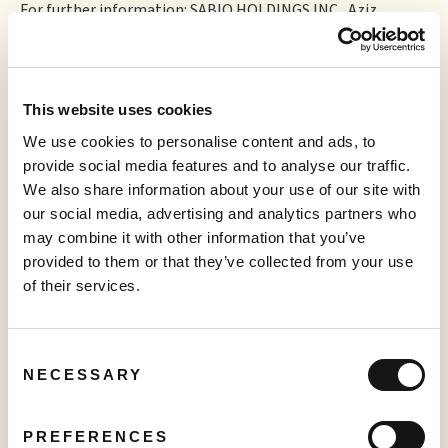
For further information: SABIO HOLDINGS INC., Aziz
Rahimtoola, Chief Executive Officer, E-mail: aziz@sabio.inc,
Phone: 1.844.974.2662
This website uses cookies
We use cookies to personalise content and ads, to
More to read
provide social media features and to analyse our traffic.
We also share information about your use of our site with
our social media, advertising and analytics partners who
may combine it with other information that you’ve
provided to them or that they’ve collected from your use
of their services.
PRESS RELEASE
Consent
Creator TV Sports™ Unveils Creator Lineup for Inaugural "Creator
NECESSARY
Selection
Pickleball Tour" at VidCon Anaheim
June 15, 2026
PREFERENCES