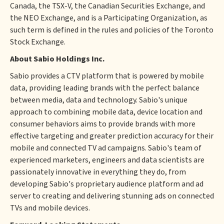
Canada, the TSX-V, the Canadian Securities Exchange, and
the NEO Exchange, and is a Participating Organization, as
such term is defined in the rules and policies of the Toronto
Stock Exchange.
About Sabio Holdings Inc.
Sabio provides a CTV platform that is powered by mobile
data, providing leading brands with the perfect balance
between media, data and technology. Sabio's unique
approach to combining mobile data, device location and
consumer behaviors aims to provide brands with more
effective targeting and greater prediction accuracy for their
mobile and connected TV ad campaigns. Sabio's team of
experienced marketers, engineers and data scientists are
passionately innovative in everything they do, from
developing Sabio's proprietary audience platform and ad
server to creating and delivering stunning ads on connected
TVs and mobile devices.