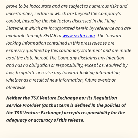
prove to be inaccurate and are subject to numerous risks and
uncertainties, certain of which are beyond the Company's
control, including the risk factors discussed in the Filing
Statement which are incorporated herein by reference and are
available through SEDAR at
www.sedar.com
. The forward-
looking information contained in this press release are
expressly qualified by this cautionary statement and are made
as of the date hereof. The Company disclaims any intention
and has no obligation or responsibility, except as required by
law, to update or revise any forward-looking information,
whether as a result of new information, future events or
otherwise.
Neither the TSX Venture Exchange nor its Regulation
Service Provider (as that term is defined in the policies of
the TSX Venture Exchange) accepts responsibility for the
adequacy or accuracy of this release.