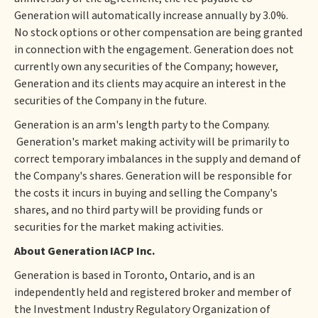
Generation will automatically increase annually by 3.0%.
No stock options or other compensation are being granted
in connection with the engagement. Generation does not
currently own any securities of the Company; however,
Generation and its clients may acquire an interest in the
securities of the Company in the future.
Generation is an arm's length party to the Company.
Generation's market making activity will be primarily to
correct temporary imbalances in the supply and demand of
the Company's shares. Generation will be responsible for
the costs it incurs in buying and selling the Company's
shares, and no third party will be providing funds or
securities for the market making activities.
About Generation IACP Inc.
Generation is based in Toronto, Ontario, and is an
independently held and registered broker and member of
the Investment Industry Regulatory Organization of