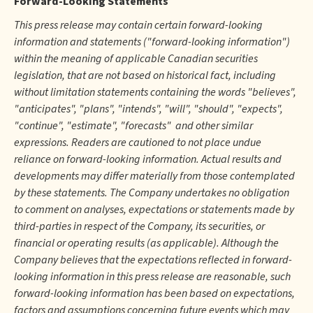
Forward-Looking Statements
This press release may contain certain forward-looking
information and statements ("forward-looking information")
within the meaning of applicable Canadian securities
legislation, that are not based on historical fact, including
without limitation statements containing the words "believes",
"anticipates", "plans", "intends", "will", "should", "expects",
"continue", "estimate", "forecasts" and other similar
expressions. Readers are cautioned to not place undue
reliance on forward-looking information. Actual results and
developments may differ materially from those contemplated
by these statements. The Company undertakes no obligation
to comment on analyses, expectations or statements made by
third-parties in respect of the Company, its securities, or
financial or operating results (as applicable). Although the
Company believes that the expectations reflected in forward-
looking information in this press release are reasonable, such
forward-looking information has been based on expectations,
factors and assumptions concerning future events which may