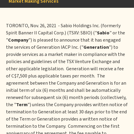
Market Making Services
TORONTO, Nov. 26, 2021 - Sabio Holdings Inc. (formerly
Spirit Banner II Capital Corp.) (TSXV: SBIO) ("
Sabio
" or the
"
Company
") is pleased to announce that it has engaged
the services of Generation IACP Inc. ("
Generation
") to
provide services as a market maker in compliance with the
policies and guidelines of the TSX Venture Exchange and
other applicable legislation. Generation will receive a fee
of C$7,500 plus applicable taxes per month. The
agreement between the Company and Generation is for an
initial term of six (6) months and shall be automatically
renewed for subsequent six (6) month periods (collectively,
the "
Term
") unless the Company provides written notice of
termination to Generation at least 30 days prior to the end
of the Term or Generation provides a written notice of
termination to the Company. Commencing on the first
anniversary of the agreement, the fee payable to