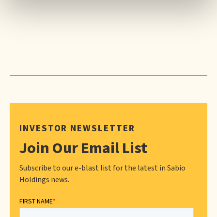
INVESTOR NEWSLETTER
Join Our Email List
Subscribe to our e-blast list for the latest in Sabio
Holdings news.