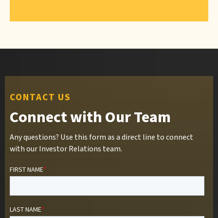
CONTACT US
Connect with Our Team
Any questions? Use this form as a direct line to connect
with our Investor Relations team.