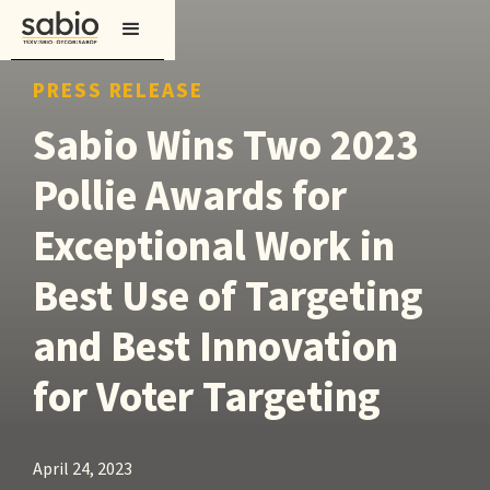
PRESS RELEASE
Sabio Wins Two 2023
Pollie Awards for
Exceptional Work in
Best Use of Targeting
and Best Innovation
for Voter Targeting
April 24, 2023