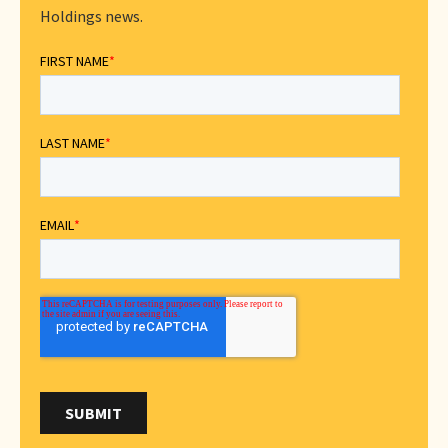
Holdings news.