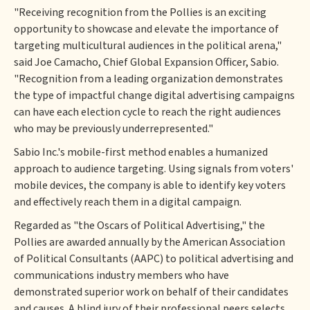
"Receiving recognition from the Pollies is an exciting
opportunity to showcase and elevate the importance of
targeting multicultural audiences in the political arena,"
said Joe Camacho, Chief Global Expansion Officer, Sabio.
"Recognition from a leading organization demonstrates
the type of impactful change digital advertising campaigns
can have each election cycle to reach the right audiences
who may be previously underrepresented."
Sabio Inc.'s mobile-first method enables a humanized
approach to audience targeting. Using signals from voters'
mobile devices, the company is able to identify key voters
and effectively reach them in a digital campaign.
Regarded as "the Oscars of Political Advertising," the
Pollies are awarded annually by the American Association
of Political Consultants (AAPC) to political advertising and
communications industry members who have
demonstrated superior work on behalf of their candidates
and causes. A blind jury of their professional peers selects