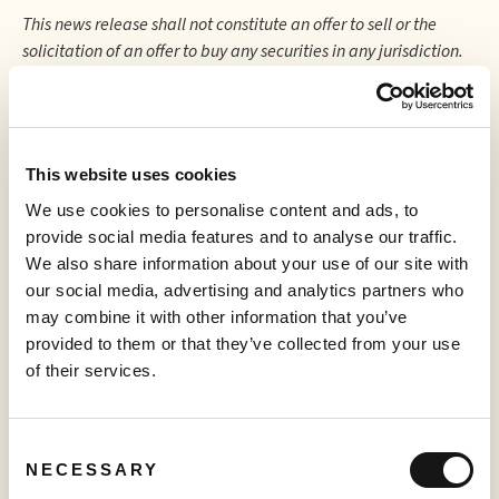
This news release shall not constitute an offer to sell or the
solicitation of an offer to buy any securities in any jurisdiction.
Neither the TSX Venture Exchange nor its Regulation
Service Provider (as that term is defined in the policies of
the TSX Venture Exchange) accepts responsibility for the
adequacy or accuracy of this release.
This website uses cookies
We use cookies to personalise content and ads, to
provide social media features and to analyse our traffic.
We also share information about your use of our site with
More to read
our social media, advertising and analytics partners who
may combine it with other information that you’ve
provided to them or that they’ve collected from your use
of their services.
Consent
NECESSARY
Selection
PRESS RELEASE