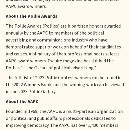
AAPC award winners.
About the Pollie Awards
The Pollie Awards (Pollies) are bipartisan honors awarded
annually by the AAPC to members of the political
advertising and communications industry who have
demonstrated superior work on behalf of their candidates
and causes. A blind jury of their professional peers selects
AAPC award winners. Esquire magazine has dubbed the
Pollies "…the Oscars of political advertising."
The full list of 2023 Pollie Contest winners can be found in
the 2022 Winners Book, and the winning work can be viewed
in the 2023 Pollie Gallery.
About the AAPC
Founded in 1969, the AAPC is a multi-partisan organization
of political and public affairs professionals dedicated to
improving democracy. The AAPC has over 1,400 members