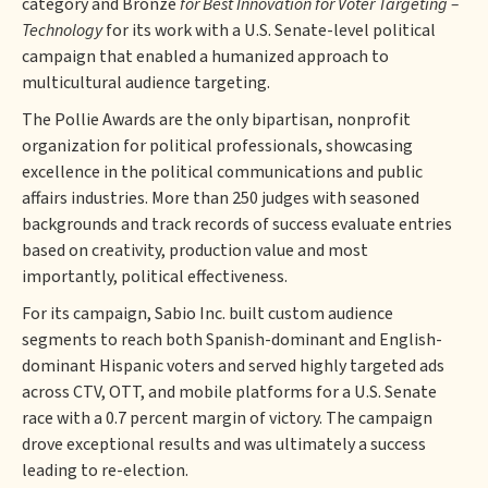
category and Bronze
for Best Innovation for Voter Targeting –
Technology
for its work with a U.S. Senate-level political
campaign that enabled a humanized approach to
multicultural audience targeting.
The Pollie Awards are the only bipartisan, nonprofit
organization for political professionals, showcasing
excellence in the political communications and public
affairs industries. More than 250 judges with seasoned
backgrounds and track records of success evaluate entries
based on creativity, production value and most
importantly, political effectiveness.
For its campaign, Sabio Inc. built custom audience
segments to reach both Spanish-dominant and English-
dominant Hispanic voters and served highly targeted ads
across CTV, OTT, and mobile platforms for a U.S. Senate
race with a 0.7 percent margin of victory. The campaign
drove exceptional results and was ultimately a success
leading to re-election.