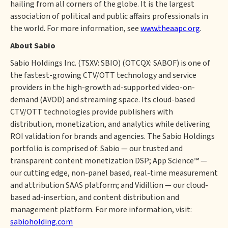
hailing from all corners of the globe. It is the largest
association of political and public affairs professionals in
the world. For more information, see
www.theaapc.org
.
About Sabio
Sabio Holdings Inc. (TSXV: SBIO) (OTCQX: SABOF) is one of
the fastest-growing CTV/OTT technology and service
providers in the high-growth ad-supported video-on-
demand (AVOD) and streaming space. Its cloud-based
CTV/OTT technologies provide publishers with
distribution, monetization, and analytics while delivering
ROI validation for brands and agencies. The Sabio Holdings
portfolio is comprised of: Sabio — our trusted and
transparent content monetization DSP; App Science™ —
our cutting edge, non-panel based, real-time measurement
and attribution SAAS platform; and Vidillion — our cloud-
based ad-insertion, and content distribution and
management platform. For more information, visit:
sabioholding.com