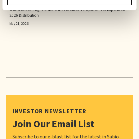
PRESS RELEASE
World Chase Tag® Partners with Creator TV Sports™ for Expanded
2026 Distribution
May 21, 2026
INVESTOR NEWSLETTER
Join Our Email List
Subscribe to our e-blast list for the latest in Sabio