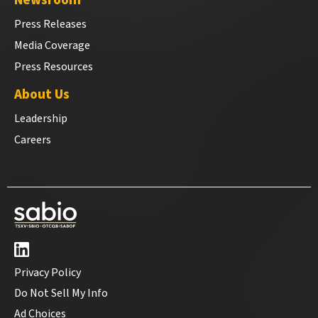
Newsroom
Press Releases
Media Coverage
Press Resources
About Us
Leadership
Careers
Privacy Policy
Do Not Sell My Info
Ad Choices