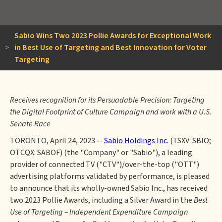
Sabio Wins Two 2023 Pollie Awards for Exceptional Work
>
in Best Use of Targeting and Best Innovation for Voter
Targeting
Receives recognition for its Persuadable Precision: Targeting
the Digital Footprint of Culture Campaign and work with a U.S.
Senate Race
TORONTO, April 24, 2023 --
Sabio Holdings Inc.
(TSXV: SBIO;
OTCQX: SABOF) (the "Company" or "Sabio"), a leading
provider of connected TV ("CTV")/over-the-top ("OTT")
advertising platforms validated by performance, is pleased
to announce that its wholly-owned Sabio Inc., has received
two 2023 Pollie Awards, including a Silver Award in the
Best
Use of Targeting – Independent Expenditure Campaign