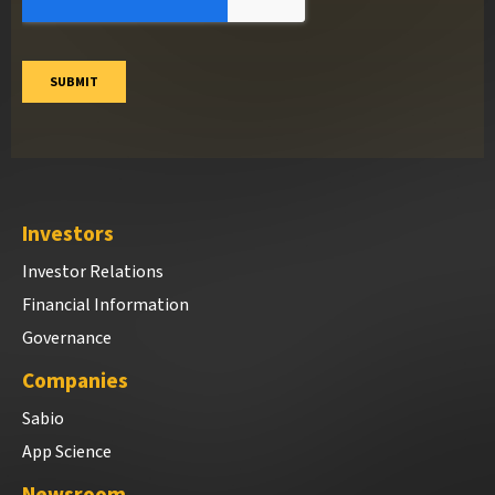
Investors
Investor Relations
Financial Information
Governance
Companies
Sabio
App Science