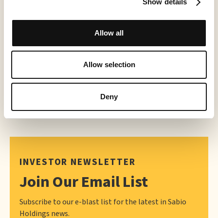
World Chase Tag® Partners with Creator TV Sports™ for Expanded
Show details
2026 Distribution
May 21, 2026
Allow all
Allow selection
Deny
INVESTOR NEWSLETTER
Join Our Email List
Subscribe to our e-blast list for the latest in Sabio
Holdings news.