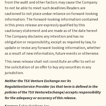
from the audit and other factors may cause the Company
to not be able to meet such deadlines.Readers are
cautioned to not place undue reliance on forward-looking
information. The forward-looking information contained
in this press release are expressly qualified by this
cautionary statement and are made as of the date hereof.
The Company disclaims any intention and has no
obligation or responsibility, except as required by law, to
update or revise any forward-looking information, whether
as a result of new information, future events or otherwise.
This news release shall not constitute an offer to sell or
the solicitation of an offer to buy any securities in any
jurisdiction.
Neither the TSX Venture Exchange nor its
RegulationService Provider (as that term is defined in the
policies of the TSX VentureExchange) accepts responsibility
for the adequacy or accuracy of this release.