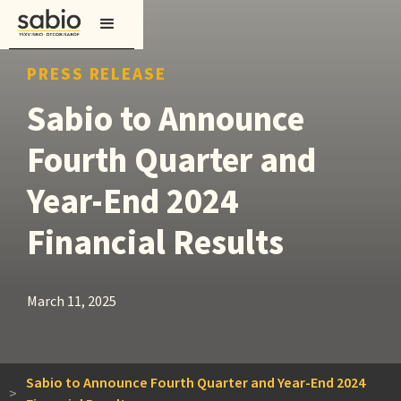
PRESS RELEASE
Sabio to Announce
Fourth Quarter and
Year-End 2024
Financial Results
March 11, 2025
Sabio to Announce Fourth Quarter and Year-End 2024
>