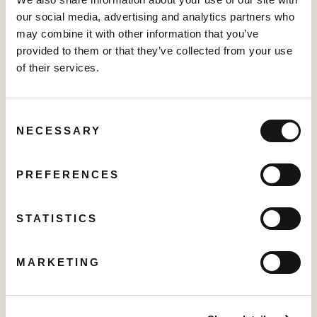
Pickleball Tour" at VidCon Anaheim
our social media, advertising and analytics partners who
June 15, 2026
may combine it with other information that you’ve
provided to them or that they’ve collected from your use
of their services.
PRESS RELEASE
Sabio Launches UK’s Most Comprehensive Real-Time Household
Graph, unlocking the full potential for Addressable TV
Consent
NECESSARY
May 27, 2026
Selection
PREFERENCES
PRESS RELEASE
Sabio Announces First Quarter 2026 Results‍
STATISTICS
May 25, 2026
MARKETING
PRESS RELEASE