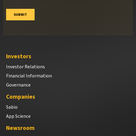
Investors
Investor Relations
Financial Information
Governance
Companies
Sabio
App Science
Newsroom