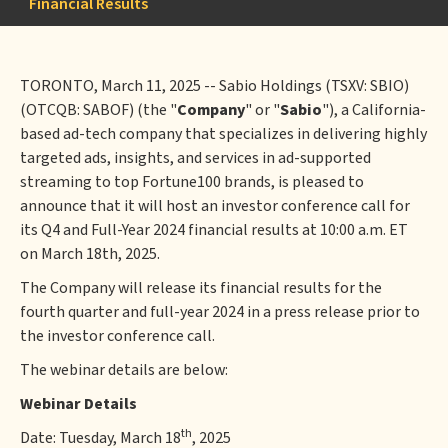
Financial Results
TORONTO, March 11, 2025 -- Sabio Holdings (TSXV: SBIO)
(OTCQB: SABOF) (the "
Company
" or "
Sabio
"), a California-
based ad-tech company that specializes in delivering highly
targeted ads, insights, and services in ad-supported
streaming to top Fortune100 brands, is pleased to
announce that it will host an investor conference call for
its Q4 and Full-Year 2024 financial results at 10:00 a.m. ET
on March 18th, 2025.
The Company will release its financial results for the
fourth quarter and full-year 2024 in a press release prior to
the investor conference call.
The webinar details are below:
Webinar Details
th
Date: Tuesday, March 18
, 2025