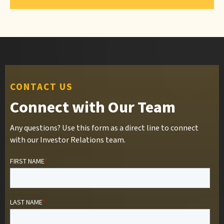
CONTACT US
Connect with Our Team
Any questions? Use this form as a direct line to connect
with our Investor Relations team.