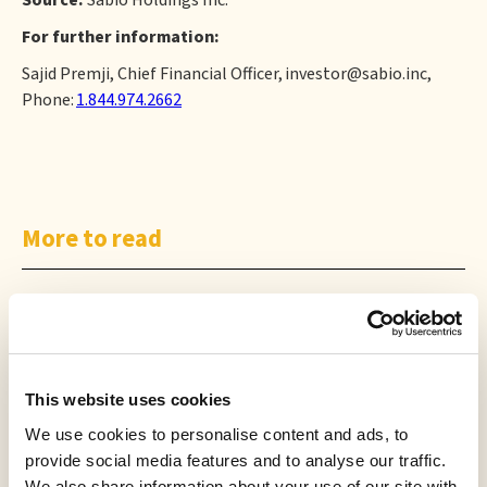
Source:
Sabio Holdings Inc.
For further information:
Sajid Premji, Chief Financial Officer, investor@sabio.inc,
Phone:
1.844.974.2662
More to read
This website uses cookies
We use cookies to personalise content and ads, to
PRESS RELEASE
provide social media features and to analyse our traffic.
Creator TV Sports™ Unveils Creator Lineup for Inaugural "Creator
We also share information about your use of our site with