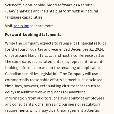
Science™, a non-cookie-based software as a service
(SAAS)analytics and insights platform with AI natural
language capabilities.
Visit
sabio.inc
to learn more.
Forward-Looking Statements
While the Company expects to release its financial results
for the fourth quarter and year ended December 31, 2024,
on or around March 18,2025, and host a conference call on
the same date, such statements may represent forward-
looking information within the meaning of applicable
Canadian securities legislation. The Company will use
commercially reasonable efforts to meet such disclosed
timelines, however, extenuating circumstances such as
delays in auditor review, requests for additional
information from auditors, the availability of employees
and consultants, other pressing business or regulatory
requirements which may divert management attention