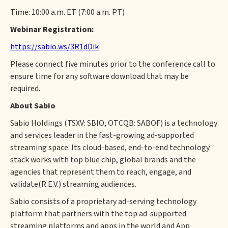
Time: 10:00 a.m. ET (7:00 a.m. PT)
Webinar Registration:
https://sabio.ws/3R1dDik
Please connect five minutes prior to the conference call to
ensure time for any software download that may be
required.
About Sabio
Sabio Holdings (TSXV: SBIO, OTCQB: SABOF) is a technology
and services leader in the fast-growing ad-supported
streaming space. Its cloud-based, end-to-end technology
stack works with top blue chip, global brands and the
agencies that represent them to reach, engage, and
validate(R.E.V.) streaming audiences.
Sabio consists of a proprietary ad-serving technology
platform that partners with the top ad-supported
streaming platforms and apps in the world and App