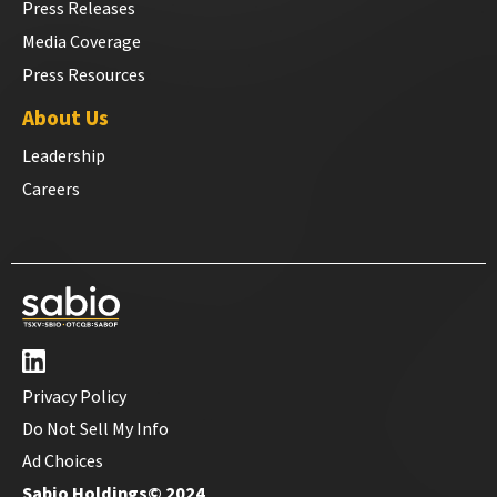
Press Releases
Media Coverage
Press Resources
About Us
Leadership
Careers
Privacy Policy
Do Not Sell My Info
Ad Choices
Sabio Holdings© 2024