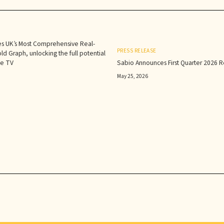
s UK’s Most Comprehensive Real-
PRESS RELEASE
d Graph, unlocking the full potential
le TV
Sabio Announces First Quarter 2026 Re
May 25, 2026