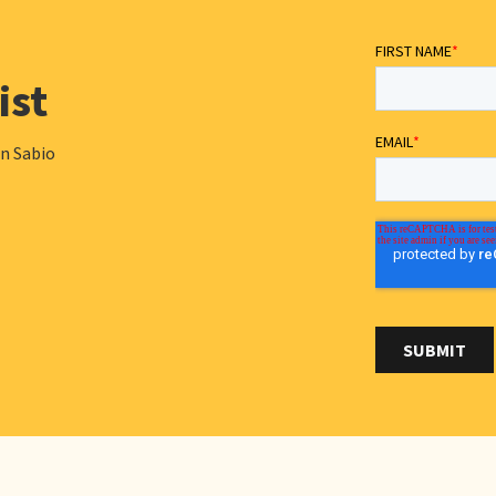
ist
in Sabio