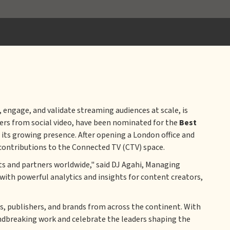
engage, and validate streaming audiences at scale, is
lers from social video, have been nominated for the
Best
its growing presence. After opening a London office and
 contributions to the Connected TV (CTV) space.
ts and partners worldwide," said DJ Agahi, Managing
with powerful analytics and insights for content creators,
s, publishers, and brands from across the continent. With
undbreaking work and celebrate the leaders shaping the