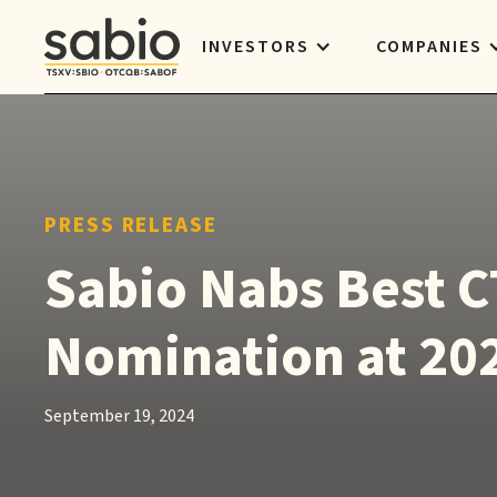
INVESTORS
COMPANIES
PRESS RELEASE
Sabio Nabs Best C
Nomination at 20
September 19, 2024