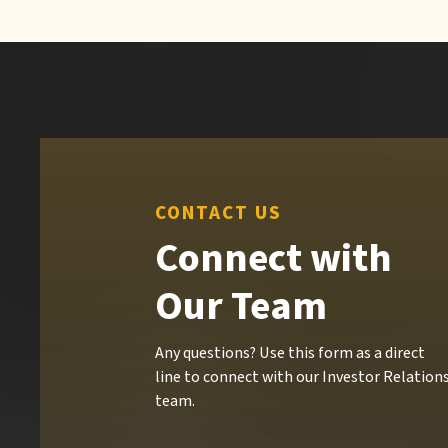
CONTACT US
Connect with
Our Team
Any questions? Use this form as a direct
line to connect with our Investor Relation
team.