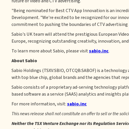
future of video and CTV advertising.
"Being nominated for Best CTV App Innovation is an incredib
Development. "We're excited to be recognized for our innov
commitment to pushing the boundaries of CTV advertising an
Sabio's UK team will attend the prestigious European Video
Europe, recognizing outstanding creativity, innovation, and
To learn more about Sabio, please visit
sabio.inc
.
About Sabio
Sabio Holdings (TSXV:SBIO, OTCQB:SABOF) is a technology a
with top blue chip, global brands and the agencies that rep
Sabio consists of a proprietary ad-serving technology plat
based software as a service (SAAS) analytics and insights pl
For more information, visit:
sabio.inc
This news release shall not constitute an offer to sell or the solic
Neither the TSX Venture Exchange nor its Regulation Service 