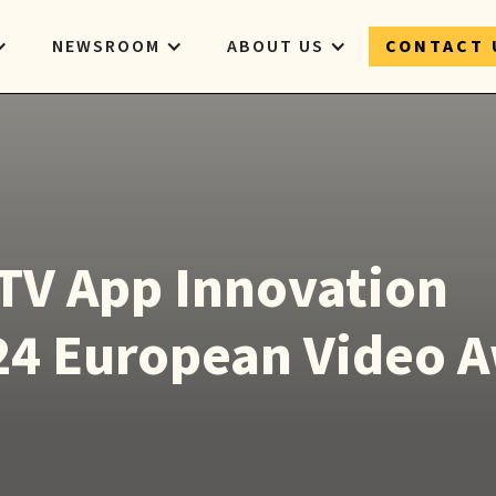
NEWSROOM
ABOUT US
CONTACT 
TV App Innovation
24 European Video 