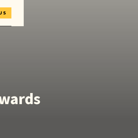
US
Awards