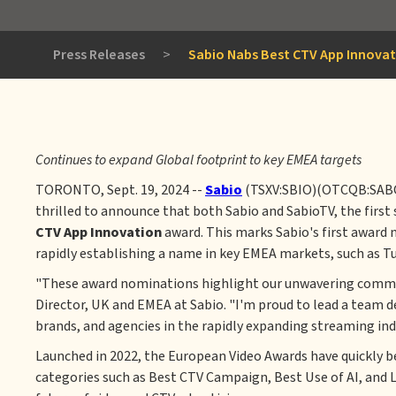
Press Releases
>
Sabio Nabs Best CTV App Innova
Continues to expand Global footprint to key EMEA targets
TORONTO, Sept. 19, 2024 --
Sabio
(TSXV:SBIO)(OTCQB:SABOF),
thrilled to announce that both Sabio and SabioTV, the firs
CTV App Innovation
award. This marks Sabio's first award 
rapidly establishing a name in key EMEA markets, such as Tu
"These award nominations highlight our unwavering commitme
Director, UK and EMEA at Sabio. "I'm proud to lead a team d
brands, and agencies in the rapidly expanding streaming ind
Launched in 2022, the European Video Awards have quickly b
categories such as Best CTV Campaign, Best Use of AI, and 