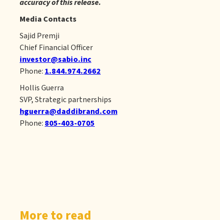
accuracy of this release.
Media Contacts
Sajid Premji
Chief Financial Officer
investor@sabio.inc
Phone:
1.844.974.2662
Hollis Guerra
SVP, Strategic partnerships
hguerra@daddibrand.com
Phone:
805-403-0705
More to read