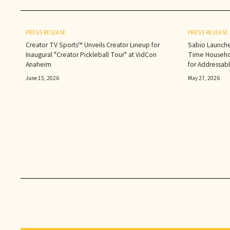
PRESS RELEASE
PRESS RELEASE
Creator TV Sports™ Unveils Creator Lineup for
Sabio Launche
Inaugural "Creator Pickleball Tour" at VidCon
Time Househol
Anaheim
for Addressab
June 15, 2026
May 27, 2026