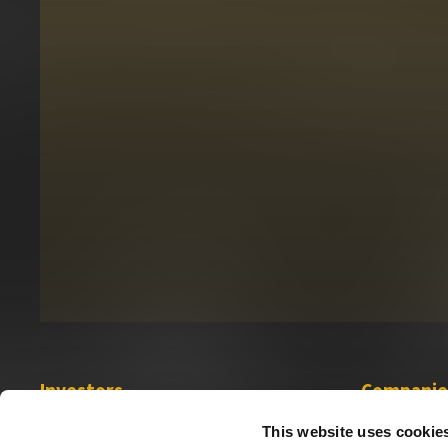
Investors
Companie
Investor Relations
Sabio
This website uses cookie