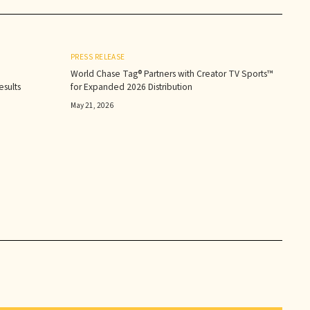
PRESS RELEASE
World Chase Tag® Partners with Creator TV Sports™
sults‍
for Expanded 2026 Distribution
May 21, 2026