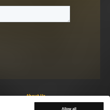
About Us
Leadership
Allow all