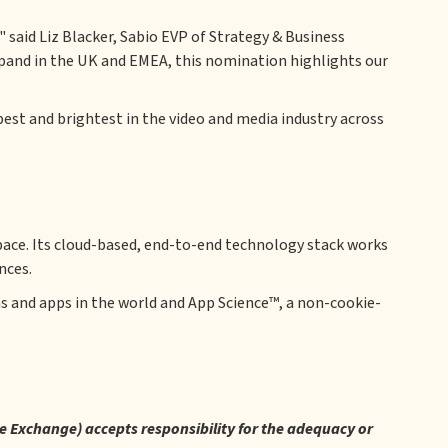
 said Liz Blacker, Sabio EVP of Strategy & Business
xpand in the UK and EMEA, this nomination highlights our
st and brightest in the video and media industry across
ace. Its cloud-based, end-to-end technology stack works
nces.
s and apps in the world and App Science™, a non-cookie-
re Exchange) accepts responsibility for the adequacy or