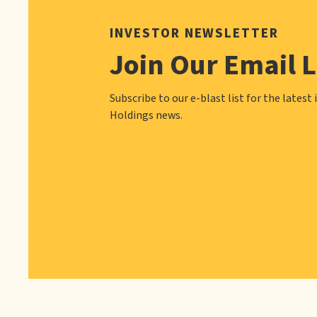
INVESTOR NEWSLETTER
Join Our Email L
Subscribe to our e-blast list for the latest 
Holdings news.