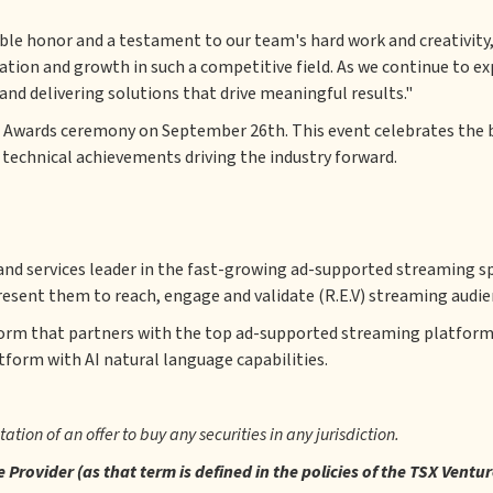
le honor and a testament to our team's hard work and creativity,"
ation and growth in such a competitive field. As we continue to e
d delivering solutions that drive meaningful results."
 Awards ceremony on September 26th. This event celebrates the be
 technical achievements driving the industry forward.
nd services leader in the fast-growing ad-supported streaming sp
resent them to reach, engage and validate (R.E.V) streaming audie
form that partners with the top ad-supported streaming platform
atform with AI natural language capabilities.
itation of an offer to buy any securities in any jurisdiction.
Provider (as that term is defined in the policies of the TSX Ventu