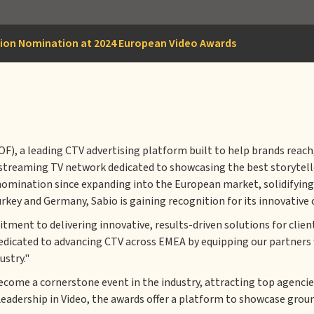
tion Nomination at 2024 European Video Awards
 a leading CTV advertising platform built to help brands reach, 
t streaming TV network dedicated to showcasing the best storytel
nomination since expanding into the European market, solidifying 
rkey and Germany, Sabio is gaining recognition for its innovative
nt to delivering innovative, results-driven solutions for clien
edicated to advancing CTV across EMEA by equipping our partners 
ustry."
ecome a cornerstone event in the industry, attracting top agencie
Leadership in Video, the awards offer a platform to showcase gro