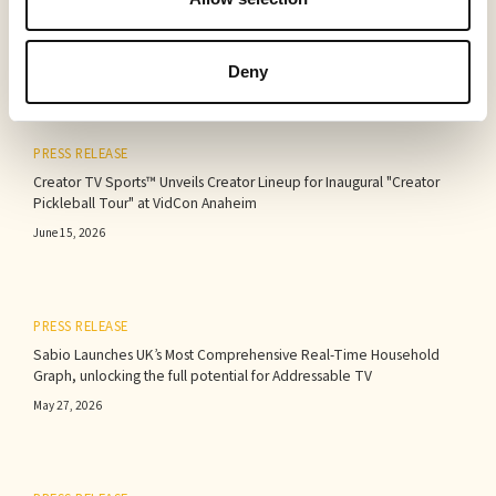
Deny
PRESS RELEASE
Creator TV Sports™ Unveils Creator Lineup for Inaugural "Creator
Pickleball Tour" at VidCon Anaheim
June 15, 2026
PRESS RELEASE
Sabio Launches UK’s Most Comprehensive Real-Time Household
Graph, unlocking the full potential for Addressable TV
May 27, 2026