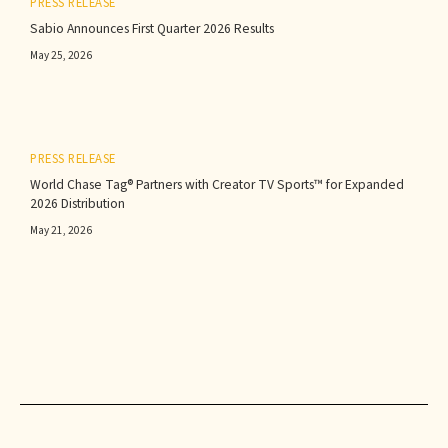
PRESS RELEASE
Sabio Announces First Quarter 2026 Results‍
May 25, 2026
PRESS RELEASE
World Chase Tag® Partners with Creator TV Sports™ for Expanded
2026 Distribution
May 21, 2026