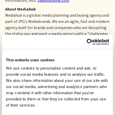
information, visit:
sabioholding.com
About Mediahub
Mediahub is a global media planning and buying agency and
part of IPG's Mediabrands. We are an agile, fast and modern
agency built for brands and companies who are disrupting
the status quo and want a media agency with a "challenger
mindset" in a time of great change and volatility. As one of
the leading media agencies within IPG's Mediabrands, we
are powered by the Acxiom data spine and by the buying and
intelligence power of Magna Global. We have been named
This website uses cookies
Media Agency of the Year by Adweek, Ad Age and Campaign.
We use cookies to personalise content and ads, to
For more information please visit
www.mediahubww.com
.
provide social media features and to analyse our traffic.
This news release shall not constitute an offer to sell or the
We also share information about your use of our site with
solicitation of an offer to buy any securities in any jurisdiction.
our social media, advertising and analytics partners who
may combine it with other information that you’ve
Neither the TSX Venture Exchange nor its Regulation
provided to them or that they’ve collected from your use
Service Provider (as that term is defined in the policies of
of their services.
the TSX Venture Exchange) accepts responsibility for the
adequacy or accuracy of this release.