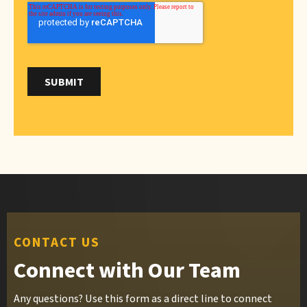
CONTACT US
Connect with Our Team
Any questions? Use this form as a direct line to connect