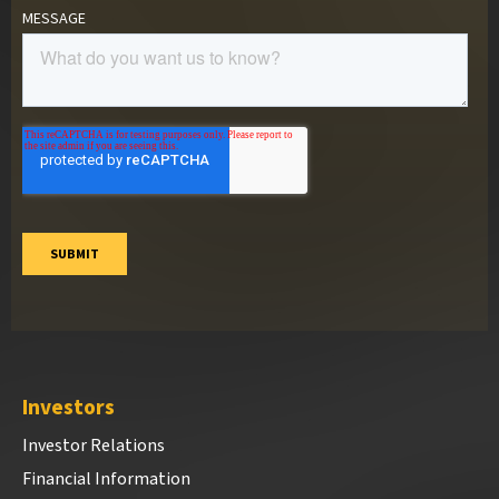
Investors
Investor Relations
Financial Information