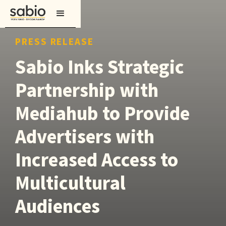
PRESS RELEASE
Sabio Inks Strategic
Partnership with
Mediahub to Provide
Advertisers with
Increased Access to
Multicultural
Audiences