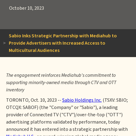
October 10, 2023
Sabio Inks Strategic Partnership with Mediahub to
>
Provide Advertisers with Increased Access to
Multicultural Audiences
The engagement reinforces Mediahub's commitment to
supporting minority-owned media through CTV and OTT
inventory
TORONTO, Oct. 10, 2023 --
Sabio Holdings Inc.
(TSXV: SBIO;
OTCQX: SABOF) (the "Company" or "Sabio"), a leading
provider of Connected TV ("CTV")/over-the-top ("OTT")
advertising platforms validated by performance, today
announced it has entered into a strategic partnership with