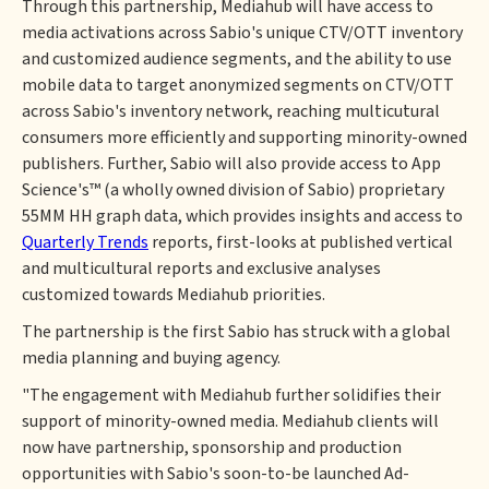
Through this partnership, Mediahub will have access to
media activations across Sabio's unique CTV/OTT inventory
and customized audience segments, and the ability to use
mobile data to target anonymized segments on CTV/OTT
across Sabio's inventory network, reaching multicutural
consumers more efficiently and supporting minority-owned
publishers. Further, Sabio will also provide access to App
Science's™ (a wholly owned division of Sabio) proprietary
55MM HH graph data, which provides insights and access to
Quarterly Trends
reports, first-looks at published vertical
and multicultural reports and exclusive analyses
customized towards Mediahub priorities.
The partnership is the first Sabio has struck with a global
media planning and buying agency.
"The engagement with Mediahub further solidifies their
support of minority-owned media. Mediahub clients will
now have partnership, sponsorship and production
opportunities with Sabio's soon-to-be launched Ad-