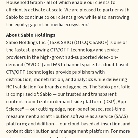
Household Graph - all of which enable our clients to
efficiently activate at scale. We are pleased to partner with
Sabio to continue to our clients grow while also narrowing
the equity gap in the media ecosystem."
About Sabio Holdings
Sabio Holdings Inc. (TSXV: SBIO) (OTCQX: SABOF) is one of
the fastest-growing CTV/OTT technology and service
providers in the high-growth ad-supported video-on-
demand ("AVOD") and FAST channel space. Its cloud-based
CTV/OTT technologies provide publishers with
distribution, monetization, and analytics while delivering
ROI validation for brands and agencies. The Sabio portfolio
is comprised of: Sabio — our trusted and transparent
content monetization demand-side platform (DSP); App
Science® — our cutting edge, non-panel based, real-time
measurement and attribution software as a service (SAAS)
platform; and Vidillion — our cloud-based ad-insertion, and
content distribution and management platform. For more