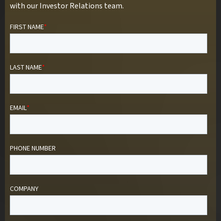
with our Investor Relations team.