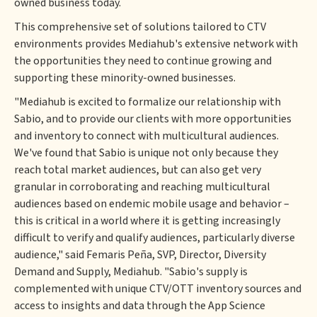
owned business today.
This comprehensive set of solutions tailored to CTV
environments provides Mediahub's extensive network with
the opportunities they need to continue growing and
supporting these minority-owned businesses.
"Mediahub is excited to formalize our relationship with
Sabio, and to provide our clients with more opportunities
and inventory to connect with multicultural audiences.
We've found that Sabio is unique not only because they
reach total market audiences, but can also get very
granular in corroborating and reaching multicultural
audiences based on endemic mobile usage and behavior –
this is critical in a world where it is getting increasingly
difficult to verify and qualify audiences, particularly diverse
audience," said Femaris Peña, SVP, Director, Diversity
Demand and Supply, Mediahub. "Sabio's supply is
complemented with unique CTV/OTT inventory sources and
access to insights and data through the App Science