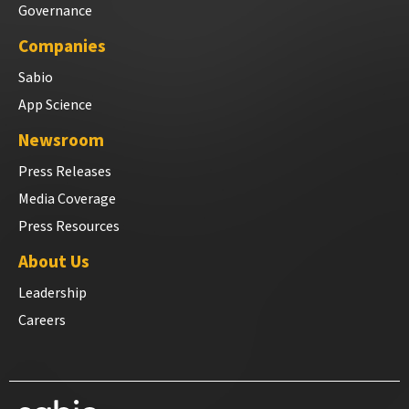
Governance
Companies
Sabio
App Science
Newsroom
Press Releases
Media Coverage
Press Resources
About Us
Leadership
Careers