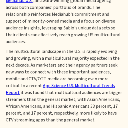
Mediahub U.S.
, an award-winning global media agency,
across both companies' portfolio of brands. The
relationship reinforces Mediahub's commitment and
support of minority-owned media and a focus on diverse
audience insights, leveraging Sabio's unique data sets so
their clients can effectively reach growing US multicultural
audiences.
The multicultural landscape in the U.S. is rapidly evolving
and growing, with a multicultural majority expected in the
next decade. As marketers and their agency partners seek
new ways to connect with these important audiences,
mobile and CTV/OTT media are becoming even more
critical. In a recent
App Science U.S. Multicultural Trends
Report
it was found that multicultural audiences are bigger
streamers than the general market, with Asian Americans,
African Americans, and Hispanic Americans 33 percent, 17
percent, and 17 percent, respectively, more likely to have
CTV streaming apps than the general market.