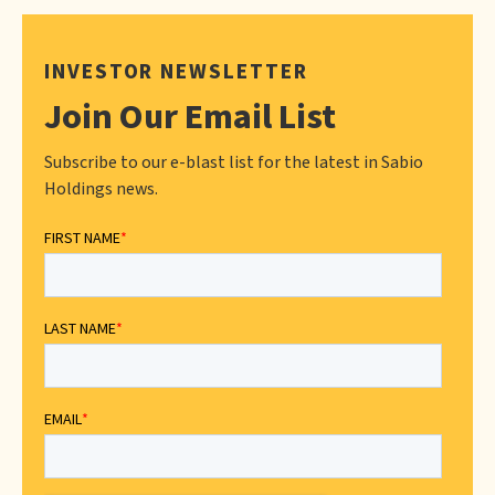
INVESTOR NEWSLETTER
Join Our Email List
Subscribe to our e-blast list for the latest in Sabio
Holdings news.