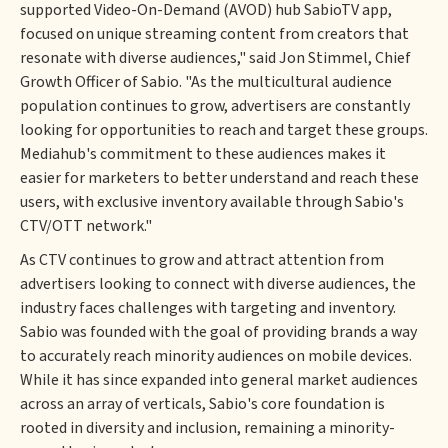
supported Video-On-Demand (AVOD) hub SabioTV app,
focused on unique streaming content from creators that
resonate with diverse audiences," said Jon Stimmel, Chief
Growth Officer of Sabio. "As the multicultural audience
population continues to grow, advertisers are constantly
looking for opportunities to reach and target these groups.
Mediahub's commitment to these audiences makes it
easier for marketers to better understand and reach these
users, with exclusive inventory available through Sabio's
CTV/OTT network."
As CTV continues to grow and attract attention from
advertisers looking to connect with diverse audiences, the
industry faces challenges with targeting and inventory.
Sabio was founded with the goal of providing brands a way
to accurately reach minority audiences on mobile devices.
While it has since expanded into general market audiences
across an array of verticals, Sabio's core foundation is
rooted in diversity and inclusion, remaining a minority-