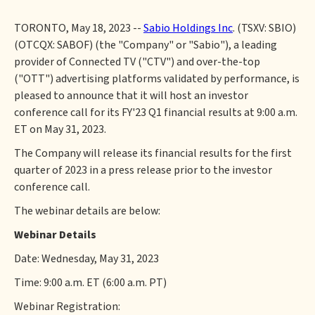
TORONTO, May 18, 2023 --
Sabio Holdings Inc
. (TSXV: SBIO)
(OTCQX: SABOF) (the "Company" or "Sabio"), a leading
provider of Connected TV ("CTV") and over-the-top
("OTT") advertising platforms validated by performance, is
pleased to announce that it will host an investor
conference call for its FY'23 Q1 financial results at 9:00 a.m.
ET on May 31, 2023.
The Company will release its financial results for the first
quarter of 2023 in a press release prior to the investor
conference call.
The webinar details are below:
Webinar Details
Date: Wednesday, May 31, 2023
Time: 9:00 a.m. ET (6:00 a.m. PT)
Webinar Registration: