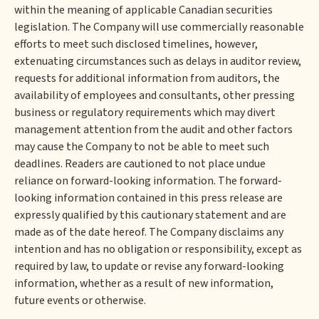
within the meaning of applicable Canadian securities
legislation. The Company will use commercially reasonable
efforts to meet such disclosed timelines, however,
extenuating circumstances such as delays in auditor review,
requests for additional information from auditors, the
availability of employees and consultants, other pressing
business or regulatory requirements which may divert
management attention from the audit and other factors
may cause the Company to not be able to meet such
deadlines. Readers are cautioned to not place undue
reliance on forward-looking information. The forward-
looking information contained in this press release are
expressly qualified by this cautionary statement and are
made as of the date hereof. The Company disclaims any
intention and has no obligation or responsibility, except as
required by law, to update or revise any forward-looking
information, whether as a result of new information,
future events or otherwise.