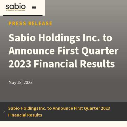
PRESS RELEASE
Sabio Holdings Inc. to
Announce First Quarter
2023 Financial Results
May 18, 2023
Sabio Holdings Inc. to Announce First Quarter 2023
>
Financial Results