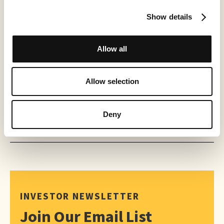
Show details
PRESS RELEASE
World Chase Tag® Partners with Creator TV Sports™ for Expanded
2026 Distribution
Allow all
May 21, 2026
Allow selection
Deny
INVESTOR NEWSLETTER
Join Our Email List