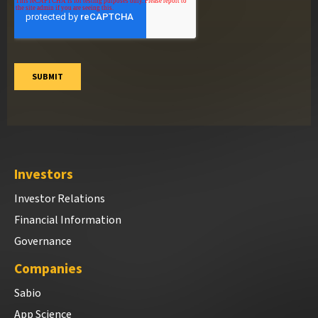
Investors
Investor Relations
Financial Information
Governance
Companies
Sabio
App Science