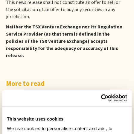
This news release shall not constitute an offer to sell or
the solicitation of an offer to buy any securities in any
jurisdiction.
Neither the TSX Venture Exchange nor its Regulation
Service Provider (as that term is defined in the
policies of the TSX Venture Exchange) accepts
responsibility for the adequacy or accuracy of this
release.
More to read
This website uses cookies
We use cookies to personalise content and ads, to