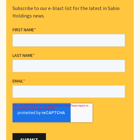
Subscribe to our e-blast list for the latest in Sabio
Holdings news.