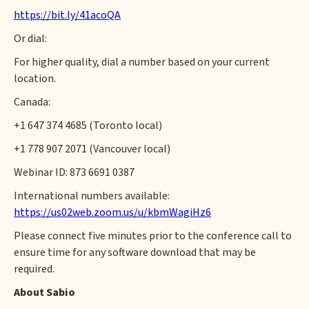
https://bit.ly/41acoQA
Or dial:
For higher quality, dial a number based on your current
location.
Canada:
+1 647 374 4685 (Toronto local)
+1 778 907 2071 (Vancouver local)
Webinar ID: 873 6691 0387
International numbers available:
https://us02web.zoom.us/u/kbmWagiHz6
Please connect five minutes prior to the conference call to
ensure time for any software download that may be
required.
About Sabio