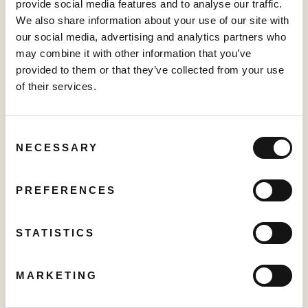
provide social media features and to analyse our traffic.
PRESS RELEASE
We also share information about your use of our site with
Creator TV Sports™ Unveils Creator Lineup for Inaugural "Creator
our social media, advertising and analytics partners who
Pickleball Tour" at VidCon Anaheim
may combine it with other information that you’ve
June 15, 2026
provided to them or that they’ve collected from your use
of their services.
PRESS RELEASE
Consent
Sabio Launches UK’s Most Comprehensive Real-Time Household
NECESSARY
Selection
Graph, unlocking the full potential for Addressable TV
May 27, 2026
PREFERENCES
PRESS RELEASE
STATISTICS
Sabio Announces First Quarter 2026 Results‍
May 25, 2026
MARKETING