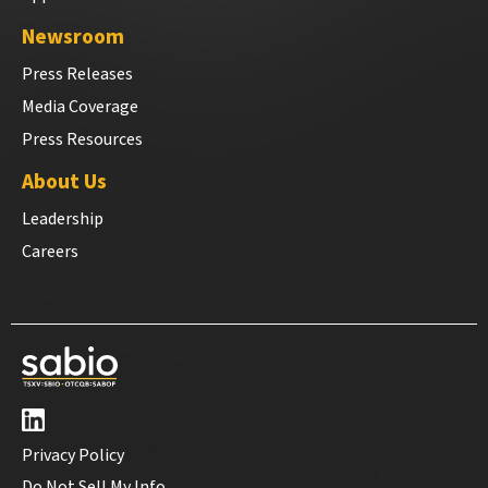
Newsroom
Press Releases
Media Coverage
Press Resources
About Us
Leadership
Careers
Privacy Policy
Do Not Sell My Info