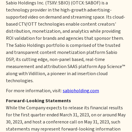
Sabio Holdings Inc. (TSXV: SBIO) (OTCX: SABOF) is a
technology provider in the high-growth advertising-
supported video on demand and streaming space. Its cloud-
based CTV/OTT technologies enable content creators'
distribution, monetization, and analytics while providing
ROI validation for brands and agencies that sponsor them.
The Sabio Holdings portfolio is comprised of the trusted
and transparent content monetization platform Sabio
DSP, its cutting edge, non-panel based, real-time
measurement and attribution SAAS platform App Science™
along with Vidillion, a pioneer in ad insertion cloud
technologies.
For more information, visit:
sabioholding.com
Forward-Looking Statements
While the Company expects to release its financial results
for the first quarter ended March 31, 2023, on or around May
30, 2023, and host a conference call on May 31, 2023, such
statements may represent forward-looking information