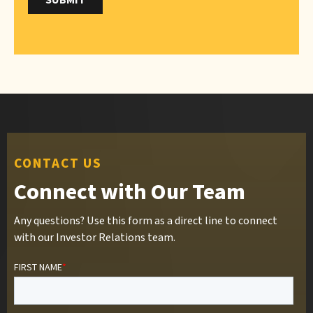
CONTACT US
Connect with Our Team
Any questions? Use this form as a direct line to connect
with our Investor Relations team.