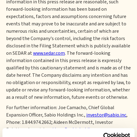
information in this press release are reasonable, such
forward-looking information has been based on
expectations, factors and assumptions concerning future
events that may prove to be inaccurate and are subject to
numerous risks and uncertainties, certain of which are
beyond the Company's control, including the risk factors
disclosed in the Filing Statement which is publicly available
on SEDAR at
www.sedar.com
. The forward-looking
information contained in this press release is expressly
qualified by this cautionary statement and is made as of the
date hereof. The Company disclaims any intention and has
no obligation or responsibility, except as required by law, to
update or revise any forward-looking information, whether
as a result of new information, future events or otherwise.
For further information: Joe Camacho, Chief Global
Expansion Officer, Sabio Holdings Inc.,
investor@sabio.inc
,
Phone: 1.844.974.2662; Aideen McDermott, Investor
Relations Associate,
aideen@sabioholding.com