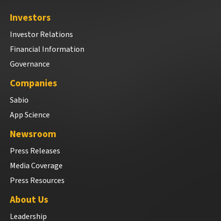
Investors
Investor Relations
Financial Information
Governance
Companies
Sabio
App Science
Newsroom
Press Releases
Media Coverage
Press Resources
About Us
Leadership