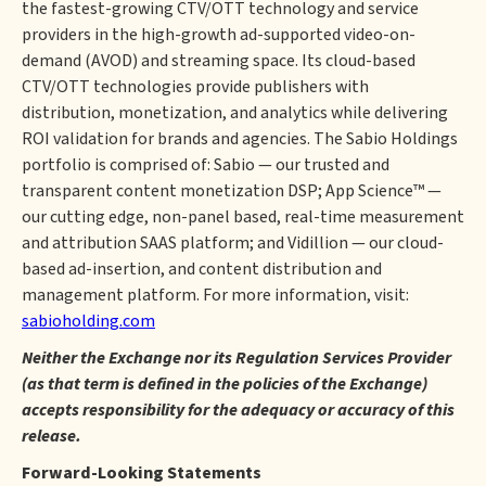
the fastest-growing CTV/OTT technology and service
providers in the high-growth ad-supported video-on-
demand (AVOD) and streaming space. Its cloud-based
CTV/OTT technologies provide publishers with
distribution, monetization, and analytics while delivering
ROI validation for brands and agencies. The Sabio Holdings
portfolio is comprised of: Sabio — our trusted and
transparent content monetization DSP; App Science™ —
our cutting edge, non-panel based, real-time measurement
and attribution SAAS platform; and Vidillion — our cloud-
based ad-insertion, and content distribution and
management platform. For more information, visit:
sabioholding.com
Neither the Exchange nor its Regulation Services Provider
(as that term is defined in the policies of the Exchange)
accepts responsibility for the adequacy or accuracy of this
release.
Forward-Looking Statements