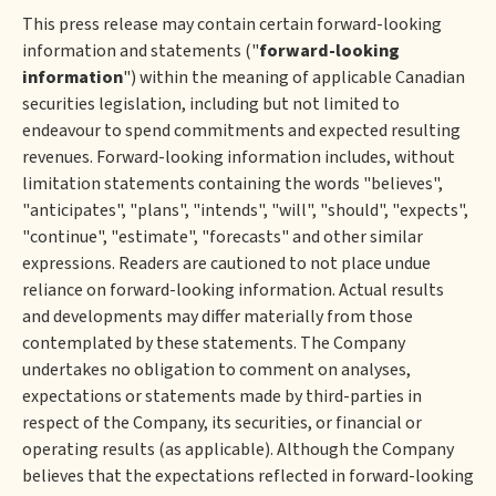
This press release may contain certain forward-looking
information and statements ("
forward-looking
information
") within the meaning of applicable Canadian
securities legislation, including but not limited to
endeavour to spend commitments and expected resulting
revenues. Forward-looking information includes, without
limitation statements containing the words "believes",
"anticipates", "plans", "intends", "will", "should", "expects",
"continue", "estimate", "forecasts" and other similar
expressions. Readers are cautioned to not place undue
reliance on forward-looking information. Actual results
and developments may differ materially from those
contemplated by these statements. The Company
undertakes no obligation to comment on analyses,
expectations or statements made by third-parties in
respect of the Company, its securities, or financial or
operating results (as applicable). Although the Company
believes that the expectations reflected in forward-looking