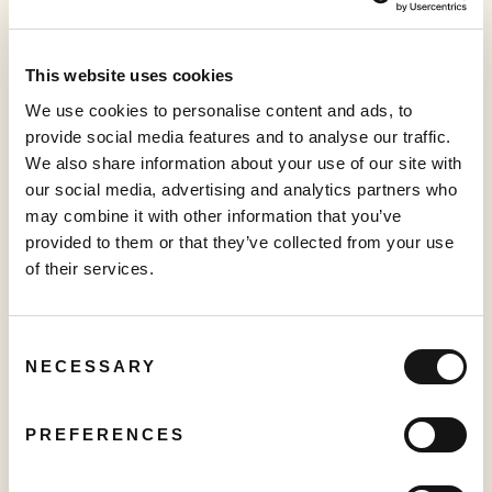
More to read
This website uses cookies
We use cookies to personalise content and ads, to
provide social media features and to analyse our traffic.
We also share information about your use of our site with
our social media, advertising and analytics partners who
may combine it with other information that you’ve
provided to them or that they’ve collected from your use
of their services.
PRESS RELEASE
Creator TV Sports™ Unveils Creator Lineup for Inaugural "Creator
Pickleball Tour" at VidCon Anaheim
Consent
June 15, 2026
NECESSARY
Selection
PREFERENCES
PRESS RELEASE
Sabio Launches UK’s Most Comprehensive Real-Time Household