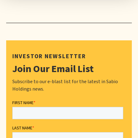
INVESTOR NEWSLETTER
Join Our Email List
Subscribe to our e-blast list for the latest in Sabio
Holdings news.