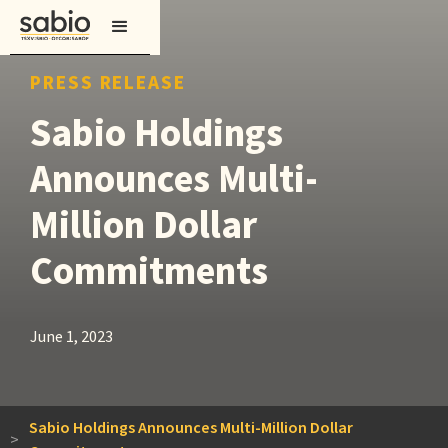
PRESS RELEASE
Sabio Holdings
Announces Multi-
Million Dollar
Commitments
June 1, 2023
Sabio Holdings Announces Multi-Million Dollar
>