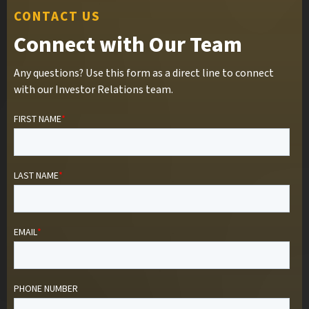
CONTACT US
Connect with Our Team
Any questions? Use this form as a direct line to connect
with our Investor Relations team.