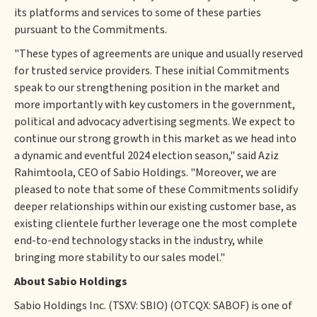
its platforms and services to some of these parties
pursuant to the Commitments.
"These types of agreements are unique and usually reserved
for trusted service providers. These initial Commitments
speak to our strengthening position in the market and
more importantly with key customers in the government,
political and advocacy advertising segments. We expect to
continue our strong growth in this market as we head into
a dynamic and eventful 2024 election season," said Aziz
Rahimtoola, CEO of Sabio Holdings. "Moreover, we are
pleased to note that some of these Commitments solidify
deeper relationships within our existing customer base, as
existing clientele further leverage one the most complete
end-to-end technology stacks in the industry, while
bringing more stability to our sales model."
About Sabio Holdings
Sabio Holdings Inc. (TSXV: SBIO) (OTCQX: SABOF) is one of