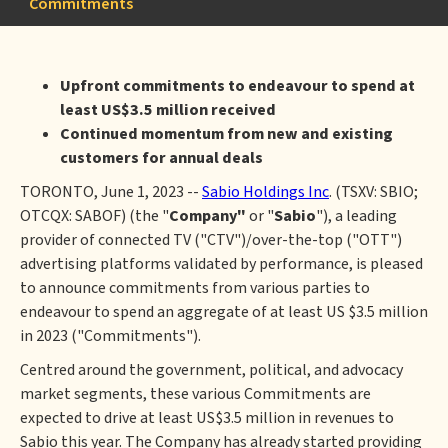
Commitments
Upfront commitments to endeavour to spend at
least US$3.5 million received
Continued momentum from new and existing
customers for annual deals
TORONTO, June 1, 2023 --
Sabio Holdings Inc
. (TSXV: SBIO;
OTCQX: SABOF) (the "
Company"
or "
Sabio
"), a leading
provider of connected TV ("CTV")/over-the-top ("OTT")
advertising platforms validated by performance, is pleased
to announce commitments from various parties to
endeavour to spend an aggregate of at least US $3.5 million
in 2023 ("Commitments").
Centred around the government, political, and advocacy
market segments, these various Commitments are
expected to drive at least US$3.5 million in revenues to
Sabio this year. The Company has already started providing