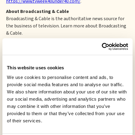
https://www.tvweek40under40.com/
.
About Broadcasting & Cable
Broadcasting & Cable is the authoritative news source for
the business of television. Learn more about Broadcasting
& Cable.
About Cynopsis Media
Cynopsis Media, a division of
Access Intelligence
, is the
publisher of six free trade publications for the television,
media, digital, and sports TV industries. Its flagship edition,
This website uses cookies
Cynopsis, was launched by creator Cynthia Turner, on April
We use cookies to personalise content and ads, to
2, 1997 as a simple internal memo created to keep a Sales
provide social media features and to analyse our traffic.
Team updated and informed.
We also share information about your use of our site with
our social media, advertising and analytics partners who
may combine it with other information that you’ve
More to read
provided to them or that they’ve collected from your use
of their services.