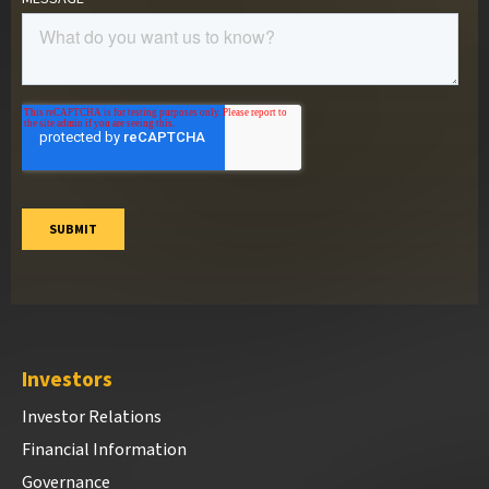
Investors
Investor Relations
Financial Information
Governance