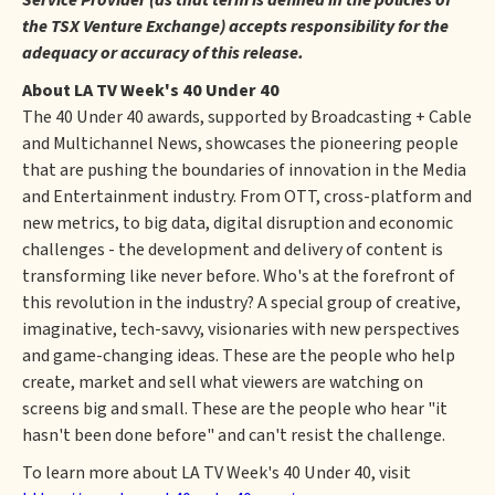
Service Provider (as that term is defined in the policies of
the TSX Venture Exchange) accepts responsibility for the
adequacy or accuracy of this release.
About LA TV Week's 40 Under 40
The 40 Under 40 awards, supported by Broadcasting + Cable
and Multichannel News, showcases the pioneering people
that are pushing the boundaries of innovation in the Media
and Entertainment industry. From OTT, cross-platform and
new metrics, to big data, digital disruption and economic
challenges - the development and delivery of content is
transforming like never before. Who's at the forefront of
this revolution in the industry? A special group of creative,
imaginative, tech-savvy, visionaries with new perspectives
and game-changing ideas. These are the people who help
create, market and sell what viewers are watching on
screens big and small. These are the people who hear "it
hasn't been done before" and can't resist the challenge.
To learn more about LA TV Week's 40 Under 40, visit