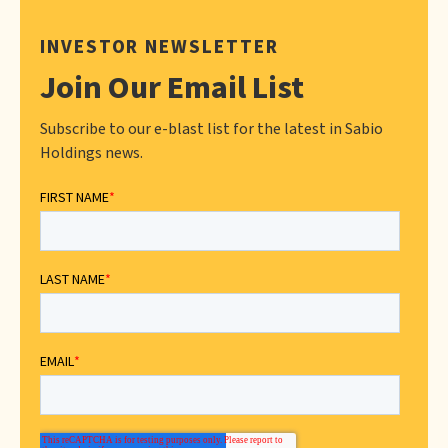
INVESTOR NEWSLETTER
Join Our Email List
Subscribe to our e-blast list for the latest in Sabio
Holdings news.