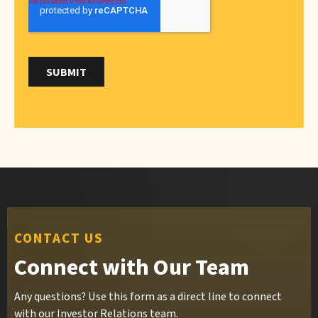
CONTACT US
Connect with Our Team
Any questions? Use this form as a direct line to connect
with our Investor Relations team.