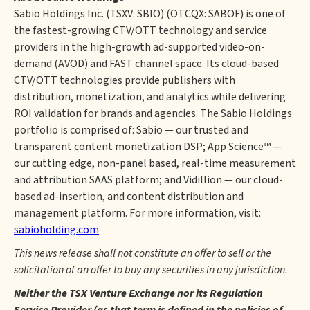
Sabio Holdings Inc. (TSXV: SBIO) (OTCQX: SABOF) is one of
the fastest-growing CTV/OTT technology and service
providers in the high-growth ad-supported video-on-
demand (AVOD) and FAST channel space. Its cloud-based
CTV/OTT technologies provide publishers with
distribution, monetization, and analytics while delivering
ROI validation for brands and agencies. The Sabio Holdings
portfolio is comprised of: Sabio — our trusted and
transparent content monetization DSP; App Science™ —
our cutting edge, non-panel based, real-time measurement
and attribution SAAS platform; and Vidillion — our cloud-
based ad-insertion, and content distribution and
management platform. For more information, visit:
sabioholding.com
This news release shall not constitute an offer to sell or the
solicitation of an offer to buy any securities in any jurisdiction.
Neither the TSX Venture Exchange nor its Regulation