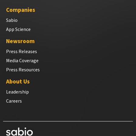
Companies
Sabio
App Science
Newsroom
Press Releases
Media Coverage
Press Resources
About Us
Leadership
Careers