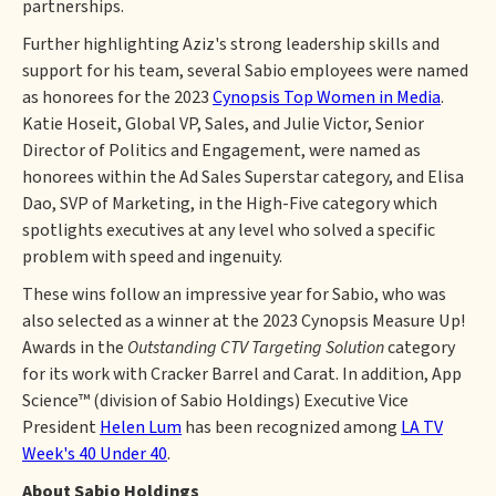
partnerships.
Further highlighting Aziz's strong leadership skills and
support for his team, several Sabio employees were named
as honorees for the 2023
Cynopsis Top Women in Media
.
Katie Hoseit, Global VP, Sales, and Julie Victor, Senior
Director of Politics and Engagement, were named as
honorees within the Ad Sales Superstar category, and Elisa
Dao, SVP of Marketing, in the High-Five category which
spotlights executives at any level who solved a specific
problem with speed and ingenuity.
These wins follow an impressive year for Sabio, who was
also selected as a winner at the 2023 Cynopsis Measure Up!
Awards in the
Outstanding CTV Targeting Solution
category
for its work with Cracker Barrel and Carat. In addition, App
Science™ (division of Sabio Holdings) Executive Vice
President
Helen Lum
has been recognized among
LA TV
Week's 40 Under 40
.
About Sabio Holdings