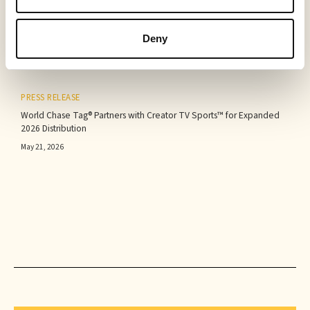
Sabio Announces First Quarter 2026 Results‍
May 25, 2026
Deny
PRESS RELEASE
World Chase Tag® Partners with Creator TV Sports™ for Expanded
2026 Distribution
May 21, 2026