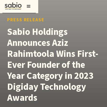
PRESS RELEASE
Sabio Holdings
Announces Aziz
Rahimtoola Wins First-
Ever Founder of the
Year Category in 2023
Digiday Technology
Awards