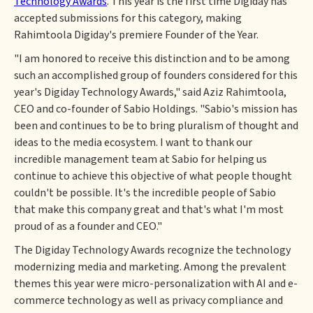
Technology Awards
. This year is the first time Digiday has
accepted submissions for this category, making
Rahimtoola Digiday's premiere Founder of the Year.
"I am honored to receive this distinction and to be among
such an accomplished group of founders considered for this
year's Digiday Technology Awards," said Aziz Rahimtoola,
CEO and co-founder of Sabio Holdings. "Sabio's mission has
been and continues to be to bring pluralism of thought and
ideas to the media ecosystem. I want to thank our
incredible management team at Sabio for helping us
continue to achieve this objective of what people thought
couldn't be possible. It's the incredible people of Sabio
that make this company great and that's what I'm most
proud of as a founder and CEO."
The Digiday Technology Awards recognize the technology
modernizing media and marketing. Among the prevalent
themes this year were micro-personalization with AI and e-
commerce technology as well as privacy compliance and