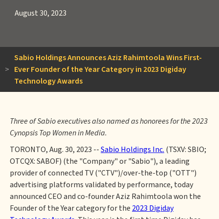
August 30, 2023
Sabio Holdings Announces Aziz Rahimtoola Wins First-
>
Ever Founder of the Year Category in 2023 Digiday
Technology Awards
Three of Sabio executives also named as honorees for the 2023
Cynopsis Top Women in Media.
TORONTO, Aug. 30, 2023 --
Sabio Holdings Inc.
(TSXV: SBIO;
OTCQX: SABOF) (the "Company" or "Sabio"), a leading
provider of connected TV ("CTV")/over-the-top ("OTT")
advertising platforms validated by performance, today
announced CEO and co-founder Aziz Rahimtoola won the
Founder of the Year category for the
2023 Digiday