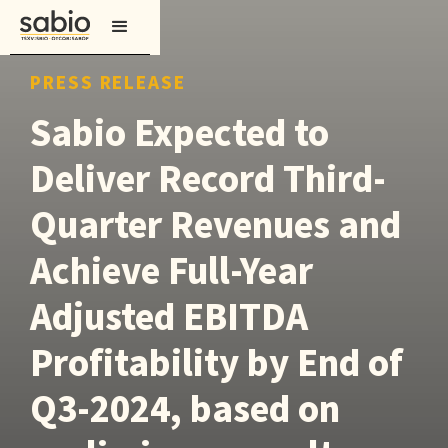
PRESS RELEASE
Sabio Expected to
Deliver Record Third-
Quarter Revenues and
Achieve Full-Year
Adjusted EBITDA
Profitability by End of
Q3-2024, based on