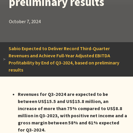
preliminary results
October 7, 2024
Sabio Expected to Deliver Record Third-Quarter
Revenues and Achieve Full-Year Adjusted EBITDA
>
Profitability by End of Q3-2024, based on preliminary
results
Revenues for Q3-2024 are expected to be
between US$15.5 and US$15.8 million, an
increase of more than 75% compared to US$8.8
million in Q3-2023, with positive net income and a
gross margin between 58% and 61% expected
for Q3-2024.