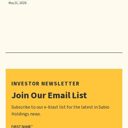
May 21, 2026
INVESTOR NEWSLETTER
Join Our Email List
Subscribe to our e-blast list for the latest in Sabio
Holdings news.