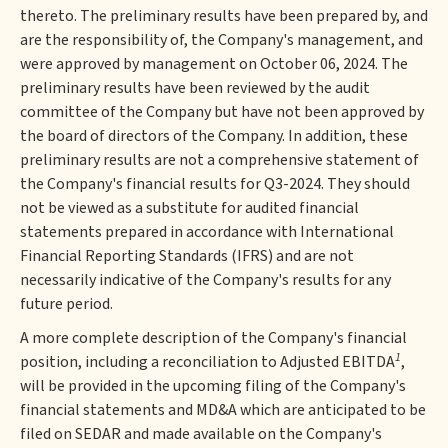
thereto. The preliminary results have been prepared by, and
are the responsibility of, the Company's management, and
were approved by management on October 06, 2024. The
preliminary results have been reviewed by the audit
committee of the Company but have not been approved by
the board of directors of the Company. In addition, these
preliminary results are not a comprehensive statement of
the Company's financial results for Q3-2024. They should
not be viewed as a substitute for audited financial
statements prepared in accordance with International
Financial Reporting Standards (IFRS) and are not
necessarily indicative of the Company's results for any
future period.
A more complete description of the Company's financial
1
position, including a reconciliation to Adjusted EBITDA
,
will be provided in the upcoming filing of the Company's
financial statements and MD&A which are anticipated to be
filed on SEDAR and made available on the Company's