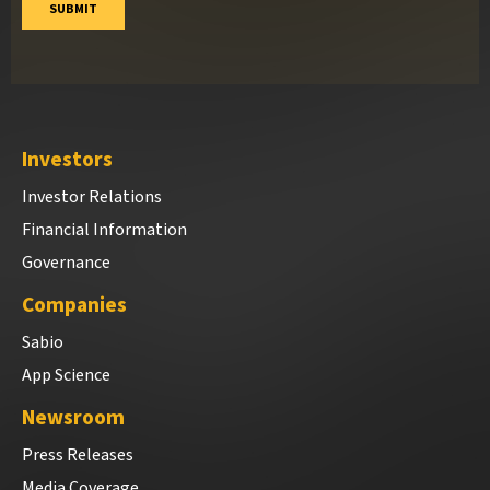
Investors
Investor Relations
Financial Information
Governance
Companies
Sabio
App Science
Newsroom
Press Releases
Media Coverage