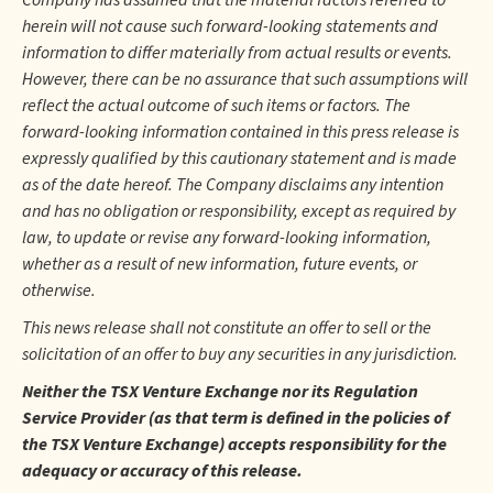
Company has assumed that the material factors referred to
herein will not cause such forward-looking statements and
information to differ materially from actual results or events.
However, there can be no assurance that such assumptions will
reflect the actual outcome of such items or factors. The
forward-looking information contained in this press release is
expressly qualified by this cautionary statement and is made
as of the date hereof. The Company disclaims any intention
and has no obligation or responsibility, except as required by
law, to update or revise any forward-looking information,
whether as a result of new information, future events, or
otherwise.
This news release shall not constitute an offer to sell or the
solicitation of an offer to buy any securities in any jurisdiction.
Neither the TSX Venture Exchange nor its Regulation
Service Provider (as that term is defined in the policies of
the TSX Venture Exchange) accepts responsibility for the
adequacy or accuracy of this release.