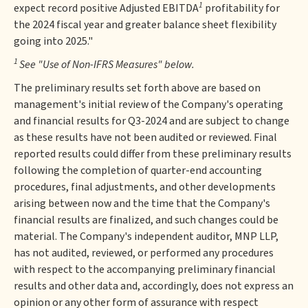
1
expect record positive Adjusted EBITDA
profitability for
the 2024 fiscal year and greater balance sheet flexibility
going into 2025."
1
See "Use of Non-IFRS Measures" below.
The preliminary results set forth above are based on
management's initial review of the Company's operating
and financial results for Q3-2024 and are subject to change
as these results have not been audited or reviewed. Final
reported results could differ from these preliminary results
following the completion of quarter-end accounting
procedures, final adjustments, and other developments
arising between now and the time that the Company's
financial results are finalized, and such changes could be
material. The Company's independent auditor, MNP LLP,
has not audited, reviewed, or performed any procedures
with respect to the accompanying preliminary financial
results and other data and, accordingly, does not express an
opinion or any other form of assurance with respect