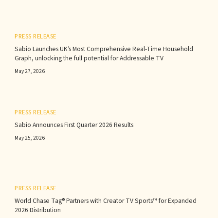
PRESS RELEASE
Sabio Launches UK’s Most Comprehensive Real-Time Household
Graph, unlocking the full potential for Addressable TV
May 27, 2026
PRESS RELEASE
Sabio Announces First Quarter 2026 Results‍
May 25, 2026
PRESS RELEASE
World Chase Tag® Partners with Creator TV Sports™ for Expanded
2026 Distribution