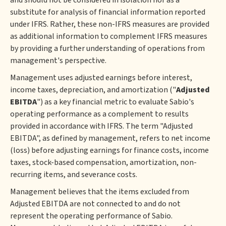
and should not be considered in isolation nor as a
substitute for analysis of financial information reported
under IFRS. Rather, these non-IFRS measures are provided
as additional information to complement IFRS measures
by providing a further understanding of operations from
management's perspective.
Management uses adjusted earnings before interest,
income taxes, depreciation, and amortization ("
Adjusted
EBITDA
") as a key financial metric to evaluate Sabio's
operating performance as a complement to results
provided in accordance with IFRS. The term "Adjusted
EBITDA", as defined by management, refers to net income
(loss) before adjusting earnings for finance costs, income
taxes, stock-based compensation, amortization, non-
recurring items, and severance costs.
Management believes that the items excluded from
Adjusted EBITDA are not connected to and do not
represent the operating performance of Sabio.