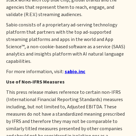
stack works with top blue chip, global brands and the
agencies that represent them to reach, engage, and
validate (R.E.V.) streaming audiences.
Sabio consists of a proprietary ad-serving technology
platform that partners with the top ad-supported
streaming platforms and apps in the world and App
Science™, a non-cookie-based software as a service (SAAS)
analytics and insights platform with AI natural language
capabilities.
For more information, visit:
sabio.inc
Use of Non-IFRS Measures
This press release makes reference to certain non-IFRS
(International Financial Reporting Standards) measures
including, but not limited to, Adjusted EBITDA. These
measures do not have a standardized meaning prescribed
by IFRS and therefore they may not be comparable to
similarly titled measures presented by other companies