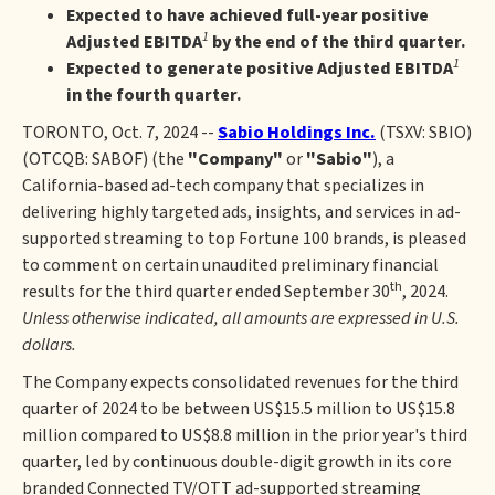
Expected to have achieved full-year positive
1
Adjusted EBITDA
by the end of the third quarter.
1
Expected to generate positive Adjusted EBITDA
in the fourth quarter.
TORONTO, Oct. 7, 2024 --
Sabio Holdings Inc.
(TSXV: SBIO)
(OTCQB: SABOF) (the
"Company"
or
"Sabio"
), a
California-based ad-tech company that specializes in
delivering highly targeted ads, insights, and services in ad-
supported streaming to top Fortune 100 brands, is pleased
to comment on certain unaudited preliminary financial
th
results for the third quarter ended September 30
, 2024.
Unless otherwise indicated, all amounts are expressed in U.S.
dollars.
The Company expects consolidated revenues for the third
quarter of 2024 to be between US$15.5 million to US$15.8
million compared to US$8.8 million in the prior year's third
quarter, led by continuous double-digit growth in its core
branded Connected TV/OTT ad-supported streaming