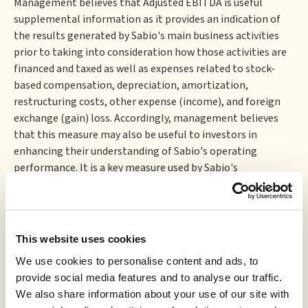
Management believes that Adjusted EBITDA is useful
supplemental information as it provides an indication of
the results generated by Sabio's main business activities
prior to taking into consideration how those activities are
financed and taxed as well as expenses related to stock-
based compensation, depreciation, amortization,
restructuring costs, other expense (income), and foreign
exchange (gain) loss. Accordingly, management believes
that this measure may also be useful to investors in
enhancing their understanding of Sabio's operating
performance. It is a key measure used by Sabio's
management and board of directors to understand and
evaluate Sabio's operating performance, to prepare annual
budgets, and to help develop operating plans.
Forward-Looking Statements
This website uses cookies
We use cookies to personalise content and ads, to
This press release may contain certain forward-looking
provide social media features and to analyse our traffic.
information and statements (
"forward-looking
We also share information about your use of our site with
information"
) within the meaning of applicable Canadian