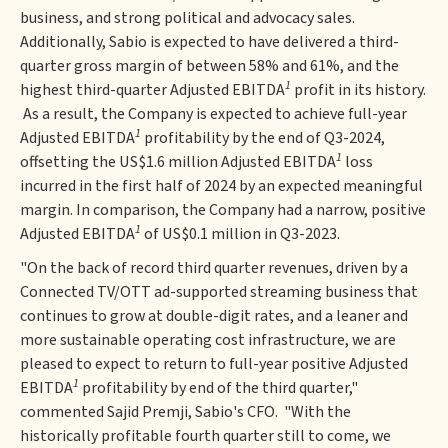
business, and strong political and advocacy sales.
Additionally, Sabio is expected to have delivered a third-
quarter gross margin of between 58% and 61%, and the
1
highest third-quarter Adjusted EBITDA
profit in its history.
As a result, the Company is expected to achieve full-year
1
Adjusted EBITDA
profitability by the end of Q3-2024,
1
offsetting the US$1.6 million Adjusted EBITDA
loss
incurred in the first half of 2024 by an expected meaningful
margin. In comparison, the Company had a narrow, positive
1
Adjusted EBITDA
of US$0.1 million in Q3-2023.
"On the back of record third quarter revenues, driven by a
Connected TV/OTT ad-supported streaming business that
continues to grow at double-digit rates, and a leaner and
more sustainable operating cost infrastructure, we are
pleased to expect to return to full-year positive Adjusted
1
EBITDA
profitability by end of the third quarter,"
commented Sajid Premji, Sabio's CFO. "With the
historically profitable fourth quarter still to come, we