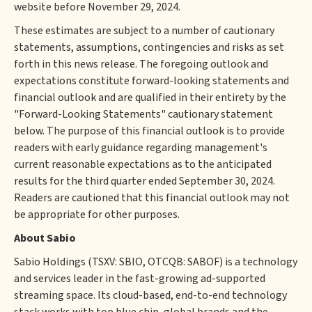
website before November 29, 2024.
These estimates are subject to a number of cautionary
statements, assumptions, contingencies and risks as set
forth in this news release. The foregoing outlook and
expectations constitute forward-looking statements and
financial outlook and are qualified in their entirety by the
"Forward-Looking Statements" cautionary statement
below. The purpose of this financial outlook is to provide
readers with early guidance regarding management's
current reasonable expectations as to the anticipated
results for the third quarter ended September 30, 2024.
Readers are cautioned that this financial outlook may not
be appropriate for other purposes.
About Sabio
Sabio Holdings (TSXV: SBIO, OTCQB: SABOF) is a technology
and services leader in the fast-growing ad-supported
streaming space. Its cloud-based, end-to-end technology