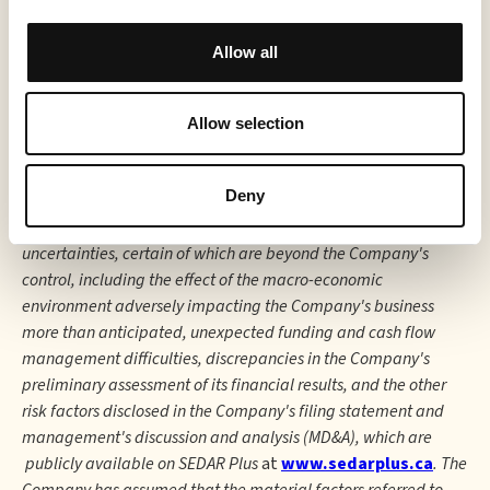
statements. The Company undertakes no obligation to
comment on analyses, expectations, or statements made by
Allow all
third parties in respect of the Company, its securities, or
financial or operating results (as applicable). Although the
Company believes that the expectations reflected in forward-
Allow selection
looking information in this press release are reasonable, such
forward-looking information has been based on expectations,
Deny
factors, and assumptions concerning future events that may
prove to be inaccurate and are subject to numerous risks and
uncertainties, certain of which are beyond the Company's
control, including the effect of the macro-economic
environment adversely impacting the Company's business
more than anticipated, unexpected funding and cash flow
management difficulties, discrepancies in the Company's
preliminary assessment of its financial results, and the other
risk factors disclosed in the Company's filing statement and
management's discussion and analysis (MD&A), which are
publicly available on SEDAR Plus
at
www.sedarplus.ca
. The