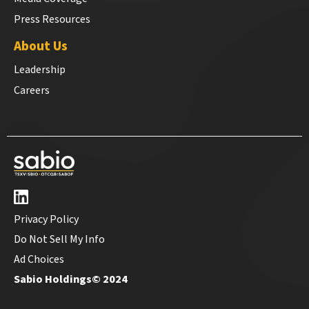
Press Resources
About Us
Leadership
Careers
Privacy Policy
Do Not Sell My Info
Ad Choices
Sabio Holdings© 2024