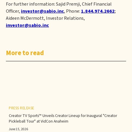
For further information: Sajid Premji, Chief Financial
Officer,
investor@sabio.inc
, Phone:
1.844.974.2662
;
Aideen McDermott, Investor Relations,
investor@sabio.inc
More to read
PRESS RELEASE
Creator TV Sports™ Unveils Creator Lineup for Inaugural "Creator
Pickleball Tour" at VidCon Anaheim
June 15, 2026