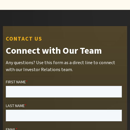
CONTACT US
Connect with Our Team
Any questions? Use this form as a direct line to connect
with our Investor Relations team.