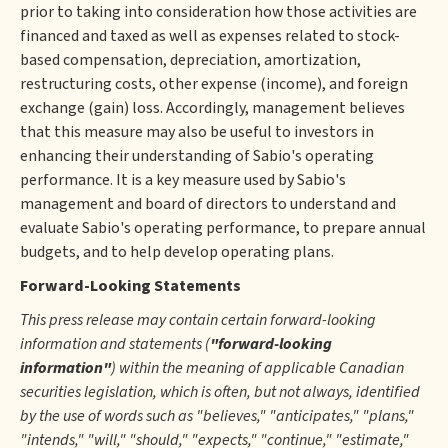
prior to taking into consideration how those activities are
financed and taxed as well as expenses related to stock-
based compensation, depreciation, amortization,
restructuring costs, other expense (income), and foreign
exchange (gain) loss. Accordingly, management believes
that this measure may also be useful to investors in
enhancing their understanding of Sabio's operating
performance. It is a key measure used by Sabio's
management and board of directors to understand and
evaluate Sabio's operating performance, to prepare annual
budgets, and to help develop operating plans.
Forward-Looking Statements
This press release may contain certain forward-looking
information and statements (
"forward-looking
information"
) within the meaning of applicable Canadian
securities legislation, which is often, but not always, identified
by the use of words such as "believes," "anticipates," "plans,"
"intends," "will," "should," "expects," "continue," "estimate,"