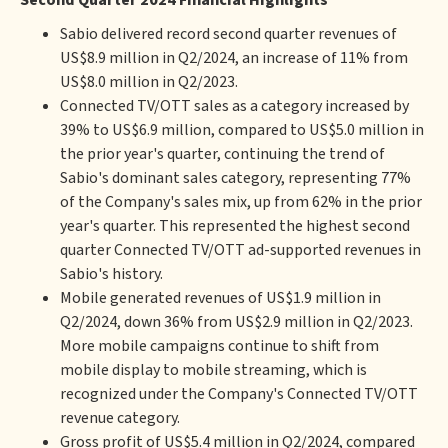
Second Quarter 2024 Financial Highlights
Sabio delivered record second quarter revenues of
US$8.9 million in Q2/2024, an increase of 11% from
US$8.0 million in Q2/2023.
Connected TV/OTT sales as a category increased by
39% to US$6.9 million, compared to US$5.0 million in
the prior year's quarter, continuing the trend of
Sabio's dominant sales category, representing 77%
of the Company's sales mix, up from 62% in the prior
year's quarter. This represented the highest second
quarter Connected TV/OTT ad-supported revenues in
Sabio's history.
Mobile generated revenues of US$1.9 million in
Q2/2024, down 36% from US$2.9 million in Q2/2023.
More mobile campaigns continue to shift from
mobile display to mobile streaming, which is
recognized under the Company's Connected TV/OTT
revenue category.
Gross profit of US$5.4 million in Q2/2024, compared