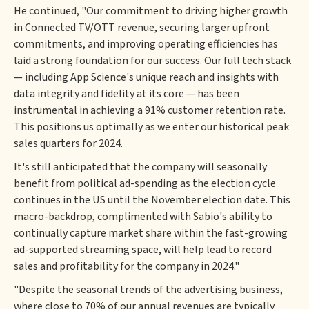
He continued, "Our commitment to driving higher growth
in Connected TV/OTT revenue, securing larger upfront
commitments, and improving operating efficiencies has
laid a strong foundation for our success. Our full tech stack
— including App Science's unique reach and insights with
data integrity and fidelity at its core — has been
instrumental in achieving a 91% customer retention rate.
This positions us optimally as we enter our historical peak
sales quarters for 2024.
It's still anticipated that the company will seasonally
benefit from political ad-spending as the election cycle
continues in the US until the November election date. This
macro-backdrop, complimented with Sabio's ability to
continually capture market share within the fast-growing
ad-supported streaming space, will help lead to record
sales and profitability for the company in 2024."
"Despite the seasonal trends of the advertising business,
where close to 70% of our annual revenues are typically