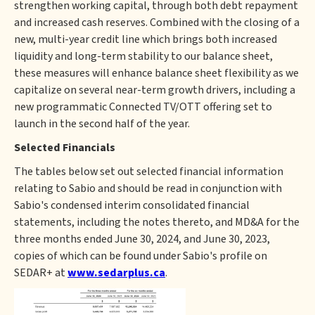
strengthen working capital, through both debt repayment
and increased cash reserves. Combined with the closing of a
new, multi-year credit line which brings both increased
liquidity and long-term stability to our balance sheet,
these measures will enhance balance sheet flexibility as we
capitalize on several near-term growth drivers, including a
new programmatic Connected TV/OTT offering set to
launch in the second half of the year.
Selected Financials
The tables below set out selected financial information
relating to Sabio and should be read in conjunction with
Sabio's condensed interim consolidated financial
statements, including the notes thereto, and MD&A for the
three months ended June 30, 2024, and June 30, 2023,
copies of which can be found under Sabio's profile on
SEDAR+ at
www.sedarplus.ca
.