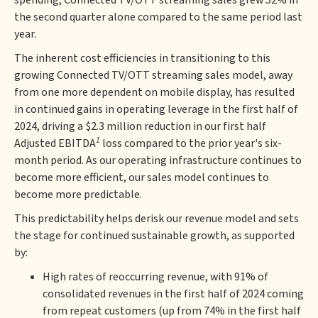
spending, Connected TV/OTT streaming sales grew 52% in
the second quarter alone compared to the same period last
year.
The inherent cost efficiencies in transitioning to this
growing Connected TV/OTT streaming sales model, away
from one more dependent on mobile display, has resulted
in continued gains in operating leverage in the first half of
2024, driving a $2.3 million reduction in our first half
1
Adjusted EBITDA
loss compared to the prior year's six-
month period. As our operating infrastructure continues to
become more efficient, our sales model continues to
become more predictable.
This predictability helps derisk our revenue model and sets
the stage for continued sustainable growth, as supported
by:
High rates of reoccurring revenue, with 91% of
consolidated revenues in the first half of 2024 coming
from repeat customers (up from 74% in the first half