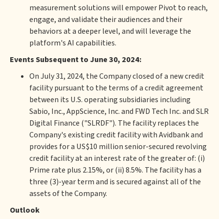
measurement solutions will empower Pivot to reach,
engage, and validate their audiences and their
behaviors at a deeper level, and will leverage the
platform's AI capabilities.
Events Subsequent to June 30, 2024:
On July 31, 2024, the Company closed of a new credit
facility pursuant to the terms of a credit agreement
between its U.S. operating subsidiaries including
Sabio, Inc., AppScience, Inc. and FWD Tech Inc. and SLR
Digital Finance ("SLRDF"). The facility replaces the
Company's existing credit facility with Avidbank and
provides for a US$10 million senior-secured revolving
credit facility at an interest rate of the greater of: (i)
Prime rate plus 2.15%, or (ii) 8.5%. The facility has a
three (3)-year term and is secured against all of the
assets of the Company.
Outlook