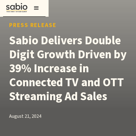
PRESS RELEASE
Sabio Delivers Double
Digit Growth Driven by
39% Increase in
Connected TV and OTT
Streaming Ad Sales
August 21, 2024