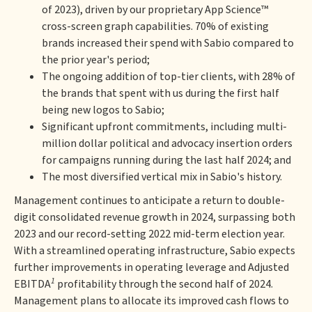
of 2023), driven by our proprietary App Science™
cross-screen graph capabilities. 70% of existing
brands increased their spend with Sabio compared to
the prior year's period;
The ongoing addition of top-tier clients, with 28% of
the brands that spent with us during the first half
being new logos to Sabio;
Significant upfront commitments, including multi-
million dollar political and advocacy insertion orders
for campaigns running during the last half 2024; and
The most diversified vertical mix in Sabio's history.
Management continues to anticipate a return to double-
digit consolidated revenue growth in 2024, surpassing both
2023 and our record-setting 2022 mid-term election year.
With a streamlined operating infrastructure, Sabio expects
further improvements in operating leverage and Adjusted
1
EBITDA
profitability through the second half of 2024.
Management plans to allocate its improved cash flows to