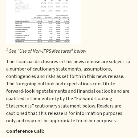
1
See "Use of Non-IFRS Measures" below
The financial disclosures in this news release are subject to
a number of cautionary statements, assumptions,
contingencies and risks as set forth in this news release.
The foregoing outlook and expectations constitute
forward-looking statements and financial outlook and are
qualified in their entirety by the "Forward-Looking
Statements" cautionary statement below. Readers are
cautioned that this release is for information purposes
only and may not be appropriate for other purposes.
Conference Call: