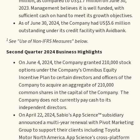
million, as compared to US$1.7 million on June 30,
2023. Management believes it is well funded, with
sufficient cash on hand to meet its growth objectives.
As of June 30, 2024, the Company had US$5.6 million
outstanding under its credit facility with Avidbank.
1
See "Use of Non-IFRS Measures" below.
Second Quarter 2024 Business Highlights
On June 4, 2024, the Company granted 210,000 stock
options under the Company's Omnibus Equity
Incentive Plan to certain directors and officers of the
Company to acquire an aggregate of 210,000
common shares in the capital of the Company. The
Company does not currently pay cash to its
independent directors.
On April 22, 2024, Sabio's App Science™ subsidiary
announced a multi-year renewal with Pivot Marketing
Group to support their clients including Toyota
Motor North America. App Science's cross-platform