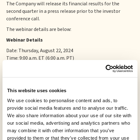
The Company will release its financial results for the
second quarter in a press release prior to the investor
conference call.
The webinar details are below:
Webinar Details
Date: Thursday, August 22, 2024
Time: 9:00 a.m. ET (6:00 a.m. PT)
Webinar Registration:
https://bit.ly/3LWdx9d
Or dial:
For higher quality, dial a number based on your current
This website uses cookies
location.
We use cookies to personalise content and ads, to
Canada:
provide social media features and to analyse our traffic.
We also share information about your use of our site with
+1 647 374 4685 (Toronto local)
our social media, advertising and analytics partners who
+1 778 907 2071 (Vancouver local)
may combine it with other information that you’ve
Webinar ID: 826 4911 1596
provided to them or that they’ve collected from your use