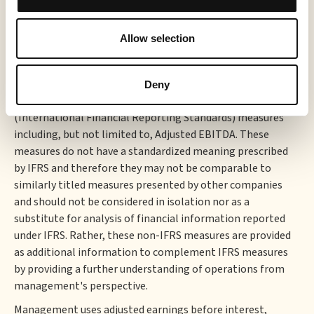
an ad-supported streaming supply-side platform (SSP)
that includes server-side ad-insertion (SSAI) technology.
Allow selection
For more information, visit:
sabioholding.com
.
Use of Non-IFRS Measures
Deny
This press release makes reference to certain non-IFRS
(International Financial Reporting Standards) measures
including, but not limited to, Adjusted EBITDA. These
measures do not have a standardized meaning prescribed
by IFRS and therefore they may not be comparable to
similarly titled measures presented by other companies
and should not be considered in isolation nor as a
substitute for analysis of financial information reported
under IFRS. Rather, these non-IFRS measures are provided
as additional information to complement IFRS measures
by providing a further understanding of operations from
management's perspective.
Management uses adjusted earnings before interest,