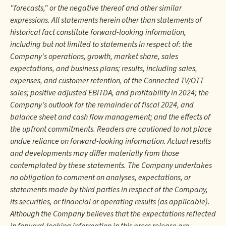
"forecasts," or the negative thereof and other similar
expressions. All statements herein other than statements of
historical fact constitute forward-looking information,
including but not limited to statements in respect of: the
Company's operations, growth, market share, sales
expectations, and business plans; results, including sales,
expenses, and customer retention, of the Connected TV/OTT
sales; positive adjusted EBITDA, and profitability in 2024; the
Company's outlook for the remainder of fiscal 2024, and
balance sheet and cash flow management; and the effects of
the upfront commitments. Readers are cautioned to not place
undue reliance on forward-looking information. Actual results
and developments may differ materially from those
contemplated by these statements. The Company undertakes
no obligation to comment on analyses, expectations, or
statements made by third parties in respect of the Company,
its securities, or financial or operating results (as applicable).
Although the Company believes that the expectations reflected