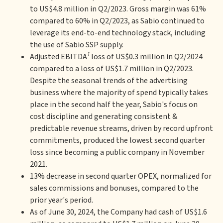
to US$4.8 million in Q2/2023. Gross margin was 61%
compared to 60% in Q2/2023, as Sabio continued to
leverage its end-to-end technology stack, including
the use of Sabio SSP supply.
1
Adjusted EBITDA
loss of US$0.3 million in Q2/2024
compared to a loss of US$1.7 million in Q2/2023.
Despite the seasonal trends of the advertising
business where the majority of spend typically takes
place in the second half the year, Sabio's focus on
cost discipline and generating consistent &
predictable revenue streams, driven by record upfront
commitments, produced the lowest second quarter
loss since becoming a public company in November
2021.
13% decrease in second quarter OPEX, normalized for
sales commissions and bonuses, compared to the
prior year's period.
As of June 30, 2024, the Company had cash of US$1.6