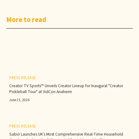
More to read
PRESS RELEASE
Creator TV Sports™ Unveils Creator Lineup for Inaugural "Creator
Pickleball Tour" at VidCon Anaheim
June 15, 2026
PRESS RELEASE
Sabio Launches UK’s Most Comprehensive Real-Time Household