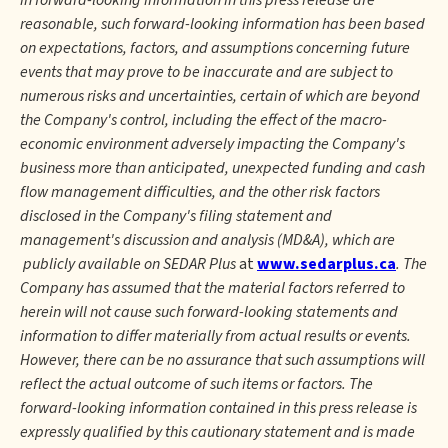
in forward-looking information in this press release are
reasonable, such forward-looking information has been based
on expectations, factors, and assumptions concerning future
events that may prove to be inaccurate and are subject to
numerous risks and uncertainties, certain of which are beyond
the Company's control, including the effect of the macro-
economic environment adversely impacting the Company's
business more than anticipated, unexpected funding and cash
flow management difficulties, and the other risk factors
disclosed in the Company's filing statement and
management's discussion and analysis (MD&A), which are
publicly available on SEDAR Plus
at
www.sedarplus.ca
. The
Company has assumed that the material factors referred to
herein will not cause such forward-looking statements and
information to differ materially from actual results or events.
However, there can be no assurance that such assumptions will
reflect the actual outcome of such items or factors. The
forward-looking information contained in this press release is
expressly qualified by this cautionary statement and is made