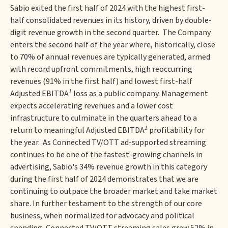
Sabio exited the first half of 2024 with the highest first-
half consolidated revenues in its history, driven by double-
digit revenue growth in the second quarter. The Company
enters the second half of the year where, historically, close
to 70% of annual revenues are typically generated, armed
with record upfront commitments, high reoccurring
revenues (91% in the first half) and lowest first-half
1
Adjusted EBITDA
loss as a public company. Management
expects accelerating revenues and a lower cost
infrastructure to culminate in the quarters ahead to a
1
return to meaningful Adjusted EBITDA
profitability for
the year. As Connected TV/OTT ad-supported streaming
continues to be one of the fastest-growing channels in
advertising, Sabio's 34% revenue growth in this category
during the first half of 2024 demonstrates that we are
continuing to outpace the broader market and take market
share. In further testament to the strength of our core
business, when normalized for advocacy and political