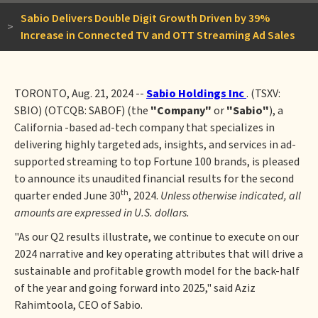
Sabio Delivers Double Digit Growth Driven by 39%
>
Increase in Connected TV and OTT Streaming Ad Sales
TORONTO, Aug. 21, 2024 --
Sabio Holdings Inc
. (TSXV:
SBIO) (OTCQB: SABOF) (the
"Company"
or
"Sabio"
), a
California -based ad-tech company that specializes in
delivering highly targeted ads, insights, and services in ad-
supported streaming to top Fortune 100 brands, is pleased
to announce its unaudited financial results for the second
th
quarter ended June 30
, 2024.
Unless otherwise indicated, all
amounts are expressed in U.S. dollars.
"As our Q2 results illustrate, we continue to execute on our
2024 narrative and key operating attributes that will drive a
sustainable and profitable growth model for the back-half
of the year and going forward into 2025," said Aziz
Rahimtoola, CEO of Sabio.