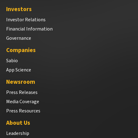
Investors
Investor Relations
Financial Information
Governance
Companies
Sabio
App Science
Newsroom
Press Releases
Media Coverage
Press Resources
About Us
Leadership