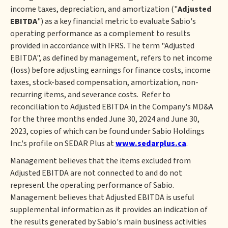
income taxes, depreciation, and amortization ("
Adjusted
EBITDA
") as a key financial metric to evaluate Sabio's
operating performance as a complement to results
provided in accordance with IFRS. The term "Adjusted
EBITDA", as defined by management, refers to net income
(loss) before adjusting earnings for finance costs, income
taxes, stock-based compensation, amortization, non-
recurring items, and severance costs. Refer to
reconciliation to Adjusted EBITDA in the Company's MD&A
for the three months ended June 30, 2024 and June 30,
2023, copies of which can be found under Sabio Holdings
Inc.'s profile on SEDAR Plus at
www.sedarplus.ca
.
Management believes that the items excluded from
Adjusted EBITDA are not connected to and do not
represent the operating performance of Sabio.
Management believes that Adjusted EBITDA is useful
supplemental information as it provides an indication of
the results generated by Sabio's main business activities