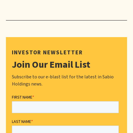
INVESTOR NEWSLETTER
Join Our Email List
Subscribe to our e-blast list for the latest in Sabio
Holdings news.