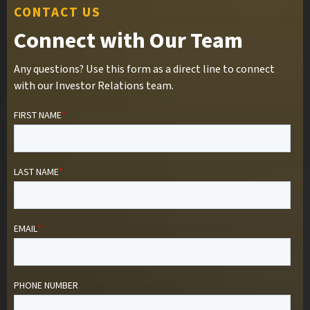
CONTACT US
Connect with Our Team
Any questions? Use this form as a direct line to connect
with our Investor Relations team.