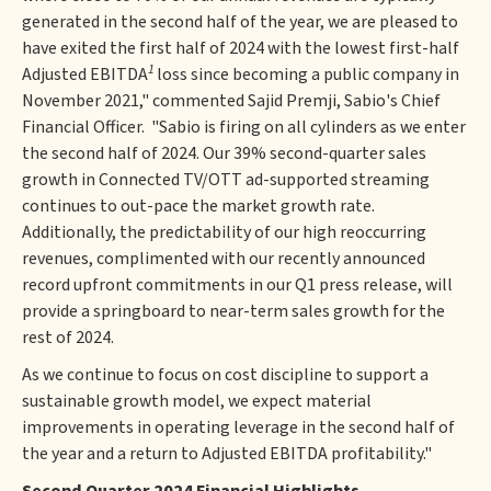
generated in the second half of the year, we are pleased to
have exited the first half of 2024 with the lowest first-half
1
Adjusted EBITDA
loss since becoming a public company in
November 2021," commented Sajid Premji, Sabio's Chief
Financial Officer. "Sabio is firing on all cylinders as we enter
the second half of 2024. Our 39% second-quarter sales
growth in Connected TV/OTT ad-supported streaming
continues to out-pace the market growth rate.
Additionally, the predictability of our high reoccurring
revenues, complimented with our recently announced
record upfront commitments in our Q1 press release, will
provide a springboard to near-term sales growth for the
rest of 2024.
As we continue to focus on cost discipline to support a
sustainable growth model, we expect material
improvements in operating leverage in the second half of
the year and a return to Adjusted EBITDA profitability."