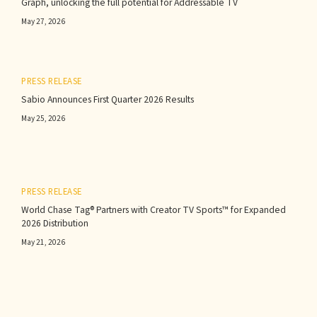
Graph, unlocking the full potential for Addressable TV
May 27, 2026
PRESS RELEASE
Sabio Announces First Quarter 2026 Results‍
May 25, 2026
PRESS RELEASE
World Chase Tag® Partners with Creator TV Sports™ for Expanded
2026 Distribution
May 21, 2026