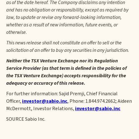
as of the date hereof. The Company disclaims any intention
and has no obligation or responsibility, except as required by
law, to update or revise any forward-looking information,
whether as a result of new information, future events, or
otherwise.
This news release shall not constitute an offer to sell or the
solicitation of an offer to buy any securities in any jurisdiction.
Neither the TSX Venture Exchange nor its Regulation
Service Provider (as that term is defined in the policies of
the TSX Venture Exchange) accepts responsibility for the
adequacy or accuracy of this release.
For further information: Sajid Premji, Chief Financial
Officer,
investor@sabio.inc
, Phone: 1.844.974.2662; Aideen
McDermott, Investor Relations,
investor@sabio.inc
SOURCE Sabio Inc.