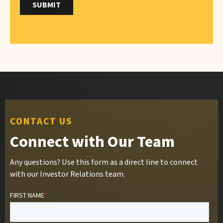
CONTACT US
Connect with Our Team
Any questions? Use this form as a direct line to connect
with our Investor Relations team.