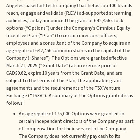
Angeles-based ad-tech company that helps top 100 brands
reach, engage and validate (R.E.V.) ad-supported streaming
audiences, today announced the grant of 642,456 stock
options (“Options”) under the Company’s Omnibus Equity
Incentive Plan (“Plan”) to certain directors, officers,
employees and a consultant of the Company to acquire an
aggregate of 642,456 common shares in the capital of the
Company (“Shares”). The Options were granted effective
March 21, 2025 (“Grant Date”) at an exercise price of
CAD$0.62, expire 10 years from the Grant Date, and are
subject to the terms of the Plan, the applicable grant
agreements and the requirements of the TSX Venture
Exchange ("TSXV"). A summary of the Options granted is as
follows:
An aggregate of 175,000 Options were granted to
certain independent directors of the Company as part
of compensation for their service to the Company.
The Company does not currently pay cash to its