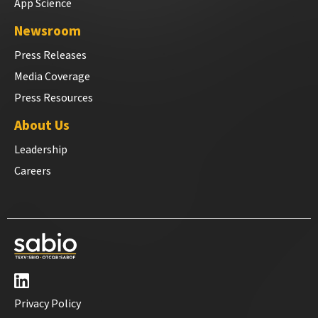
App Science
Newsroom
Press Releases
Media Coverage
Press Resources
About Us
Leadership
Careers
Privacy Policy