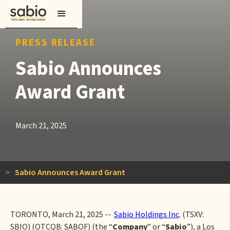
PRESS RELEASE
Sabio Announces
Award Grant
March 21, 2025
>
Sabio Announces Award Grant
TORONTO, March 21, 2025 --
Sabio Holdings Inc
. (TSXV:
SBIO) (OTCQB: SABOF) (the “
Company
” or “
Sabio
”), a Los