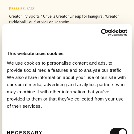
PRESS RELEASE
Creator TV Sports™ Unveils Creator Lineup for Inaugural "Creator
Pickleball Tour" at VidCon Anaheim
June 15, 2026
This website uses cookies
PRESS RELEASE
Sabio Launches UK’s Most Comprehensive Real-Time Household
We use cookies to personalise content and ads, to
Graph, unlocking the full potential for Addressable TV
provide social media features and to analyse our traffic.
May 27, 2026
We also share information about your use of our site with
our social media, advertising and analytics partners who
may combine it with other information that you’ve
provided to them or that they’ve collected from your use
PRESS RELEASE
of their services.
Sabio Announces First Quarter 2026 Results‍
May 25, 2026
Consent
NECESSARY
Selection