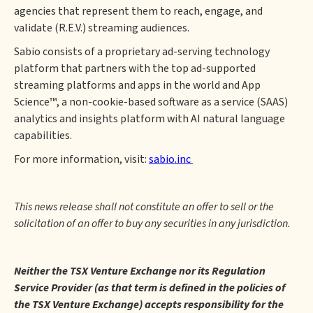
agencies that represent them to reach, engage, and
validate (R.E.V.) streaming audiences.
Sabio consists of a proprietary ad-serving technology
platform that partners with the top ad-supported
streaming platforms and apps in the world and App
Science™, a non-cookie-based software as a service (SAAS)
analytics and insights platform with AI natural language
capabilities.
For more information, visit:
sabio.inc
This news release shall not constitute an offer to sell or the
solicitation of an offer to buy any securities in any jurisdiction.
Neither the TSX Venture Exchange nor its Regulation
Service Provider (as that term is defined in the policies of
the TSX Venture Exchange) accepts responsibility for the