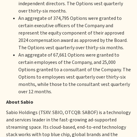
independent directors. The Options vest quarterly
over thirty-six months.
An aggregate of 374,795 Options were granted to
certain executive officers of the Company and
represent the equity component of their approved
2024 compensation award as approved by the Board.
The Options vest quarterly over thirty-six months.
An aggregate of 67,661 Options were granted to
certain employees of the Company, and 25,000
Options granted to a consultant of the Company. The
Options to employees vest quarterly over thirty-six
months, while those to the consultant vest quarterly
over 12 months.
About Sabio
Sabio Holdings (TSXV: SBIO, OTCQB: SABOF) is a technology
and services leader in the fast-growing ad-supported
streaming space. Its cloud-based, end-to-end technology
stack works with top blue chip, global brands and the