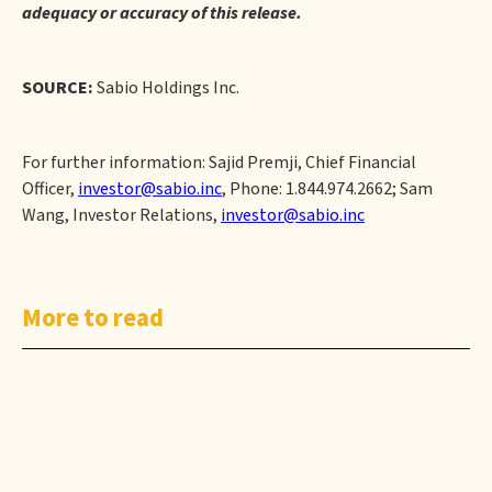
adequacy or accuracy of this release.
SOURCE:
Sabio Holdings Inc.
For further information: Sajid Premji, Chief Financial
Officer,
investor@sabio.inc
, Phone: 1.844.974.2662; Sam
Wang, Investor Relations,
investor@sabio.inc
More to read