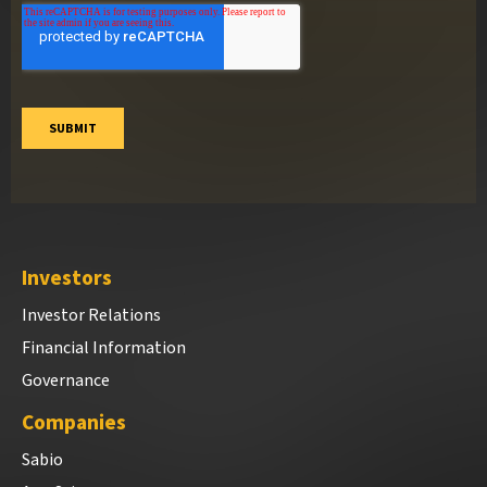
Investors
Investor Relations
Financial Information
Governance
Companies
Sabio