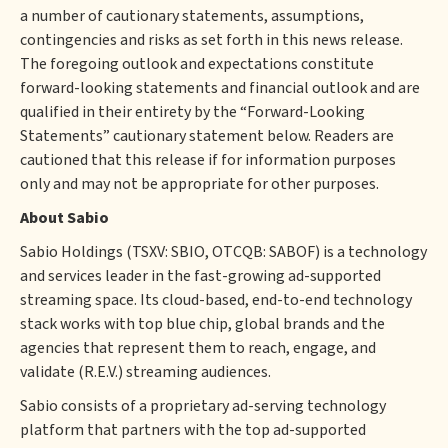
a number of cautionary statements, assumptions,
contingencies and risks as set forth in this news release.
The foregoing outlook and expectations constitute
forward-looking statements and financial outlook and are
qualified in their entirety by the “Forward-Looking
Statements” cautionary statement below. Readers are
cautioned that this release if for information purposes
only and may not be appropriate for other purposes.
About Sabio
‍Sabio Holdings (TSXV: SBIO, OTCQB: SABOF) is a technology
and services leader in the fast-growing ad-supported
streaming space. Its cloud-based, end-to-end technology
stack works with top blue chip, global brands and the
agencies that represent them to reach, engage, and
validate (R.E.V.) streaming audiences.
Sabio consists of a proprietary ad-serving technology
platform that partners with the top ad-supported