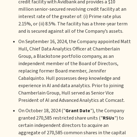
credit facility with Avidbank and provides a $10
million senior-secured revolving credit facility at an
interest rate of the greater of: (i) Prime rate plus
2.15%, or (ii) 8.5%. The facility has a three-year term
and is secured against all of the Company’s assets.
On September 16, 2024, the Company appointed Matt
Hull, Chief Data Analytics Officer at Chamberlain
Group, a Blackstone portfolio company, as an
independent member of the Board of Directors,
replacing former Board member, Jennifer
Cabalquinto. Hull possesses deep knowledge and
experience in AI and data analytics. Prior to joining
Chamberlain Group, Hull served as Senior Vice
President of AI and Advanced Analytics at Comcast.
On October 18, 2024 ("
Grant Date
"), the Company
granted 270,585 restricted share units ("
RSUs
") to
certain independent directors to acquire an
aggregate of 270,585 common shares in the capital