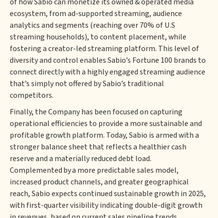
of how Sabio can monetize its owned & operated media
ecosystem, from ad-supported streaming, audience
analytics and segments (reaching over 70% of U.S
streaming households), to content placement, while
fostering a creator-led streaming platform. This level of
diversity and control enables Sabio’s Fortune 100 brands to
connect directly with a highly engaged streaming audience
that’s simply not offered by Sabio’s traditional
competitors.
Finally, the Company has been focused on capturing
operational efficiencies to provide a more sustainable and
profitable growth platform. Today, Sabio is armed with a
stronger balance sheet that reflects a healthier cash
reserve and a materially reduced debt load.
Complemented by a more predictable sales model,
increased product channels, and greater geographical
reach, Sabio expects continued sustainable growth in 2025,
with first-quarter visibility indicating double-digit growth
in revenues, based on current sales pipeline trends.