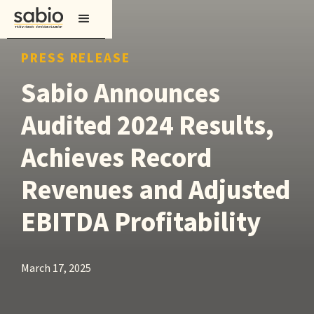
PRESS RELEASE
Sabio Announces
Audited 2024 Results,
Achieves Record
Revenues and Adjusted
EBITDA Profitability
March 17, 2025