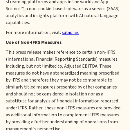
streaming platforms and apps in the world and App
Science™, a non-cookie-based software as a service (SAAS)
analytics and insights platform with AI natural language
capabilities.
For more information, visit:
sabio.inc
Use of Non-IFRS Measures
This press release makes reference to certain non-IFRS
(International Financial Reporting Standards) measures
including, but not limited to, Adjusted EBITDA. These
measures do not have a standardized meaning prescribed
by IFRS and therefore they may not be comparable to
similarly titled measures presented by other companies
and should not be considered in isolation nor as a
substitute for analysis of financial information reported
under IFRS. Rather, these non-IFRS measures are provided
as additional information to complement IFRS measures
by providing a further understanding of operations from
management's perspective.