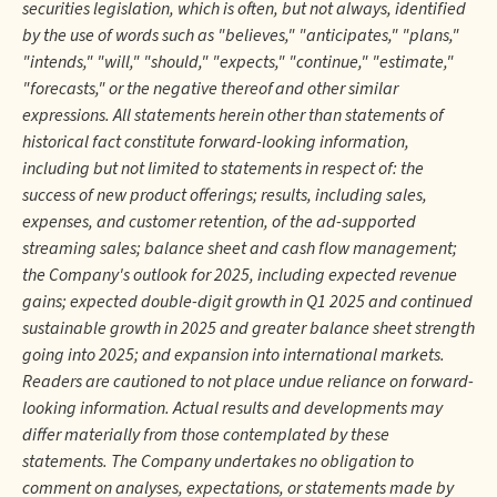
securities legislation, which is often, but not always, identified
by the use of words such as "believes," "anticipates," "plans,"
"intends," "will," "should," "expects," "continue," "estimate,"
"forecasts," or the negative thereof and other similar
expressions. All statements herein other than statements of
historical fact constitute forward-looking information,
including but not limited to statements in respect of: the
success of new product offerings; results, including sales,
expenses, and customer retention, of the ad-supported
streaming sales; balance sheet and cash flow management;
the Company's outlook for 2025, including expected revenue
gains; expected double-digit growth in Q1 2025 and continued
sustainable growth in 2025 and greater balance sheet strength
going into 2025; and expansion into international markets.
Readers are cautioned to not place undue reliance on forward-
looking information. Actual results and developments may
differ materially from those contemplated by these
statements. The Company undertakes no obligation to
comment on analyses, expectations, or statements made by