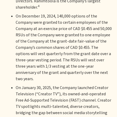
Directors. Rahimtoola is the Company’s largest
4
shareholder.
On December 19, 2024, 140,000 options of the
Company were granted to certain employees of the
Company at an exercise price of CAD $0.455 and 50,000
RSUs of the Company were granted to one employee
of the Company at the grant-date fair-value of the
Company’s common shares of CAD $0.455. The
options will vest quarterly from the grant date over a
three-year vesting period. The RSUs will vest over
three years with 1/3 vesting at the one-year
anniversary of the grant and quarterly over the next
two years.
On January 30, 2025, the Company launched Creator
Television (“Creator TV”), its owned-and-operated
Free Ad-Supported Television (FAST) channel. Creator
TV spotlights multi-talented, diverse creators,
bridging the gap between social media storytelling