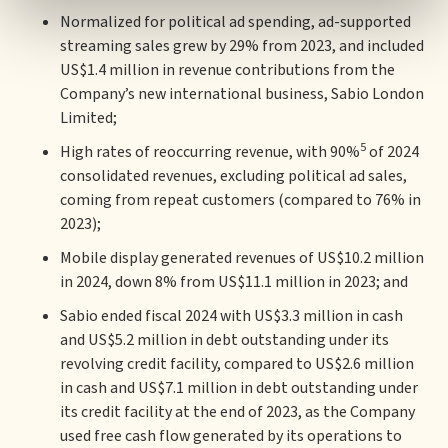
Normalized for political ad spending, ad-supported
streaming sales grew by 29% from 2023, and included
US$1.4 million in revenue contributions from the
Company’s new international business, Sabio London
Limited;
5
High rates of reoccurring revenue, with 90%
of 2024
consolidated revenues, excluding political ad sales,
coming from repeat customers (compared to 76% in
2023);
Mobile display generated revenues of US$10.2 million
in 2024, down 8% from US$11.1 million in 2023; and
Sabio ended fiscal 2024 with US$3.3 million in cash
and US$5.2 million in debt outstanding under its
revolving credit facility, compared to US$2.6 million
in cash and US$7.1 million in debt outstanding under
its credit facility at the end of 2023, as the Company
used free cash flow generated by its operations to