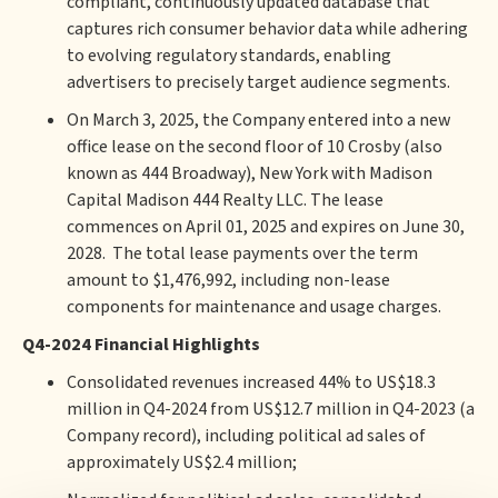
compliant, continuously updated database that
captures rich consumer behavior data while adhering
to evolving regulatory standards, enabling
advertisers to precisely target audience segments.
On March 3, 2025, the Company entered into a new
office lease on the second floor of 10 Crosby (also
known as 444 Broadway), New York with Madison
Capital Madison 444 Realty LLC. The lease
commences on April 01, 2025 and expires on June 30,
2028. The total lease payments over the term
amount to $1,476,992, including non-lease
components for maintenance and usage charges.
Q4-2024 Financial Highlights
Consolidated revenues increased 44% to US$18.3
million in Q4-2024 from US$12.7 million in Q4-2023 (a
Company record), including political ad sales of
approximately US$2.4 million;