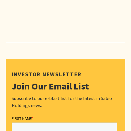
INVESTOR NEWSLETTER
Join Our Email List
Subscribe to our e-blast list for the latest in Sabio
Holdings news.