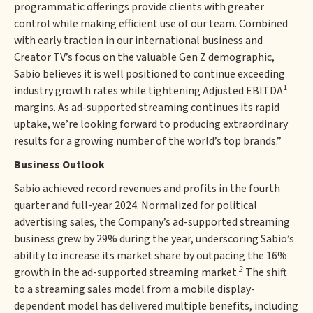
programmatic offerings provide clients with greater
control while making efficient use of our team. Combined
with early traction in our international business and
Creator TV’s focus on the valuable Gen Z demographic,
Sabio believes it is well positioned to continue exceeding
1
industry growth rates while tightening Adjusted EBITDA
margins. As ad-supported streaming continues its rapid
uptake, we’re looking forward to producing extraordinary
results for a growing number of the world’s top brands.”
Business Outlook
Sabio achieved record revenues and profits in the fourth
quarter and full-year 2024. Normalized for political
advertising sales, the Company’s ad-supported streaming
business grew by 29% during the year, underscoring Sabio’s
ability to increase its market share by outpacing the 16%
2
growth in the ad-supported streaming market.
The shift
to a streaming sales model from a mobile display-
dependent model has delivered multiple benefits, including