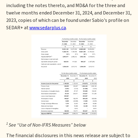
including the notes thereto, and MD&A for the three and
twelve months ended December 31, 2024, and December 31,
2023, copies of which can be found under Sabio's profile on
SEDAR+ at
www.sedarplus.ca
.
1
See “Use of Non-IFRS Measures” below
The financial disclosures in this news release are subject to