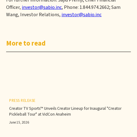
For further information: Sajid Premji, Chief Financial
Officer,
investor@sabio.inc
, Phone: 1.844.974.2662; Sam
Wang, Investor Relations,
investor@sabio.inc
More to read
PRESS RELEASE
Creator TV Sports™ Unveils Creator Lineup for Inaugural "Creator
Pickleball Tour" at VidCon Anaheim
June 15, 2026