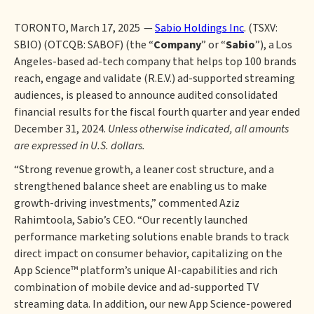
TORONTO, March 17, 2025 —
Sabio Holdings Inc
. (TSXV:
SBIO) (OTCQB: SABOF) (the “
Company
” or “
Sabio
”), a Los
Angeles-based ad-tech company that helps top 100 brands
reach, engage and validate (R.E.V.) ad-supported streaming
audiences, is pleased to announce audited consolidated
financial results for the fiscal fourth quarter and year ended
December 31, 2024.
Unless otherwise indicated, all amounts
are expressed in U.S. dollars.
“Strong revenue growth, a leaner cost structure, and a
strengthened balance sheet are enabling us to make
growth-driving investments,” commented Aziz
Rahimtoola, Sabio’s CEO. “Our recently launched
performance marketing solutions enable brands to track
direct impact on consumer behavior, capitalizing on the
App Science™ platform’s unique AI-capabilities and rich
combination of mobile device and ad-supported TV
streaming data. In addition, our new App Science-powered