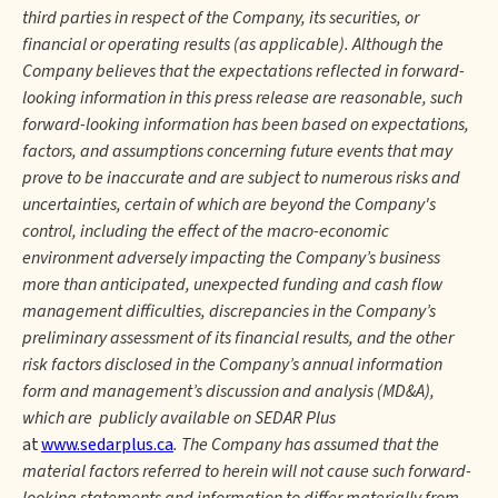
third parties in respect of the Company, its securities, or
financial or operating results (as applicable). Although the
Company believes that the expectations reflected in forward-
looking information in this press release are reasonable, such
forward-looking information has been based on expectations,
factors, and assumptions concerning future events that may
prove to be inaccurate and are subject to numerous risks and
uncertainties, certain of which are beyond the Company's
control, including the effect of the macro-economic
environment adversely impacting the Company’s business
more than anticipated, unexpected funding and cash flow
management difficulties, discrepancies in the Company’s
preliminary assessment of its financial results, and the other
risk factors disclosed in the Company’s annual information
form and management’s discussion and analysis (MD&A),
which are publicly available on SEDAR Plus
at
www.sedarplus.ca
. The Company has assumed that the
material factors referred to herein will not cause such forward-