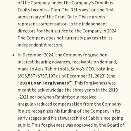
of the Company, under the Company's Omnibus
Equity Incentive Plan. The RSUs vest on the first
anniversary of the Grant Date. These grants
represent compensation to the independent
directors for their service to the Company in 2024.
The Company does not currently pay cash to its
independent directors.
In December 2024, the Company forgave non-
interest-bearing advances, receivable on demand,
made to Aziz Rahimtoola, Sabio’s CEO, totaling
$935,567 ($787,107 as of December 31, 2023) (the
“
2024 Loan Forgiveness
”). This forgiveness was
meant to acknowledge the three years in the 2019
-2021 period when Rahimtoola received
irregular/reduced compensation from the Company.
It also recognizes his funding of the Company in its
early stages and his stewardship of Sabio since going
public. This forgiveness was approved by the Board of