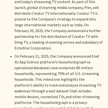
and today’s streaming TV content. As part of this
launch, global streaming media company, Plex, will
distribute Creator TV internationally. Creator TV is
pivotal to the Company’s strategy to expand into
large international markets such as India. On
February 20, 2025, the Company announced a further
partnership for the distribution of Creator TV with
Sling TV, a leading streaming service and subsidiary of
EchoStar Corporation.
On February 11, 2025, the Company announced that
its App Science platform’s household graph (a
specialized database) now comprises 80 million
households, representing 70% of all U.S. streaming
households. This milestone highlights the
platform's ability to track and analyze streaming TV
audiences through a vast dataset that includes
mobile devices, connected TVs,and other streaming
platforms. The household graph is a privacy-