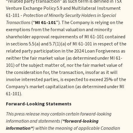
“related party transaction” as such term is defined in TSX
Venture Exchange Policy 5.9 and Multilateral Instrument
61-101 -
Protection of Minority Security Holders in Special
Transactions
(“
MI 61-101
”). The Company is relying on the
exemptions from the formal valuation and minority
shareholder approval requirements of MI 61-101 contained
in sections 5.5(a) and 5.7(1)(a) of MI 61-101 in respect of the
related party participation in the 2024 Loan Forgiveness as
neither the fair market value (as determined under MI 61-
101) of the subject matter of, nor the fair market value of
the consideration for, the transaction, insofar as it will
involve interested parties, is expected to exceed 25% of the
Company's market capitalization (as determined under MI
61-101).
Forward-Looking Statements
This press release may contain certain forward-looking
information and statements (
"forward-looking
information"
) within the meaning of applicable Canadian