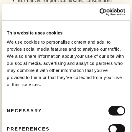
Normalized for political ad sales, consolidated
revenues grew by 25% from Q4-2023;
1
Adjusted EBITDA
reached US$2.8 million in Q4-2024
compared to US$2.1 million in Q4-2023 (a Company
record);
This website uses cookies
Ad-supported streaming sales as a category increased
We use cookies to personalise content and ads, to
by 57% to US$14.5 million, compared to US$9.2
provide social media features and to analyse our traffic.
million in the prior year’s quarter (a Company record);
We also share information about your use of our site with
this category represented 79% of the Company’s
our social media, advertising and analytics partners who
sales mix, up from 73% in the prior year’s quarter.
may combine it with other information that you’ve
Normalized for political ad sales, ad-supported
provided to them or that they’ve collected from your use
streaming revenues grew by 32% from Q4-2023;
of their services.
Approximately 5% of Sabio’s fourth quarter ad-
supported streaming revenues were generated by
Consent
Sabio’s new international business, Sabio London
NECESSARY
Selection
Limited;
Mobile display advertising generated revenues of
PREFERENCES