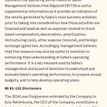
represent the operating performance of Sabio.
Management believes that Adjusted EBITDA is useful
supplemental information as it provides an indication of
the results generated by Sabio’s main business activities
prior to taking into consideration how those activities are
financed and taxed as well as expenses related to stock-
based compensation, depreciation, amortization,
restructuring costs, other expense (income), and foreign
exchange (gain) loss. Accordingly, management believes
that this measure may also be useful to investors in
enhancing their understanding of Sabio’s operating
performance. It is a key measure used by Sabio’s
management and board of directors to understand and
evaluate Sabio’s operating performance, to prepare annual
budgets, and to help develop operating plans.
MI 61-101 Disclosure
The 2024 Loan Forgiveness extended by the Company to
Aziz Rahimtoola, the CEO of the Company, constitutes a