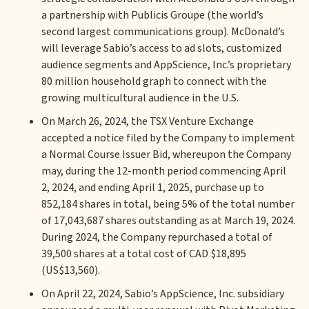
a partnership with Publicis Groupe (the world’s
second largest communications group). McDonald’s
will leverage Sabio’s access to ad slots, customized
audience segments and AppScience, Inc.’s proprietary
80 million household graph to connect with the
growing multicultural audience in the U.S.
On March 26, 2024, the TSX Venture Exchange
accepted a notice filed by the Company to implement
a Normal Course Issuer Bid, whereupon the Company
may, during the 12-month period commencing April
2, 2024, and ending April 1, 2025, purchase up to
852,184 shares in total, being 5% of the total number
of 17,043,687 shares outstanding as at March 19, 2024.
During 2024, the Company repurchased a total of
39,500 shares at a total cost of CAD $18,895
(US$13,560).
On April 22, 2024, Sabio’s AppScience, Inc. subsidiary