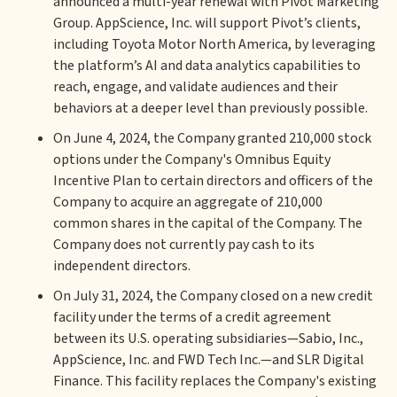
announced a multi-year renewal with Pivot Marketing
Group. AppScience, Inc. will support Pivot’s clients,
including Toyota Motor North America, by leveraging
the platform’s AI and data analytics capabilities to
reach, engage, and validate audiences and their
behaviors at a deeper level than previously possible.
On June 4, 2024, the Company granted 210,000 stock
options under the Company's Omnibus Equity
Incentive Plan to certain directors and officers of the
Company to acquire an aggregate of 210,000
common shares in the capital of the Company. The
Company does not currently pay cash to its
independent directors.
On July 31, 2024, the Company closed on a new credit
facility under the terms of a credit agreement
between its U.S. operating subsidiaries—Sabio, Inc.,
AppScience, Inc. and FWD Tech Inc.—and SLR Digital
Finance. This facility replaces the Company's existing