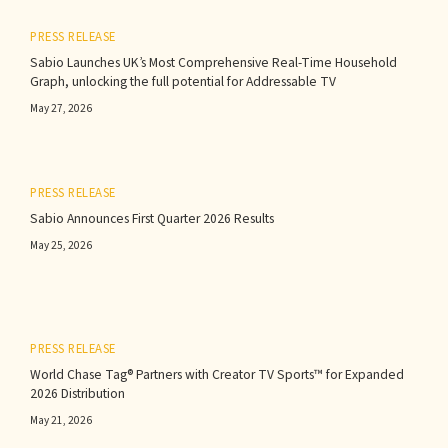
PRESS RELEASE
Sabio Launches UK’s Most Comprehensive Real-Time Household
Graph, unlocking the full potential for Addressable TV
May 27, 2026
PRESS RELEASE
Sabio Announces First Quarter 2026 Results‍
May 25, 2026
PRESS RELEASE
World Chase Tag® Partners with Creator TV Sports™ for Expanded
2026 Distribution
May 21, 2026