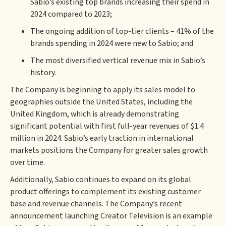
Sabio’s existing top brands increasing their spend in
2024 compared to 2023;
The ongoing addition of top-tier clients – 41% of the
brands spending in 2024 were new to Sabio; and
The most diversified vertical revenue mix in Sabio’s
history.
The Company is beginning to apply its sales model to
geographies outside the United States, including the
United Kingdom, which is already demonstrating
significant potential with first full-year revenues of $1.4
million in 2024. Sabio’s early traction in international
markets positions the Company for greater sales growth
over time.
Additionally, Sabio continues to expand on its global
product offerings to complement its existing customer
base and revenue channels. The Company’s recent
announcement launching Creator Television is an example