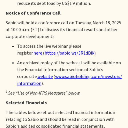
reduce its debt load by US$1.9 million.
Notice of Conference Call
Sabio will hold a conference call on Tuesday, March 18, 2025
at 10:00 a.m. (ET) to discuss its financial results and other
corporate developments.
To access the live webinar please
register
here
(
https://sabio.ws/3R1dDik
)
An archived replay of the webcast will be available on
the Financial Information section of Sabio’s
corporate
website
(
www.sabioholding.com/investors/fin
information
).
1
See “Use of Non-IFRS Measures” below.
Selected Financials
The tables below set out selected financial information
relating to Sabio and should be read in conjunction with
Sabio's audited consolidated financial statements,