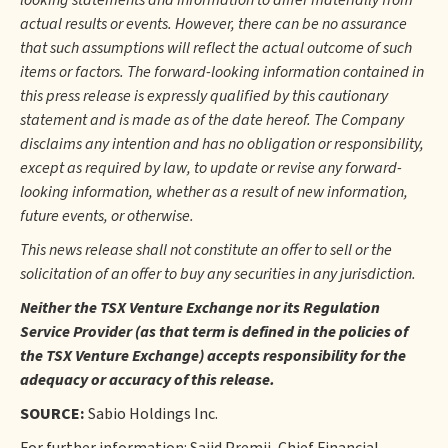
looking statements and information to differ materially from
actual results or events. However, there can be no assurance
that such assumptions will reflect the actual outcome of such
items or factors. The forward-looking information contained in
this press release is expressly qualified by this cautionary
statement and is made as of the date hereof. The Company
disclaims any intention and has no obligation or responsibility,
except as required by law, to update or revise any forward-
looking information, whether as a result of new information,
future events, or otherwise.
This news release shall not constitute an offer to sell or the
solicitation of an offer to buy any securities in any jurisdiction.
Neither the TSX Venture Exchange nor its Regulation
Service Provider (as that term is defined in the policies of
the TSX Venture Exchange) accepts responsibility for the
adequacy or accuracy of this release.
SOURCE:
Sabio Holdings Inc.