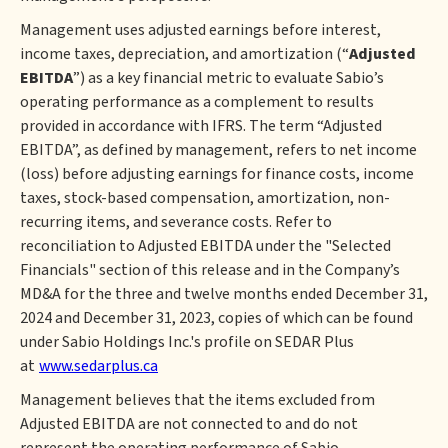
Management uses adjusted earnings before interest,
income taxes, depreciation, and amortization (“
Adjusted
EBITDA
”) as a key financial metric to evaluate Sabio’s
operating performance as a complement to results
provided in accordance with IFRS. The term “Adjusted
EBITDA”, as defined by management, refers to net income
(loss) before adjusting earnings for finance costs, income
taxes, stock-based compensation, amortization, non-
recurring items, and severance costs. Refer to
reconciliation to Adjusted EBITDA under the "Selected
Financials" section of this release and in the Company’s
MD&A for the three and twelve months ended December 31,
2024 and December 31, 2023, copies of which can be found
under Sabio Holdings Inc.'s profile on SEDAR Plus
at
www.sedarplus.ca
Management believes that the items excluded from
Adjusted EBITDA are not connected to and do not