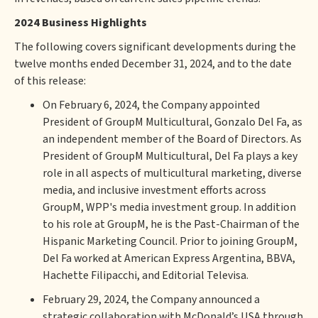
2024 Business Highlights
The following covers significant developments during the
twelve months ended December 31, 2024, and to the date
of this release:
On February 6, 2024, the Company appointed
President of GroupM Multicultural, Gonzalo Del Fa, as
an independent member of the Board of Directors. As
President of GroupM Multicultural, Del Fa plays a key
role in all aspects of multicultural marketing, diverse
media, and inclusive investment efforts across
GroupM, WPP's media investment group. In addition
to his role at GroupM, he is the Past-Chairman of the
Hispanic Marketing Council. Prior to joining GroupM,
Del Fa worked at American Express Argentina, BBVA,
Hachette Filipacchi, and Editorial Televisa.
February 29, 2024, the Company announced a
strategic collaboration with McDonald’s USA through