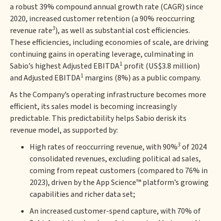
a robust 39% compound annual growth rate (CAGR) since
2020, increased customer retention (a 90% reoccurring
3
revenue rate
), as well as substantial cost efficiencies.
These efficiencies, including economies of scale, are driving
continuing gains in operating leverage, culminating in
1
Sabio’s highest Adjusted EBITDA
profit (US$3.8 million)
1
and Adjusted EBITDA
margins (8%) as a public company.
As the Company’s operating infrastructure becomes more
efficient, its sales model is becoming increasingly
predictable. This predictability helps Sabio derisk its
revenue model, as supported by:
3
High rates of reoccurring revenue, with 90%
of 2024
consolidated revenues, excluding political ad sales,
coming from repeat customers (compared to 76% in
2023), driven by the App Science™ platform’s growing
capabilities and richer data set;
An increased customer-spend capture, with 70% of