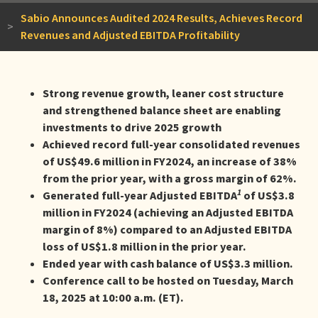
Sabio Announces Audited 2024 Results, Achieves Record
>
Revenues and Adjusted EBITDA Profitability
Strong revenue growth, leaner cost structure
and strengthened balance sheet are enabling
investments to drive 2025 growth
Achieved record full-year consolidated revenues
of US$49.6 million in FY2024, an increase of 38%
from the prior year, with a gross margin of 62%.
1
Generated full-year Adjusted EBITDA
of US$3.8
million in FY2024 (achieving an Adjusted EBITDA
margin of 8%) compared to an Adjusted EBITDA
loss of US$1.8 million in the prior year.
Ended year with cash balance of US$3.3 million.
Conference call to be hosted on Tuesday, March
18, 2025 at 10:00 a.m. (ET).