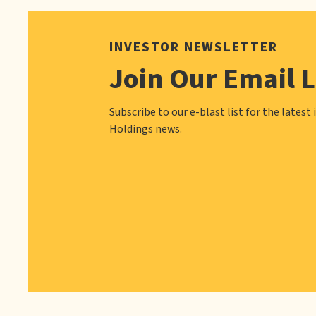
INVESTOR NEWSLETTER
Join Our Email L
Subscribe to our e-blast list for the latest 
Holdings news.