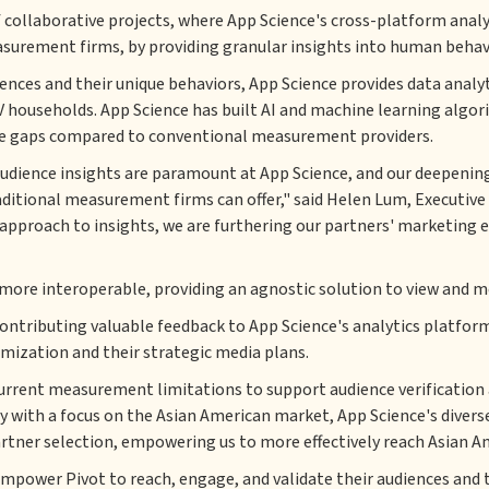
ollaborative projects, where App Science's cross-platform analytic
asurement firms, by providing granular insights into human behavi
iences and their unique behaviors, App Science provides data analy
ouseholds. App Science has built AI and machine learning algori
idge gaps compared to conventional measurement providers.
 audience insights are paramount at App Science, and our deepening
tional measurement firms can offer," said Helen Lum, Executive V
approach to insights, we are furthering our partners' marketing ef
ore interoperable, providing an agnostic solution to view and mea
contributing valuable feedback to App Science's analytics platfor
timization and their strategic media plans.
current measurement limitations to support audience verification 
cy with a focus on the Asian American market, App Science's diverse
tner selection, empowering us to more effectively reach Asian A
ower Pivot to reach, engage, and validate their audiences and th