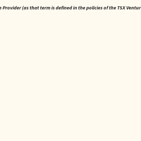
Provider (as that term is defined in the policies of the TSX Ventu