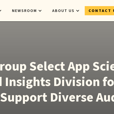
NEWSROOM
ABOUT US
CONTACT 
roup Select App Sc
 Insights Division fo
o Support Diverse Au