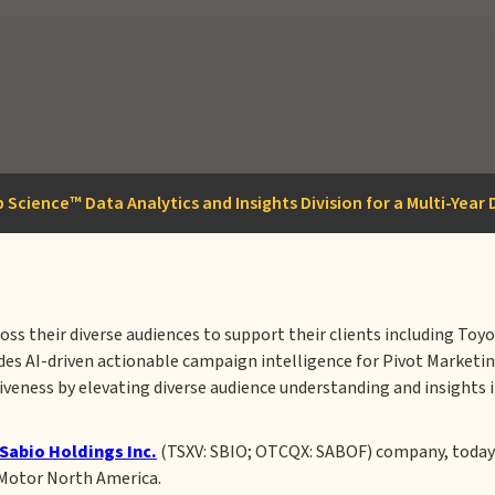
 Science™ Data Analytics and Insights Division for a Multi-Yea
ross their diverse audiences to support their clients including T
ides AI-driven actionable campaign intelligence for Pivot Marketi
veness by elevating diverse audience understanding and insights i
Sabio Holdings Inc.
(TSXV: SBIO; OTCQX: SABOF) company, today 
 Motor North America.