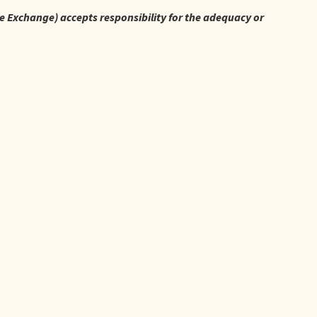
re Exchange) accepts responsibility for the adequacy or