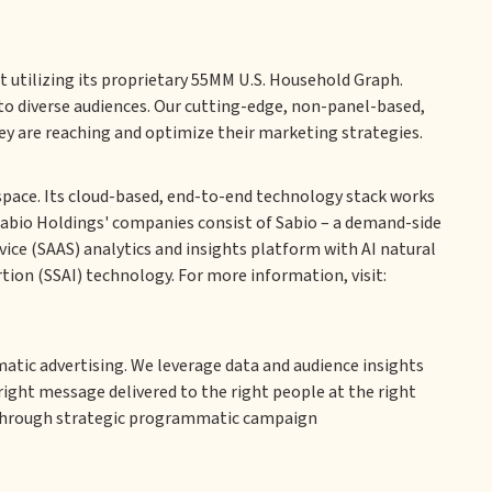
 utilizing its proprietary 55MM U.S. Household Graph.
o diverse audiences. Our cutting-edge, non-panel-based,
ey are reaching and optimize their marketing strategies.
space. Its cloud-based, end-to-end technology stack works
Sabio Holdings' companies consist of Sabio – a demand-side
ice (SAAS) analytics and insights platform with AI natural
tion (SSAI) technology. For more information, visit:
matic advertising. We leverage data and audience insights
right message delivered to the right people at the right
 through strategic programmatic campaign