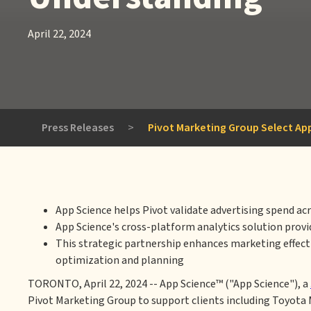
April 22, 2024
Press Releases
>
Pivot Marketing Group Select App
App Science helps Pivot validate advertising spend ac
App Science's cross-platform analytics solution prov
This strategic partnership enhances marketing effecti
optimization and planning
TORONTO, April 22, 2024 -- App Science™ ("App Science"), a
Pivot Marketing Group to support clients including Toyota