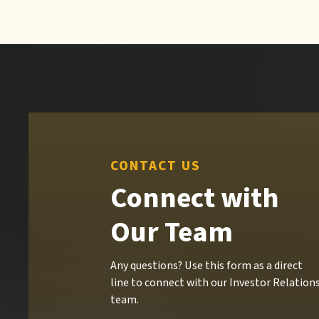
CONTACT US
Connect with
Our Team
Any questions? Use this form as a direct
line to connect with our Investor Relation
team.