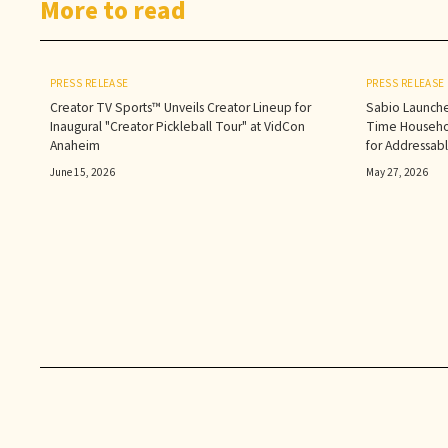
More to read
PRESS RELEASE
PRESS RELEASE
Creator TV Sports™ Unveils Creator Lineup for
Sabio Launche
Inaugural "Creator Pickleball Tour" at VidCon
Time Househol
Anaheim
for Addressab
June 15, 2026
May 27, 2026