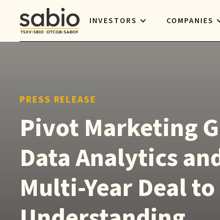
INVESTORS
COMPANIES
PRESS RELEASE
Pivot Marketing G
Data Analytics and
Multi-Year Deal t
Understanding