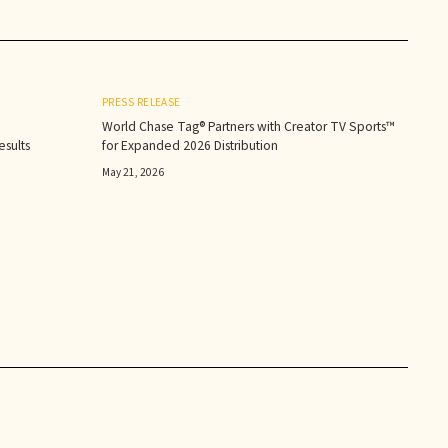
PRESS RELEASE
World Chase Tag® Partners with Creator TV Sports™
sults‍
for Expanded 2026 Distribution
May 21, 2026