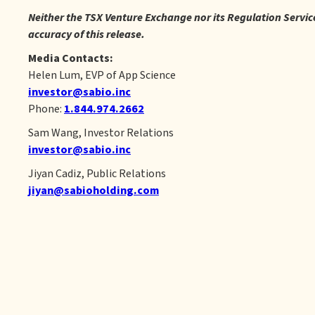
Neither the TSX Venture Exchange nor its Regulation Service 
accuracy of this release.
Media Contacts:
Helen Lum, EVP of App Science
investor@sabio.inc
Phone:
1.844.974.2662
Sam Wang, Investor Relations
investor@sabio.inc
Jiyan Cadiz, Public Relations
jiyan@sabioholding.com