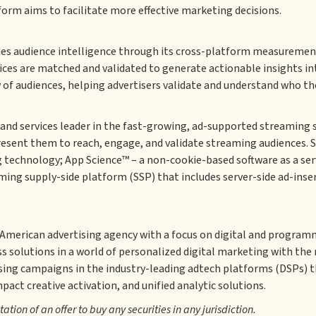
form aims to facilitate more effective marketing decisions.
des audience intelligence through its cross-platform measurement
es are matched and validated to generate actionable insights int
 of audiences, helping advertisers validate and understand who th
and services leader in the fast-growing, ad-supported streaming 
resent them to reach, engage, and validate streaming audiences. 
technology; App Science™ – a non-cookie-based software as a serv
ming supply-side platform (SSP) that includes server-side ad-inser
n American advertising agency with a focus on digital and program
 solutions in a world of personalized digital marketing with the 
sing campaigns in the industry-leading adtech platforms (DSPs)
ct creative activation, and unified analytic solutions.
itation of an offer to buy any securities in any jurisdiction.