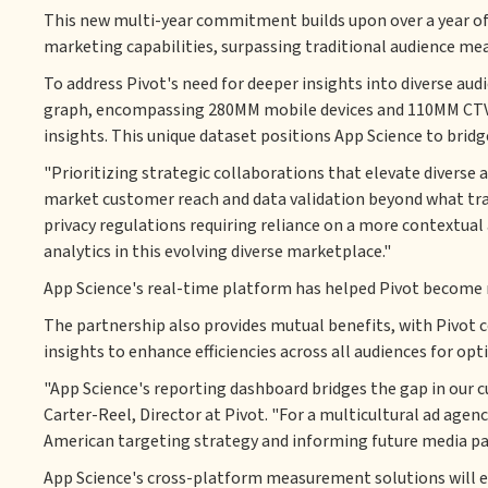
This new multi-year commitment builds upon over a year of c
marketing capabilities, surpassing traditional audience me
To address Pivot's need for deeper insights into diverse aud
graph, encompassing 280MM mobile devices and 110MM CTV h
insights. This unique dataset positions App Science to br
"Prioritizing strategic collaborations that elevate diverse
market customer reach and data validation beyond what tradi
privacy regulations requiring reliance on a more contextual 
analytics in this evolving diverse marketplace."
App Science's real-time platform has helped Pivot become m
The partnership also provides mutual benefits, with Pivot 
insights to enhance efficiencies across all audiences for op
"App Science's reporting dashboard bridges the gap in our 
Carter-Reel, Director at Pivot. "For a multicultural ad agen
American targeting strategy and informing future media par
App Science's cross-platform measurement solutions will emp