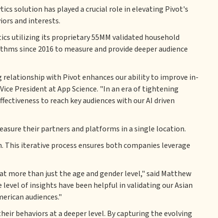
s solution has played a crucial role in elevating Pivot's
ors and interests.
tics utilizing its proprietary 55MM validated household
thms since 2016 to measure and provide deeper audience
 relationship with Pivot enhances our ability to improve in-
ice President at App Science. "In an era of tightening
fectiveness to reach key audiences with our AI driven
sure their partners and platforms in a single location.
m. This iterative process ensures both companies leverage
at more than just the age and gender level," said Matthew
 level of insights have been helpful in validating our Asian
merican audiences."
eir behaviors at a deeper level. By capturing the evolving