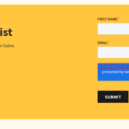
ist
in Sabio