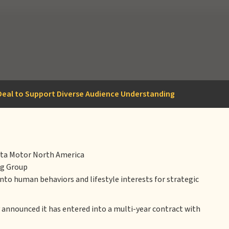
r Deal to Support Diverse Audience Understanding
oyota Motor North America
ng Group
nto human behaviors and lifestyle interests for strategic
announced it has entered into a multi-year contract with