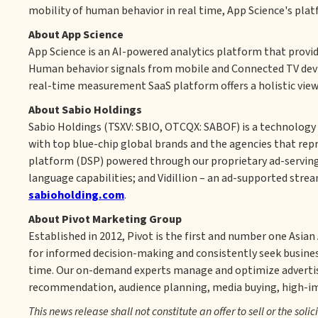
mobility of human behavior in real time, App Science's plat
About App Science
App Science is an AI-powered analytics platform that provi
Human behavior signals from mobile and Connected TV devic
real-time measurement SaaS platform offers a holistic view
About Sabio Holdings
Sabio Holdings (TSXV: SBIO, OTCQX: SABOF) is a technology 
with top blue-chip global brands and the agencies that rep
platform (DSP) powered through our proprietary ad-serving 
language capabilities; and Vidillion – an ad-supported strea
sabioholding.com
.
About Pivot Marketing Group
Established in 2012, Pivot is the first and number one Asia
for informed decision-making and consistently seek business
time. Our on-demand experts manage and optimize adverti
recommendation, audience planning, media buying, high-impa
This news release shall not constitute an offer to sell or the solic