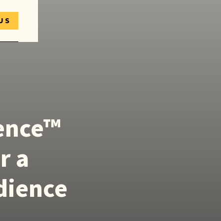
US
ience™
r a
dience