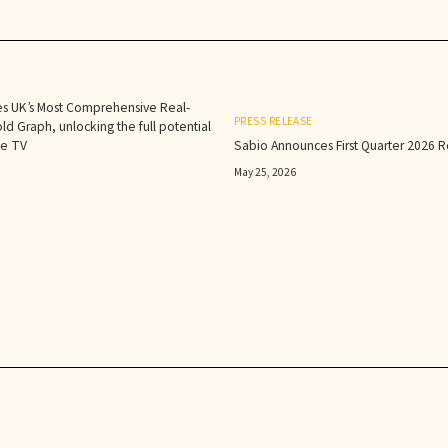
s UK’s Most Comprehensive Real-
PRESS RELEASE
d Graph, unlocking the full potential
le TV
Sabio Announces First Quarter 2026 Re
May 25, 2026