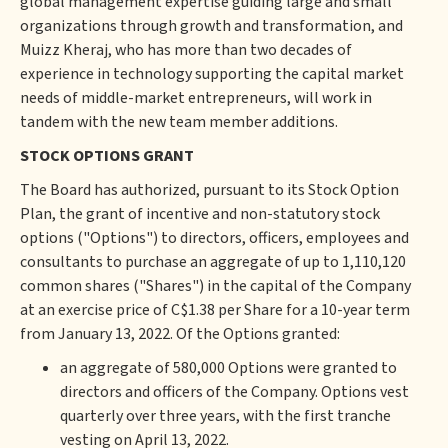
global management expertise guiding large and small
organizations through growth and transformation, and
Muizz Kheraj, who has more than two decades of
experience in technology supporting the capital market
needs of middle-market entrepreneurs, will work in
tandem with the new team member additions.
STOCK OPTIONS GRANT
The Board has authorized, pursuant to its Stock Option
Plan, the grant of incentive and non-statutory stock
options ("Options") to directors, officers, employees and
consultants to purchase an aggregate of up to 1,110,120
common shares ("Shares") in the capital of the Company
at an exercise price of C$1.38 per Share for a 10-year term
from January 13, 2022. Of the Options granted:
an aggregate of 580,000 Options were granted to
directors and officers of the Company. Options vest
quarterly over three years, with the first tranche
vesting on April 13, 2022.