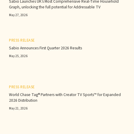
Sabio Launches UK’s Most Comprehensive Real-Time Household
Graph, unlocking the full potential for Addressable TV
May 27, 2026
PRESS RELEASE
Sabio Announces First Quarter 2026 Results‍
May 25, 2026
PRESS RELEASE
World Chase Tag® Partners with Creator TV Sports™ for Expanded
2026 Distribution
May 21, 2026