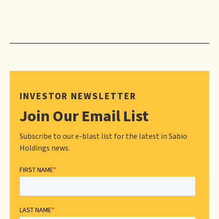
INVESTOR NEWSLETTER
Join Our Email List
Subscribe to our e-blast list for the latest in Sabio
Holdings news.