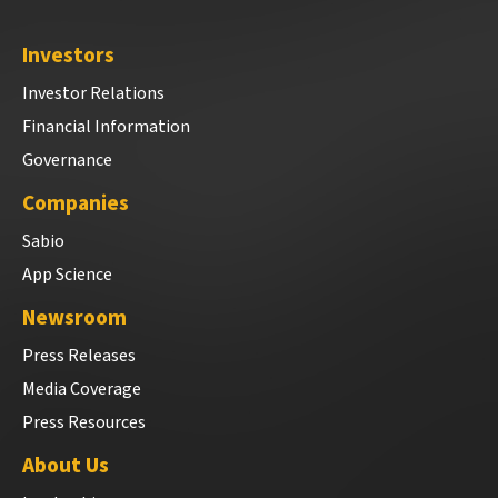
Investors
Investor Relations
Financial Information
Governance
Companies
Sabio
App Science
Newsroom
Press Releases
Media Coverage
Press Resources
About Us