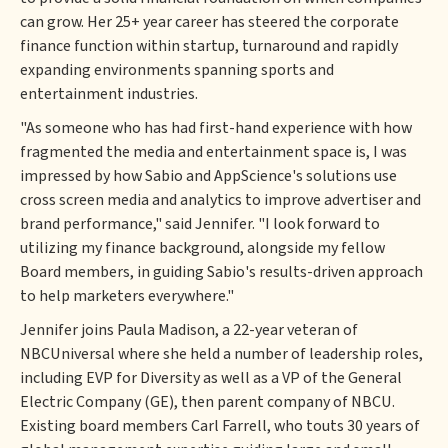
can grow. Her 25+ year career has steered the corporate
finance function within startup, turnaround and rapidly
expanding environments spanning sports and
entertainment industries.
"As someone who has had first-hand experience with how
fragmented the media and entertainment space is, I was
impressed by how Sabio and AppScience's solutions use
cross screen media and analytics to improve advertiser and
brand performance," said Jennifer. "I look forward to
utilizing my finance background, alongside my fellow
Board members, in guiding Sabio's results-driven approach
to help marketers everywhere."
Jennifer joins Paula Madison, a 22-year veteran of
NBCUniversal where she held a number of leadership roles,
including EVP for Diversity as well as a VP of the General
Electric Company (GE), then parent company of NBCU.
Existing board members Carl Farrell, who touts 30 years of