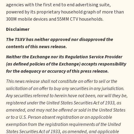
agencies with the first end to end advertising suite,
powered by its proprietary household graph of more than
300M mobile devices and 55MM CTV households.
Disclaimer
The TSXV has neither approved nor disapproved the
contents of this news release.
Neither the Exchange nor its Regulation Service Provider
(as defined policies of the Exchange) accepts responsibility
for the adequacy or accuracy of this press release.
This news release shall not constitute an offer to sell or the
solicitation of an offer to buy any securities in any jurisdiction.
Any securities referred to herein have not been, nor will they be,
registered under the United States Securities Act of 1933, as
amended, and may not be offered or sold in the United States
or to a U.S. Person absent registration or an applicable
exemption from the registration requirements of the United
States Securities Act of 1933, as amended, and applicable