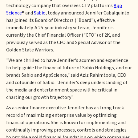
technology company that oversees CTV platforms
App
Science
® and
Sabio
, today announced Jennifer Cabalquinto
has joined its Board of Directors ("Board"), effective
immediately. A 25-year industry veteran, Jennifer is
currently the Chief Financial Officer ("CFO") of 2K, and
previously served as the CFO and Special Advisor of the
Golden State Warriors.
"We are thrilled to have Jennifer's acumen and experience
to help guide the financial future of Sabio Holdings, and our
brands Sabio and AppScience," said Aziz Rahimtoola, CEO
and cofounder of Sabio. "Jennifer's deep understanding of
the media and entertainment space will be critical in
charting our growth trajectory".
As a senior finance executive Jennifer has a strong track
record of maximizing enterprise value by optimizing
financial operations. She is known for implementing and
continually improving processes, controls and strategies
to provide a solid financial foundation on which companies