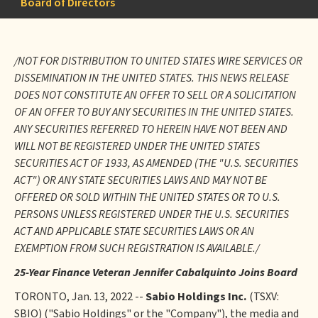
Board of Directors
/NOT FOR DISTRIBUTION TO UNITED STATES WIRE SERVICES OR
DISSEMINATION IN THE UNITED STATES. THIS NEWS RELEASE
DOES NOT CONSTITUTE AN OFFER TO SELL OR A SOLICITATION
OF AN OFFER TO BUY ANY SECURITIES IN THE UNITED STATES.
ANY SECURITIES REFERRED TO HEREIN HAVE NOT BEEN AND
WILL NOT BE REGISTERED UNDER THE UNITED STATES
SECURITIES ACT OF 1933, AS AMENDED (THE "U.S. SECURITIES
ACT") OR ANY STATE SECURITIES LAWS AND MAY NOT BE
OFFERED OR SOLD WITHIN THE UNITED STATES OR TO U.S.
PERSONS UNLESS REGISTERED UNDER THE U.S. SECURITIES
ACT AND APPLICABLE STATE SECURITIES LAWS OR AN
EXEMPTION FROM SUCH REGISTRATION IS AVAILABLE./
25-Year Finance Veteran Jennifer Cabalquinto Joins Board
TORONTO, Jan. 13, 2022 --
Sabio Holdings Inc.
(TSXV:
SBIO) ("Sabio Holdings" or the "Company"), the media and