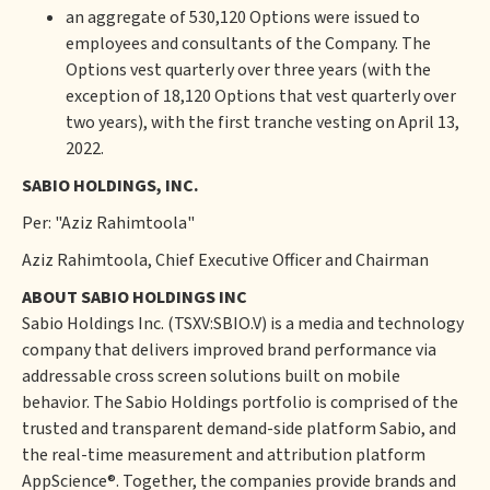
an aggregate of 530,120 Options were issued to
employees and consultants of the Company. The
Options vest quarterly over three years (with the
exception of 18,120 Options that vest quarterly over
two years), with the first tranche vesting on April 13,
2022.
SABIO HOLDINGS, INC.
Per: "Aziz Rahimtoola"
Aziz Rahimtoola, Chief Executive Officer and Chairman
ABOUT SABIO HOLDINGS INC
Sabio Holdings Inc. (TSXV:SBIO.V) is a media and technology
company that delivers improved brand performance via
addressable cross screen solutions built on mobile
behavior. The Sabio Holdings portfolio is comprised of the
trusted and transparent demand-side platform Sabio, and
the real-time measurement and attribution platform
AppScience®. Together, the companies provide brands and