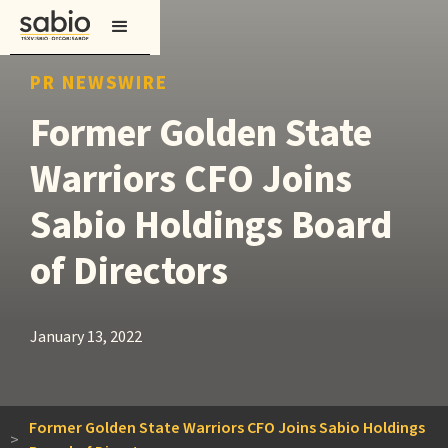
PR NEWSWIRE
Former Golden State
Warriors CFO Joins
Sabio Holdings Board
of Directors
January 13, 2022
Former Golden State Warriors CFO Joins Sabio Holdings
>