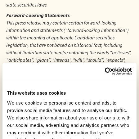
state securities laws.
Forward-Looking Statements
This press release may contain certain forward-looking
information and statements ("forward-looking information")
within the meaning of applicable Canadian securities
legislation, that are not based on historical fact, including
without limitation statements containing the words "believes",
"anticipates", "plans", "intends", "will", "should", "expects",
"continue", "estimate", "forecasts" and other similar
expressions. Readers are cautioned to not place undue
reliance on forward-looking information. Actual results and
developments may differ materially from those contemplated
This website uses cookies
by these statements. The Company undertakes no obligation
We use cookies to personalise content and ads, to
to comment analyses, expectations or statements made by
provide social media features and to analyse our traffic.
third-parties in respect of the Company, its securities, or
We also share information about your use of our site with
financial or operating results (as applicable). Although the
our social media, advertising and analytics partners who
Company believes that the expectations reflected in forward-
may combine it with other information that you’ve
looking information in this press release are reasonable, such