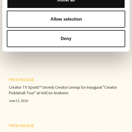
Allow selection
More to read
Deny
PRESS RELEASE
Creator TV Sports™ Unveils Creator Lineup for Inaugural "Creator
Pickleball Tour" at VidCon Anaheim
June 15, 2026
PRESS RELEASE