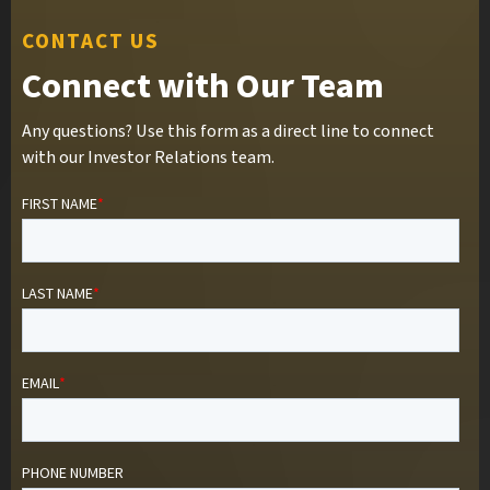
CONTACT US
Connect with Our Team
Any questions? Use this form as a direct line to connect
with our Investor Relations team.