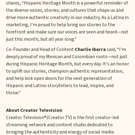
shares, “Hispanic Heritage Month is a powerful reminder of
the diverse voices, stories, and cultures that shape us and
drive more authentic creativity in our industry. As a Latina in
marketing, I’m proud to help bring our stories to the
forefront and make sure our voices are seen and heard—not
just this month, but all year long."
Co-Founder and Head of Content
Charlie Ibarra
said, “I'm
deeply proud of my Mexican and Colombian roots—not just
during Hispanic Heritage Month, but every day. It's an honor
to uplift our stories, champion authentic representation,
and help kick open doors for the next generation of
Hispanic and Latino storytellers to lead, inspire, and
thrive.”
About Creator Television
Creator Television
®
(Creator TV) is the first creator-led
streaming network and content studio dedicated to
bringing the authenticity and energy of social media