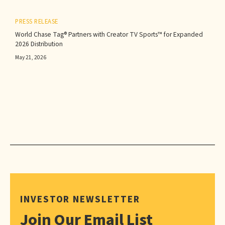
PRESS RELEASE
World Chase Tag® Partners with Creator TV Sports™ for Expanded
2026 Distribution
May 21, 2026
INVESTOR NEWSLETTER
Join Our Email List