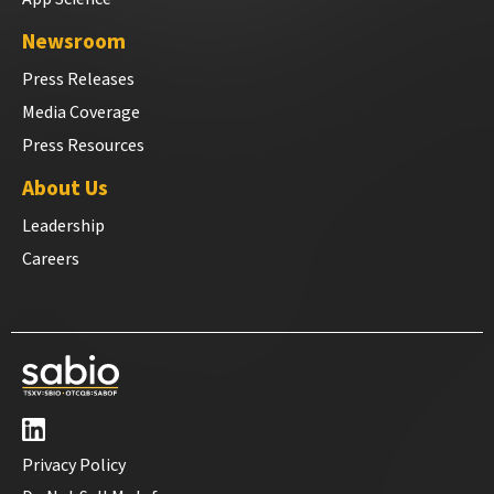
Newsroom
Press Releases
Media Coverage
Press Resources
About Us
Leadership
Careers
Privacy Policy