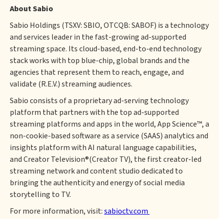
About Sabio
Sabio Holdings (TSXV: SBIO, OTCQB: SABOF) is a technology
and services leader in the fast-growing ad-supported
streaming space. Its cloud-based, end-to-end technology
stack works with top blue-chip, global brands and the
agencies that represent them to reach, engage, and
validate (R.E.V.) streaming audiences.
Sabio consists of a proprietary ad-serving technology
platform that partners with the top ad-supported
streaming platforms and apps in the world, App Science™, a
non-cookie-based software as a service (SAAS) analytics and
insights platform with AI natural language capabilities,
and Creator Television®(Creator TV), the first creator-led
streaming network and content studio dedicated to
bringing the authenticity and energy of social media
storytelling to TV.
For more information, visit:
sabioctv.com