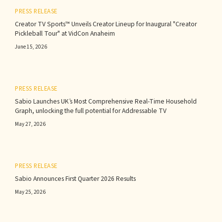
PRESS RELEASE
Creator TV Sports™ Unveils Creator Lineup for Inaugural "Creator
Pickleball Tour" at VidCon Anaheim
June 15, 2026
PRESS RELEASE
Sabio Launches UK’s Most Comprehensive Real-Time Household
Graph, unlocking the full potential for Addressable TV
May 27, 2026
PRESS RELEASE
Sabio Announces First Quarter 2026 Results‍
May 25, 2026