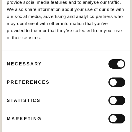
as of the date hereof. The Company disclaims any intention
provide social media features and to analyse our traffic.
and has no obligation or responsibility, except as required by
We also share information about your use of our site with
law, to update or revise any forward-looking information,
our social media, advertising and analytics partners who
whether as a result of new information, future events, or
may combine it with other information that you’ve
otherwise.
provided to them or that they’ve collected from your use
of their services.
This news release shall not constitute an offer to sell or the
solicitation of an offer to buy any securities in any jurisdiction.
Consent
NECESSARY
Selection
Neither the TSX Venture Exchange nor its Regulation
PREFERENCES
Service Provider (as that term is defined in the policies of
theTSX Venture Exchange) accepts responsibility for the
adequacy or accuracy of this release.
STATISTICS
For further information: Sajid Premji, Chief Financial
Officer, investor@sabio.inc, Phone: 1.844.974.2662; Sam
MARKETING
Wang, Investor Relations, investor@sabio.inc