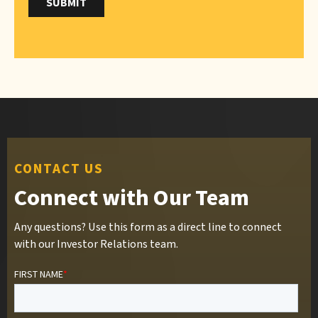
CONTACT US
Connect with Our Team
Any questions? Use this form as a direct line to connect
with our Investor Relations team.