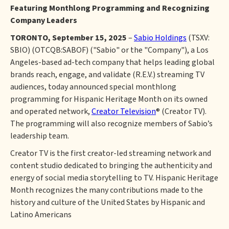
Featuring Monthlong Programming and Recognizing
Company Leaders
TORONTO, September 15, 2025
–
Sabio Holdings
(TSXV:
SBIO) (OTCQB:SABOF) ("Sabio" or the "Company"), a Los
Angeles-based ad-tech company that helps leading global
brands reach, engage, and validate (R.E.V.) streaming TV
audiences, today announced special monthlong
programming for Hispanic Heritage Month on its owned
and operated network,
Creator Television
® (Creator TV).
The programming will also recognize members of Sabio’s
leadership team.
Creator TV is the first creator-led streaming network and
content studio dedicated to bringing the authenticity and
energy of social media storytelling to TV. Hispanic Heritage
Month recognizes the many contributions made to the
history and culture of the United States by Hispanic and
Latino Americans