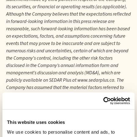
its securities, or financial or operating results (as applicable).
Although the Company believes that the expectations reflected
in forward-looking information in this press release are
reasonable, such forward-looking information has been based
on expectations, factors, and assumptions concerning future
events that may prove to be inaccurate and are subject to
numerous risks and uncertainties, certain of which are beyond
the Company's control, including the other risk factors
disclosed in the Company’s annual information form and
management’s discussion and analysis (MD&A), which are
publicly available on SEDAR Plus at www.sedarplus.ca. The
Company has assumed that the material factors referred to
herein will not cause such forward-looking statements and
information to differ materially from actual results or events.
However, there can be no assurance that such assumptions will
reflect the actual outcome of such items or factors. The
This website uses cookies
forward-looking information contained in this press release is
expressly qualified by this cautionary statement and is made
We use cookies to personalise content and ads, to