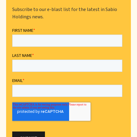
Subscribe to our e-blast list for the latest in Sabio
Holdings news.