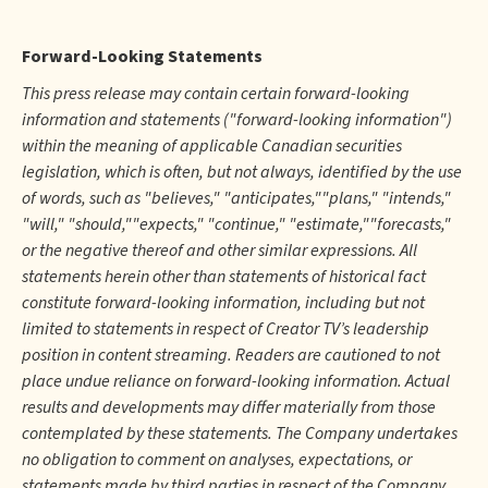
Forward-Looking Statements
This press release may contain certain forward-looking
information and statements ("forward-looking information")
within the meaning of applicable Canadian securities
legislation, which is often, but not always, identified by the use
of words, such as "believes," "anticipates,""plans," "intends,"
"will," "should,""expects," "continue," "estimate,""forecasts,"
or the negative thereof and other similar expressions. All
statements herein other than statements of historical fact
constitute forward-looking information, including but not
limited to statements in respect of Creator TV’s leadership
position in content streaming. Readers are cautioned to not
place undue reliance on forward-looking information. Actual
results and developments may differ materially from those
contemplated by these statements. The Company undertakes
no obligation to comment on analyses, expectations, or
statements made by third parties in respect of the Company,