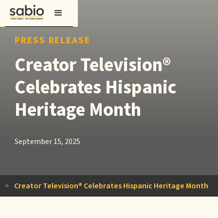
PRESS RELEASE
Creator Television®
Celebrates Hispanic
Heritage Month
September 15, 2025
>
Creator Television® Celebrates Hispanic Heritage Month