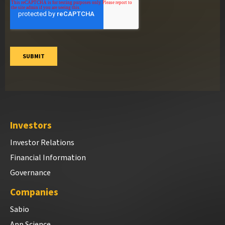
Investors
Investor Relations
Financial Information
Governance
Companies
Sabio
App Science