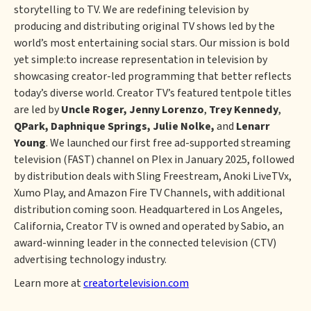
storytelling to TV. We are redefining television by
producing and distributing original TV shows led by the
world’s most entertaining social stars. Our mission is bold
yet simple:to increase representation in television by
showcasing creator-led programming that better reflects
today’s diverse world. Creator TV’s featured tentpole titles
are led by
Uncle Roger,
Jenny Lorenzo
,
Trey Kennedy
,
QPark, Daphnique Springs, Julie Nolke,
and
Lenarr
Young
. We launched our first free ad-supported streaming
television (FAST) channel on Plex in January 2025, followed
by distribution deals with Sling Freestream, Anoki LiveTVx,
Xumo Play, and Amazon Fire TV Channels, with additional
distribution coming soon. Headquartered in Los Angeles,
California, Creator TV is owned and operated by Sabio, an
award-winning leader in the connected television (CTV)
advertising technology industry.
Learn more at
creatortelevision.com