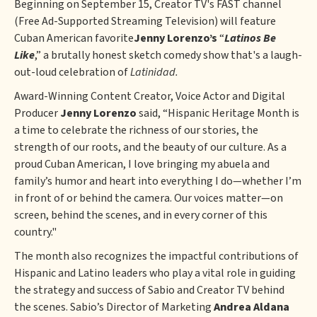
Beginning on September 15, Creator TV's FAST channel
(Free Ad-Supported Streaming Television) will feature
Cuban American favorite
Jenny Lorenzo’s
“
Latinos Be
Like
,” a brutally honest sketch comedy show that's a laugh-
out-loud celebration of
Latinidad.
Award-Winning Content Creator, Voice Actor and Digital
Producer
Jenny Lorenzo
said, “Hispanic Heritage Month is
a time to celebrate the richness of our stories, the
strength of our roots, and the beauty of our culture. As a
proud Cuban American, I love bringing my abuela and
family’s humor and heart into everything I do—whether I’m
in front of or behind the camera. Our voices matter—on
screen, behind the scenes, and in every corner of this
country."
The month also recognizes the impactful contributions of
Hispanic and Latino leaders who play a vital role in guiding
the strategy and success of Sabio and Creator TV behind
the scenes. Sabio’s Director of Marketing
Andrea Aldana