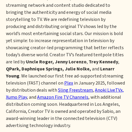
streaming network and content studio dedicated to
bringing the authenticity and energy of social media
storytelling to TV. We are redefining television by
producing and distributing original TV shows led by the
world’s most entertaining social stars. Our mission is bold
yet simple: to increase representation in television by
showcasing creator-led programming that better reflects
today’s diverse world. Creator TV’s featured tentpole titles
are led by
Uncle Roger,
Jenny Lorenzo
,
Trey Kennedy
,
QPark, Daphnique Springs, Julie Nolke,
and
Lenarr
Young
. We launched our first free ad-supported streaming
television (FAST) channel on
Plex
in January 2025, followed
by distribution deals with
Sling Freestream
,
Anoki LiveTVx,
Xumo Play
, and
Amazon Fire TV Channels
, with additional
distribution coming soon. Headquartered in Los Angeles,
California, Creator TV is owned and operated by Sabio, an
award-winning leader in the connected television (CTV)
advertising technology industry.