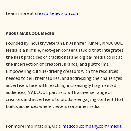
Learn more at
creatortelevision.com
About MADCOOL Media
Founded by industry veteran Dr. Jennifer Turner, MADCOOL
Media is a nimble, next-gen content studio that integrates
the best practices of traditional and digital media to sit at
the intersection of creators, brands, and platforms.
Empowering culture-driving creators with the resources
needed to tell their stories, and addressing the challenges
advertisers face with reaching increasingly fragmented
audiences, MADCOOL partners with a diverse range of
creators and advertisers to produce engaging content that
builds audiences where viewers consume media.
For more information, visit:
madcoolcompany.com/media