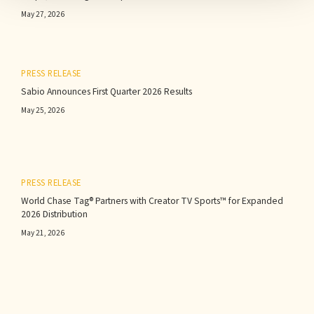
May 27, 2026
PRESS RELEASE
Sabio Announces First Quarter 2026 Results‍
May 25, 2026
PRESS RELEASE
World Chase Tag® Partners with Creator TV Sports™ for Expanded
2026 Distribution
May 21, 2026