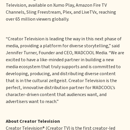
Television, available on Xumo Play, Amazon Fire TV
Channels, Sling Freestream, Plex, and LiveTVx, reaching
over 65 million viewers globally.
“Creator Television is leading the way in this next phase of
media, providing a platform for diverse storytelling,” said
Jennifer Turner, Founder and CEO, MADCOOL Media. “We are
excited to have a like-minded partner in building a new
media ecosystem that truly supports and is committed to
developing, producing, and distributing diverse content
that is in the cultural zeitgeist. Creator Television is the
perfect, innovative distribution partner for MADCOOL’s
character-driven content that audiences want, and
advertisers want to reach.”
About Creator Television
Creator Television
®
(Creator TV) is the first creator-led