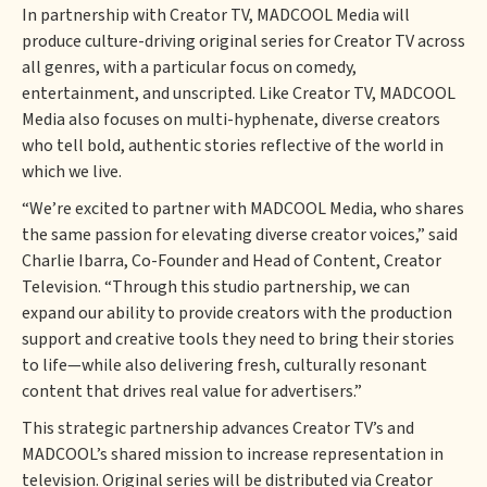
In partnership with Creator TV, MADCOOL Media will
produce culture-driving original series for Creator TV across
all genres, with a particular focus on comedy,
entertainment, and unscripted. Like Creator TV, MADCOOL
Media also focuses on multi-hyphenate, diverse creators
who tell bold, authentic stories reflective of the world in
which we live.
“We’re excited to partner with MADCOOL Media, who shares
the same passion for elevating diverse creator voices,” said
Charlie Ibarra, Co-Founder and Head of Content, Creator
Television. “Through this studio partnership, we can
expand our ability to provide creators with the production
support and creative tools they need to bring their stories
to life—while also delivering fresh, culturally resonant
content that drives real value for advertisers.”
This strategic partnership advances Creator TV’s and
MADCOOL’s shared mission to increase representation in
television. Original series will be distributed via Creator