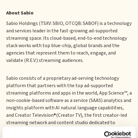
About Sabio
‍Sabio Holdings (TSXV: SBIO, OTCQB: SABOF) is a technology
and services leader in the fast-growing ad-supported
streaming space. Its cloud-based, end-to-end technology
stack works with top blue-chip, global brands and the
agencies that represent them to reach, engage, and
validate (R.E.V.) streaming audiences.
Sabio consists of a proprietary ad-serving technology
platform that partners with the top ad-supported
streaming platforms and apps in the world, App Science™, a
non-cookie-based software as a service (SAAS) analytics and
insights platform with AI natural language capabilities,
and Creator Television®(Creator TV), the first creator-led
streaming network and content studio dedicated to
bringing the authenticity and energy of social media
storytelling to TV.