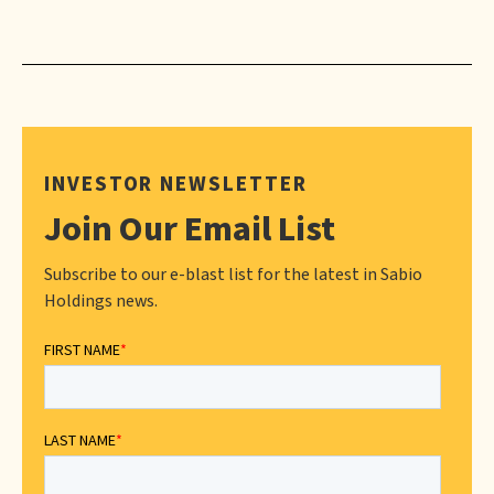
INVESTOR NEWSLETTER
Join Our Email List
Subscribe to our e-blast list for the latest in Sabio
Holdings news.