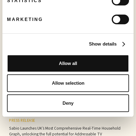
STATISTICS
More to read
MARKETING
Show details
Allow all
PRESS RELEASE
Creator TV Sports™ Unveils Creator Lineup for Inaugural "Creator
Allow selection
Pickleball Tour" at VidCon Anaheim
June 15, 2026
Deny
PRESS RELEASE
Sabio Launches UK’s Most Comprehensive Real-Time Household
Graph, unlocking the full potential for Addressable TV