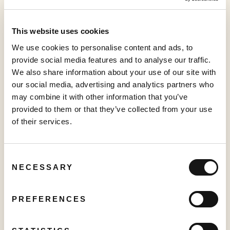
For more information, visit:
sabioctv.com
This website uses cookies
###
We use cookies to personalise content and ads, to
provide social media features and to analyse our traffic.
This news release shall not constitute an offer to sell or the
We also share information about your use of our site with
solicitation of an offer to buy any securities in any jurisdiction.
our social media, advertising and analytics partners who
may combine it with other information that you’ve
Neither the TSX Venture Exchange nor its Regulation
provided to them or that they’ve collected from your use
Service Provider (as that term is defined in the policies of
of their services.
the TSX Venture Exchange) accepts responsibility for the
adequacy or accuracy of this release.
Consent
For further information: Sajid Premji, Chief Financial
NECESSARY
Selection
Officer,
investor@sabio.inc
, Phone: 1.844.974.2662; Sam
Wang, Investor Relations,
investor@sabio.inc
PREFERENCES