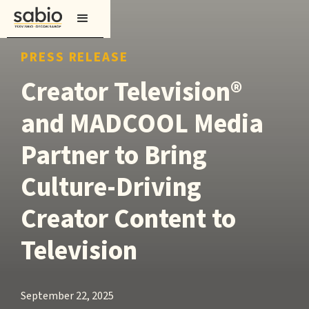
PRESS RELEASE
Creator Television®
and MADCOOL Media
Partner to Bring
Culture-Driving
Creator Content to
Television
September 22, 2025