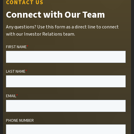
CONTACT US
Connect with Our Team
Any questions? Use this form as a direct line to connect
with our Investor Relations team.