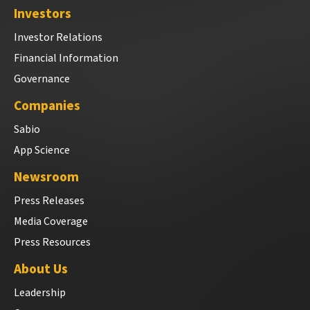
Investors
Investor Relations
Financial Information
Governance
Companies
Sabio
App Science
Newsroom
Press Releases
Media Coverage
Press Resources
About Us
Leadership