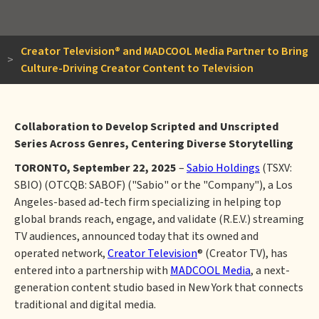
Creator Television® and MADCOOL Media Partner to Bring
>
Culture-Driving Creator Content to Television
Collaboration to Develop Scripted and Unscripted
Series Across Genres, Centering Diverse Storytelling
TORONTO, September 22, 2025
–
Sabio Holdings
(TSXV:
SBIO) (OTCQB: SABOF) ("Sabio" or the "Company"), a Los
Angeles-based ad-tech firm specializing in helping top
global brands reach, engage, and validate (R.E.V.) streaming
TV audiences, announced today that its owned and
operated network,
Creator Television
® (Creator TV), has
entered into a partnership with
MADCOOL Media
, a next-
generation content studio based in New York that connects
traditional and digital media.